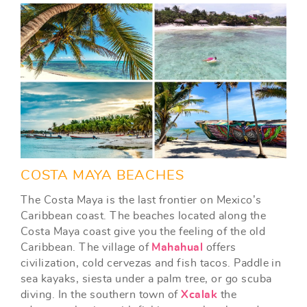
COSTA MAYA BEACHES
The Costa Maya is the last frontier on Mexico’s
Caribbean coast. The beaches located along the
Costa Maya coast give you the feeling of the old
Caribbean. The village of
Mahahual
offers
civilization, cold cervezas and fish tacos. Paddle in
sea kayaks, siesta under a palm tree, or go scuba
diving. In the southern town of
Xcalak
the