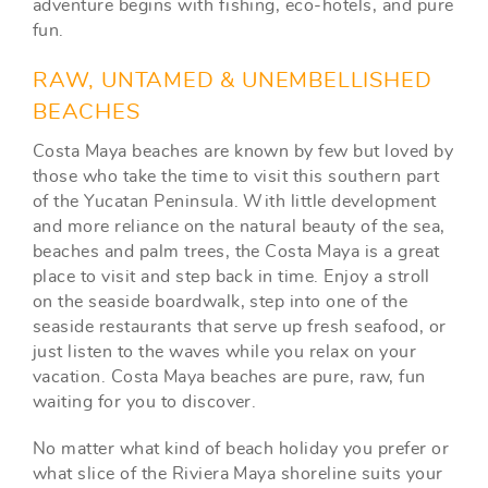
adventure begins with fishing, eco-hotels, and pure
fun.
RAW, UNTAMED & UNEMBELLISHED
BEACHES
Costa Maya beaches are known by few but loved by
those who take the time to visit this southern part
of the Yucatan Peninsula. With little development
and more reliance on the natural beauty of the sea,
beaches and palm trees, the Costa Maya is a great
place to visit and step back in time. Enjoy a stroll
on the seaside boardwalk, step into one of the
seaside restaurants that serve up fresh seafood, or
just listen to the waves while you relax on your
vacation. Costa Maya beaches are pure, raw, fun
waiting for you to discover.
No matter what kind of beach holiday you prefer or
what slice of the Riviera Maya shoreline suits your