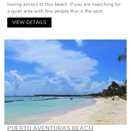
having access to this beach. If you are searching for
a quiet area with few people this is the spot.
VIEW DETAILS
PUERTO AVENTURAS BEACH