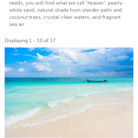
needs, you will find what we call ‘heaven’: pearly-
white sand, natural shade from slender palm and
coconut trees, crystal-clear waters, and fragrant
sea air.
Displaying 1 - 10 of 17
PAGES