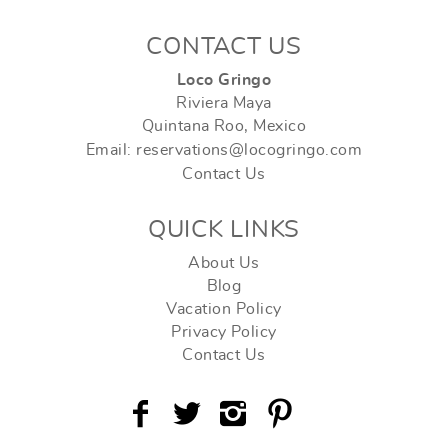
CONTACT US
Loco Gringo
Riviera Maya
Quintana Roo, Mexico
Email: reservations@locogringo.com
Contact Us
QUICK LINKS
About Us
Blog
Vacation Policy
Privacy Policy
Contact Us