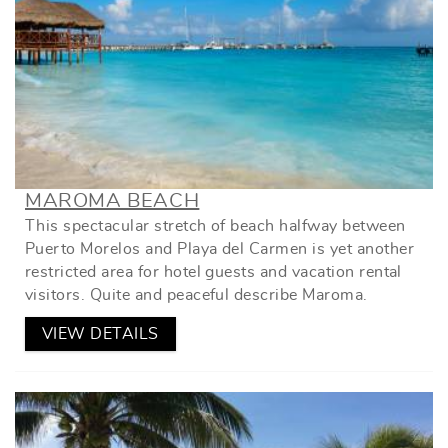
MAROMA BEACH
This spectacular stretch of beach halfway between
Puerto Morelos and Playa del Carmen is yet another
restricted area for hotel guests and vacation rental
visitors. Quite and peaceful describe Maroma.
VIEW DETAILS