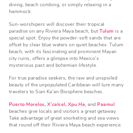
diving, beach combing, or simply relaxing in a
hammock.
Sun-worshipers will discover their tropical
paradise on any Riviera Maya beach, but
Tulum
is a
special spot. Enjoy the powder-soft sands that are
offset by clear blue waters on quiet beaches. Tulum
beach, with its fascinating and prominent Mayan
city ruins, offers a glimpse into Mexico’s
mysterious past and bohemian lifestyle.
For true paradise seekers, the raw and unspoiled
beauty of the unpopulated Caribbean will lure many
travelers to Sian Ka’an Biosphere beaches.
Puerto Morelos
,
X’calcel
,
Xpu Ha
, and
Paamul
beaches give locals and visitors a great getaway.
Take advantage of great snorkeling and sea views
that round off their Riviera Maya beach experience.