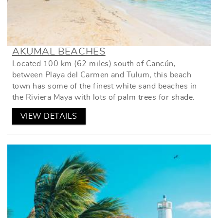
AKUMAL BEACHES
Located 100 km (62 miles) south of Cancún,
between Playa del Carmen and Tulum, this beach
town has some of the finest white sand beaches in
the Riviera Maya with lots of palm trees for shade.
VIEW DETAILS