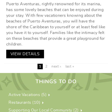
Puerto Aventuras, rightly renowned for its marina,
has some lovely beaches that can be enjoyed during
your stay. With few vacationers knowing about the
beaches of Puerto Aventuras, you will have the
shore of the Caribbean to yourself or at least feel like
you have it to yourself. Families like the intimacy felt
on these beaches that provide a great playground for
children.
VIEW DETAILS
1
2
next ›
last »
THINGS TO DO
Active Vacations (5)
Restaurants (10)
Supporting Our Local Community (2)