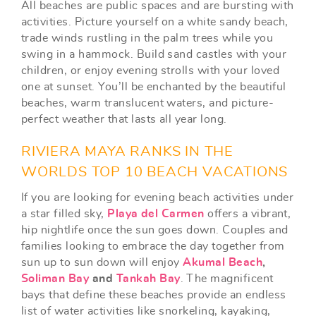
All beaches are public spaces and are bursting with
activities. Picture yourself on a white sandy beach,
trade winds rustling in the palm trees while you
swing in a hammock. Build sand castles with your
children, or enjoy evening strolls with your loved
one at sunset. You’ll be enchanted by the beautiful
beaches, warm translucent waters, and picture-
perfect weather that lasts all year long.
RIVIERA MAYA RANKS IN THE
WORLDS TOP 10 BEACH VACATIONS
If you are looking for evening beach activities under
a star filled sky,
Playa del Carmen
offers a vibrant,
hip nightlife once the sun goes down. Couples and
families looking to embrace the day together from
sun up to sun down will enjoy
Akumal Beach
,
Soliman Bay
and
Tankah Bay
. The magnificent
bays that define these beaches provide an endless
list of water activities like snorkeling, kayaking,