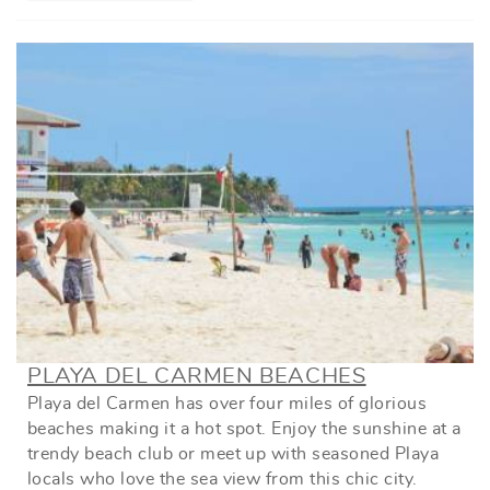
PLAYA DEL CARMEN BEACHES
Playa del Carmen has over four miles of glorious
beaches making it a hot spot. Enjoy the sunshine at a
trendy beach club or meet up with seasoned Playa
locals who love the sea view from this chic city.