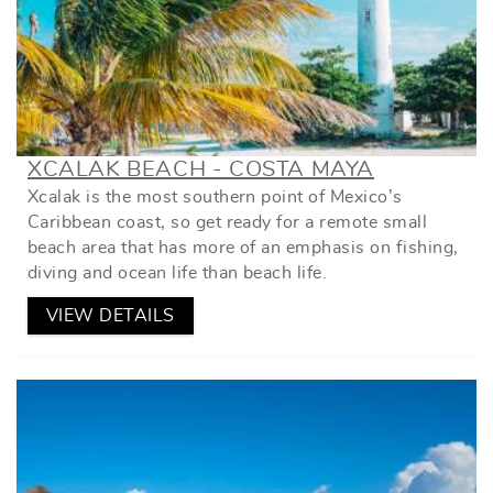
XCALAK BEACH - COSTA MAYA
Xcalak is the most southern point of Mexico’s
Caribbean coast, so get ready for a remote small
beach area that has more of an emphasis on fishing,
diving and ocean life than beach life.
VIEW DETAILS