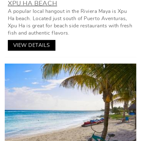
XPU HA BEACH
A popular local hangout in the Riviera Maya is Xpu
Ha beach. Located just south of Puerto Aventuras,
Xpu Ha is great for beach side restaurants with fresh
fish and authentic flavors.
VIEW DETAILS