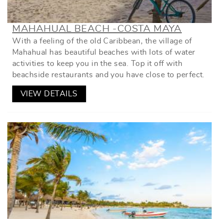
MAHAHUAL BEACH -COSTA MAYA
With a feeling of the old Caribbean, the village of
Mahahual has beautiful beaches with lots of water
activities to keep you in the sea. Top it off with
beachside restaurants and you have close to perfect.
VIEW DETAILS