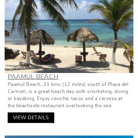
PAAMUL BEACH
Paamul Beach, 21 kms (12 miles) south of Playa del
Carmen, is a great beach day with snorkeling, diving
or kayaking. Enjoy ceviche, tacos and a cerveza at
the beachside restaurant overlooking the sea.
VIEW DETAILS