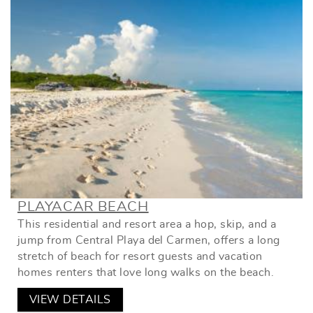
PLAYACAR BEACH
This residential and resort area a hop, skip, and a
jump from Central Playa del Carmen, offers a long
stretch of beach for resort guests and vacation
homes renters that love long walks on the beach.
VIEW DETAILS