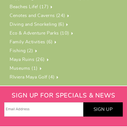
Beaches Life! (17)
Cenotes and Caverns (24)
Diving and Snorkeling (6)
Eco & Adventure Parks (10)
Family Activities (6)
Fishing (2)
Maya Ruins (26)
Museums (1)
RIviera Maya Golf (4)
SIGN UP FOR SPECIALS & NEWS
SIGN UP