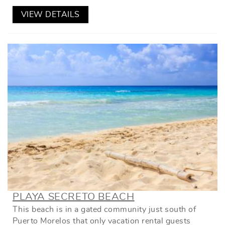
VIEW DETAILS
PLAYA SECRETO BEACH
This beach is in a gated community just south of
Puerto Morelos that only vacation rental guests