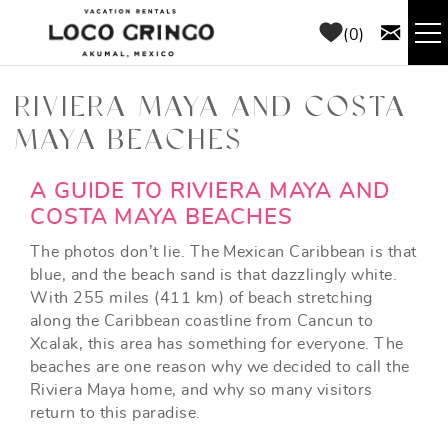
Skip to main content
0
RENTALS
RIVIERA MAYA AND COSTA
MAYA BEACHES
THINGS TO DO
YOU ARE HERE
A GUIDE TO RIVIERA MAYA AND
AREA GUIDE
COSTA MAYA BEACHES
The photos don’t lie. The Mexican Caribbean is that
CONCIERGE
blue, and the beach sand is that dazzlingly white.
With 255 miles (411 km) of beach stretching
along the Caribbean coastline from Cancun to
ABOUT US
Xcalak, this area has something for everyone. The
beaches are one reason why we decided to call the
BLOG
Riviera Maya home, and why so many visitors
return to this paradise.