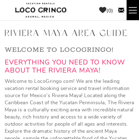
Skip to main content
0
RENTALS
RIVIERA MAYA AREA GUIDE
THINGS TO DO
YOU ARE HERE
WELCOME TO LOCOGRINGO!
EVERYTHING YOU NEED TO KNOW
AREA GUIDE
ABOUT THE RIVIERA MAYA!
Welcome to LocoGringo.com! We are the leading
CONCIERGE
vacation rental booking service and travel information
source for Mexico’s Riviera Maya! Located along the
ABOUT US
Caribbean Coast of the Yucatan Penninsula, The Riviera
Maya is a culturally exciting area with incredible natural
beauty, rich history and access to a wide variety of
BLOG
outdoor activities for people of all ages and interests.
Explore the dramatic history of the ancient Maya
people, sample the unforgettable food of the Yucatan,