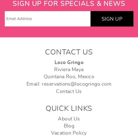
SIGN UP FOR SPECIALS & NEWS
SIGN UP
CONTACT US
Loco Gringo
Riviera Maya
Quintana Roo, Mexico
Email: reservations@locogringo.com
Contact Us
QUICK LINKS
About Us
Blog
Vacation Policy