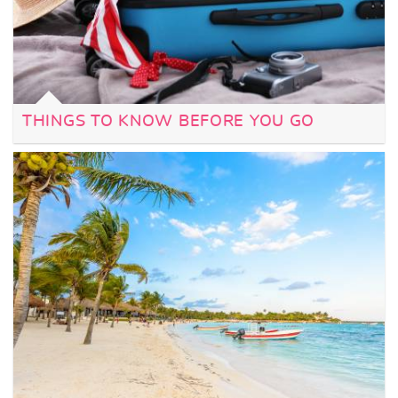
THINGS TO KNOW BEFORE YOU GO