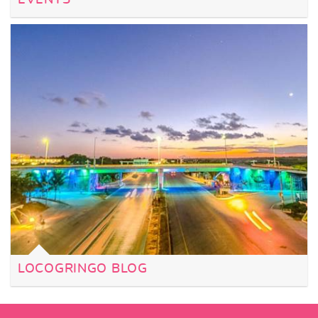
LOCOGRINGO BLOG