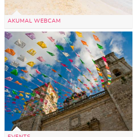
AKUMAL WEBCAM
EVENTS