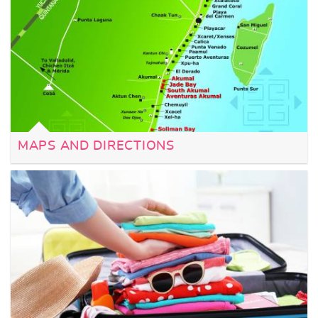
MAPS AND DIRECTIONS