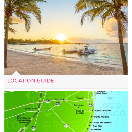
LOCATION GUIDE