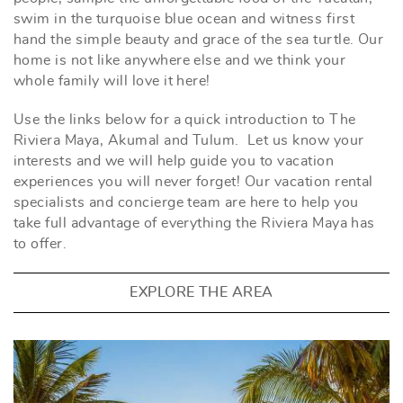
swim in the turquoise blue ocean and witness first
hand the simple beauty and grace of the sea turtle. Our
home is not like anywhere else and we think your
whole family will love it here!
Use the links below for a quick introduction to The
Riviera Maya, Akumal and Tulum. Let us know your
interests and we will help guide you to vacation
experiences you will never forget! Our vacation rental
specialists and concierge team are here to help you
take full advantage of everything the Riviera Maya has
to offer.
EXPLORE THE AREA