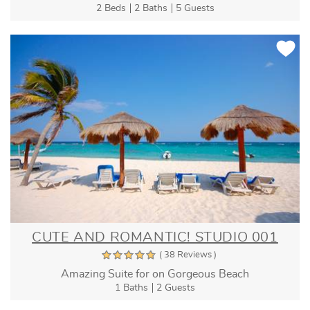
2 Beds
2 Baths
5 Guests
CUTE AND ROMANTIC! STUDIO 001
( 38 Reviews )
Amazing Suite for on Gorgeous Beach
1 Baths
2 Guests