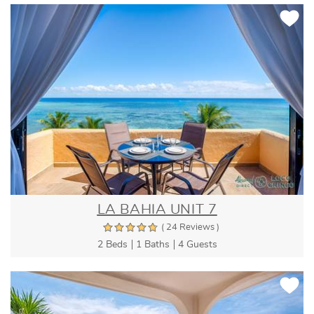
LA BAHIA UNIT 7
( 24 Reviews )
2 Beds
1 Baths
4 Guests