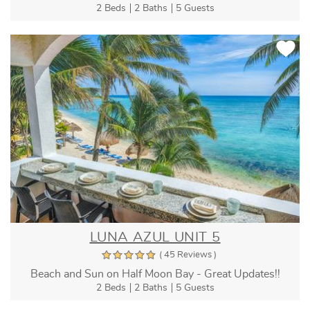
2 Beds
2 Baths
5 Guests
LUNA AZUL UNIT 5
( 45 Reviews )
Beach and Sun on Half Moon Bay - Great Updates!!
2 Beds
2 Baths
5 Guests