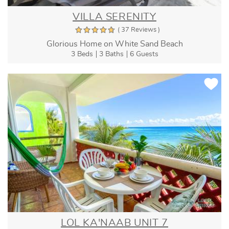
VILLA SERENITY
( 37 Reviews )
Glorious Home on White Sand Beach
3 Beds
3 Baths
6 Guests
LOL KA'NAAB UNIT 7