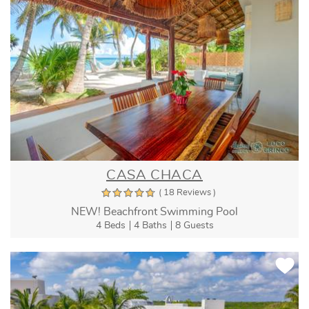
CASA CHACA
( 18 Reviews )
NEW! Beachfront Swimming Pool
4 Beds
4 Baths
8 Guests