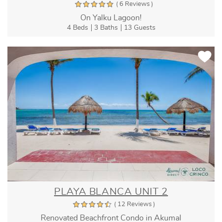
( 6 Reviews )
On Yalku Lagoon!
4 Beds
3 Baths
13 Guests
PLAYA BLANCA UNIT 2
( 12 Reviews )
Renovated Beachfront Condo in Akumal