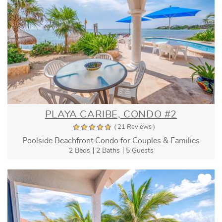
PLAYA CARIBE, CONDO #2
( 21 Reviews )
Poolside Beachfront Condo for Couples & Families
2 Beds
2 Baths
5 Guests