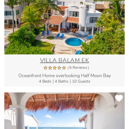
VILLA BALAM EK
( 6 Reviews )
Oceanfront Home overlooking Half Moon Bay
4 Beds
4 Baths
10 Guests