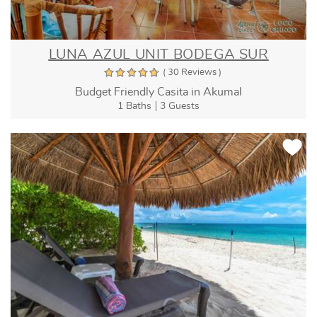
LUNA AZUL UNIT BODEGA SUR
( 30 Reviews )
Budget Friendly Casita in Akumal
1 Baths
3 Guests