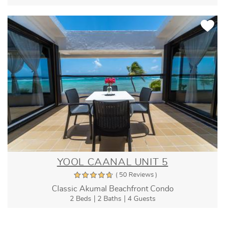
YOOL CAANAL UNIT 5
( 50 Reviews )
Classic Akumal Beachfront Condo
2 Beds
2 Baths
4 Guests