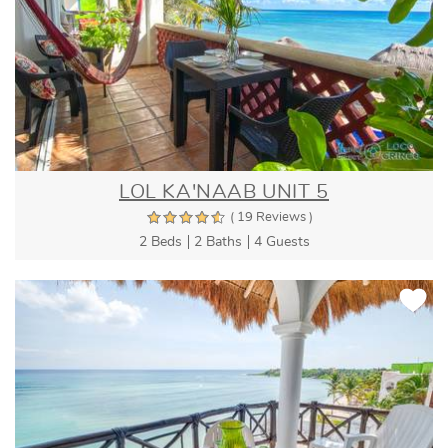
LOL KA'NAAB UNIT 5
( 19 Reviews )
2 Beds
2 Baths
4 Guests