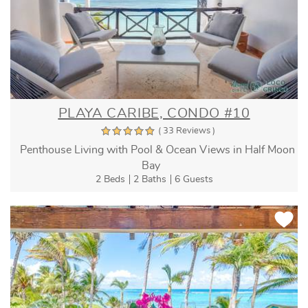
PLAYA CARIBE, CONDO #10
( 33 Reviews )
Penthouse Living with Pool & Ocean Views in Half Moon
Bay
2 Beds
2 Baths
6 Guests