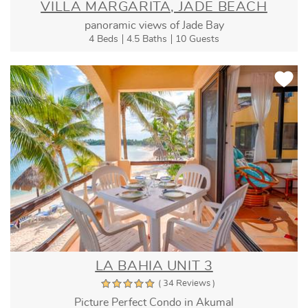
VILLA MARGARITA, JADE BEACH
panoramic views of Jade Bay
4 Beds
4.5 Baths
10 Guests
LA BAHIA UNIT 3
( 34 Reviews )
Picture Perfect Condo in Akumal