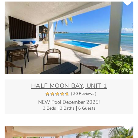
HALF MOON BAY, UNIT 1
( 20 Reviews )
NEW Pool December 2025!
3 Beds
3 Baths
6 Guests