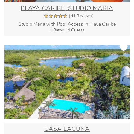
PLAYA CARIBE, STUDIO MARIA
( 41 Reviews )
Studio Maria with Pool Access in Playa Caribe
1 Baths
4 Guests
CASA LAGUNA