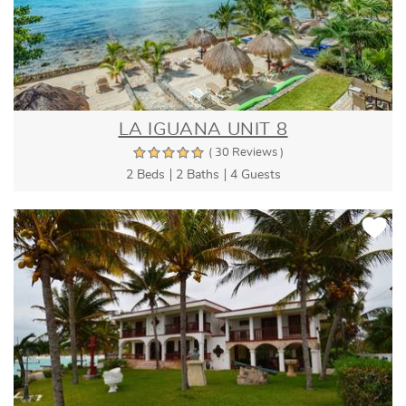
LA IGUANA UNIT 8
( 30 Reviews )
2 Beds
2 Baths
4 Guests