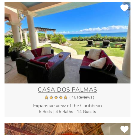
CASA DOS PALMAS
( 46 Reviews )
Expansive view of the Caribbean
5 Beds
4.5 Baths
14 Guests