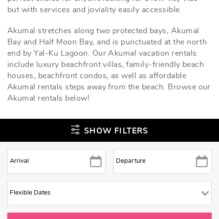
but with services and joviality easily accessible.
Akumal stretches along two protected bays, Akumal
Bay and Half Moon Bay, and is punctuated at the north
end by Yal-Ku Lagoon. Our Akumal vacation rentals
include luxury beachfront villas, family-friendly beach
houses, beachfront condos, as well as affordable
Akumal rentals steps away from the beach. Browse our
Akumal rentals below!
SHOW FILTERS