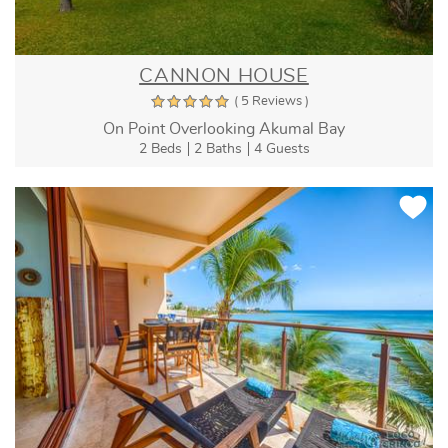
CANNON HOUSE
( 5 Reviews )
On Point Overlooking Akumal Bay
2 Beds
2 Baths
4 Guests