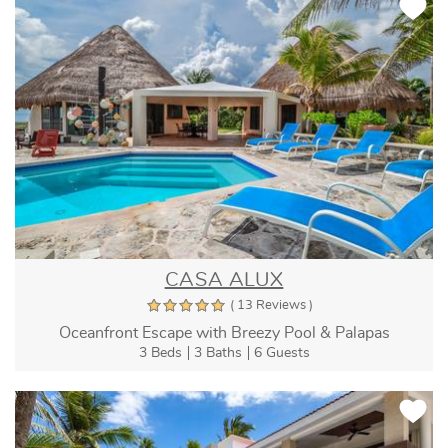
CASA ALUX
( 13 Reviews )
Oceanfront Escape with Breezy Pool & Palapas
3 Beds
3 Baths
6 Guests