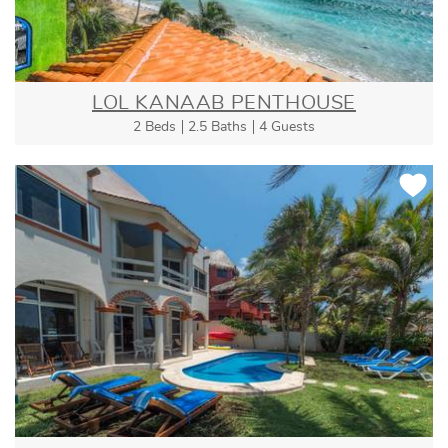
LOL KANAAB PENTHOUSE
2 Beds
2.5 Baths
4 Guests