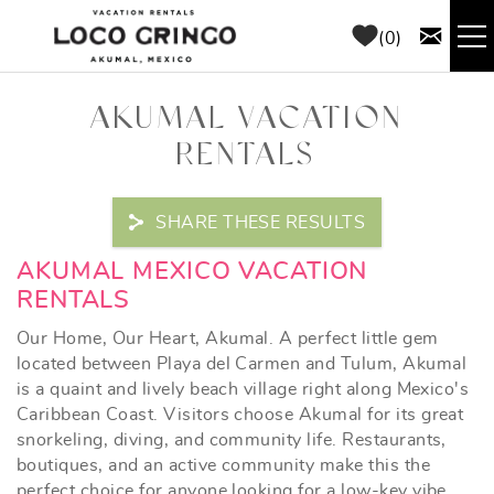
Skip to main content
0
RENTALS
AKUMAL VACATION
RENTALS
THINGS TO DO
SHARE THESE RESULTS
AREA GUIDE
YOU ARE HERE
AKUMAL MEXICO VACATION
CONCIERGE
RENTALS
Our Home, Our Heart, Akumal. A perfect little gem
ABOUT US
located between Playa del Carmen and Tulum, Akumal
is a quaint and lively beach village right along Mexico's
Caribbean Coast. Visitors choose Akumal for its great
BLOG
snorkeling, diving, and community life. Restaurants,
boutiques, and an active community make this the
perfect choice for anyone looking for a low-key vibe