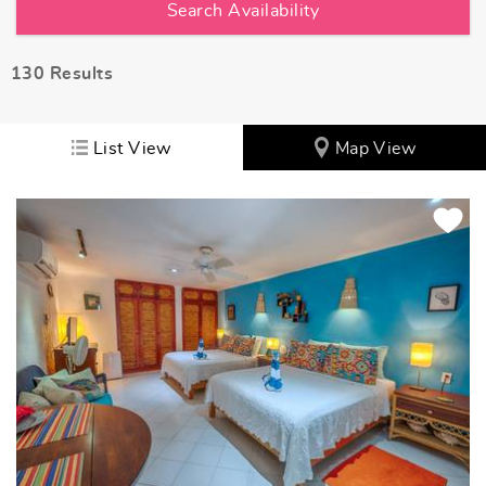
130
Results
List View
Map View