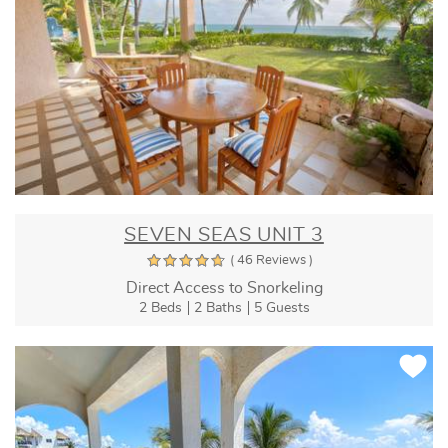
SEVEN SEAS UNIT 3
( 46 Reviews )
Direct Access to Snorkeling
2 Beds
2 Baths
5 Guests