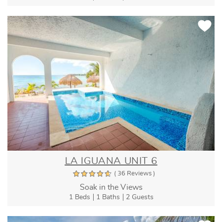
LA IGUANA UNIT 6
( 36 Reviews )
Soak in the Views
1 Beds
1 Baths
2 Guests