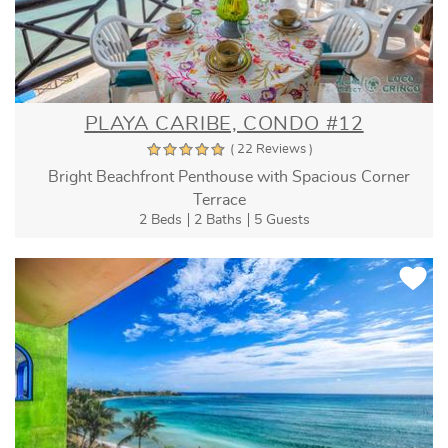
PLAYA CARIBE, CONDO #12
( 22 Reviews )
Bright Beachfront Penthouse with Spacious Corner
Terrace
2 Beds
2 Baths
5 Guests