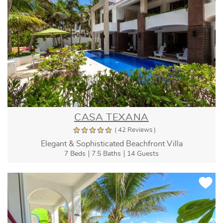
CASA TEXANA
( 42 Reviews )
Elegant & Sophisticated Beachfront Villa
7 Beds
7.5 Baths
14 Guests