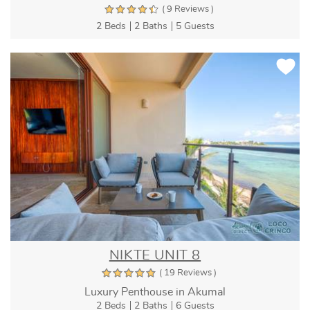
( 9 Reviews )
2 Beds
2 Baths
5 Guests
NIKTE UNIT 8
( 19 Reviews )
Luxury Penthouse in Akumal
2 Beds
2 Baths
6 Guests