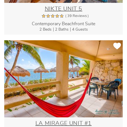
NIKTE UNIT 5
( 39 Reviews )
Contemporary Beachfront Suite
2 Beds
2 Baths
4 Guests
LA MIRAGE UNIT #1