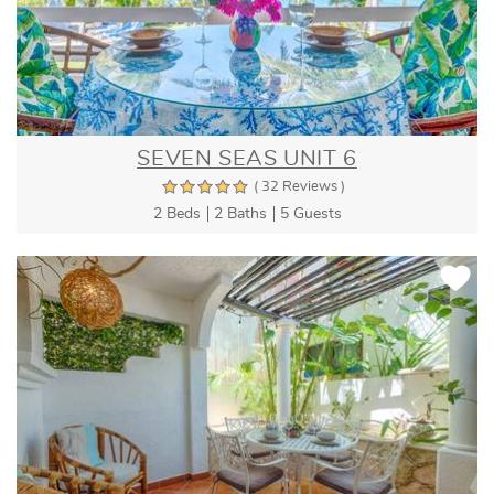
SEVEN SEAS UNIT 6
( 32 Reviews )
2 Beds
2 Baths
5 Guests