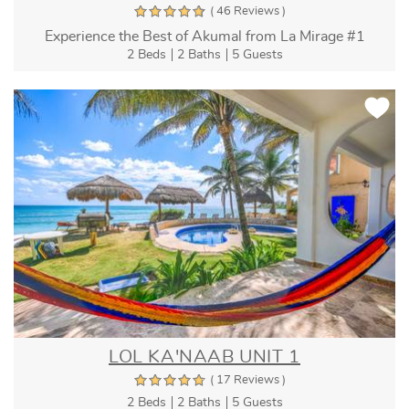
( 46 Reviews )
Experience the Best of Akumal from La Mirage #1
2 Beds
2 Baths
5 Guests
LOL KA'NAAB UNIT 1
( 17 Reviews )
2 Beds
2 Baths
5 Guests