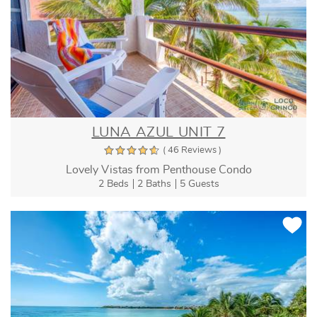
LUNA AZUL UNIT 7
( 46 Reviews )
Lovely Vistas from Penthouse Condo
2 Beds
2 Baths
5 Guests