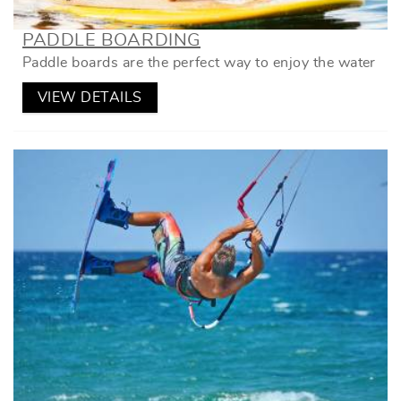
PADDLE BOARDING
Paddle boards are the perfect way to enjoy the water
VIEW DETAILS