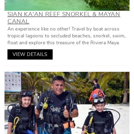
SIAN KA'AN REEF SNORKEL & MAYAN
CANAL
An experience like no other! Travel by boat across
tropical lagoons to secluded beaches, snorkel, swim,
float and explore this treasure of the Riviera Maya.
VIEW DETAILS