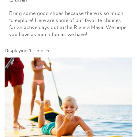
to offer!
Bring some good shoes because there is so much
to explore! Here are some of our favorite choices
for an active days out in the Riviera Maya. We hope
you have as much fun as we have!
Displaying 1 - 5 of 5