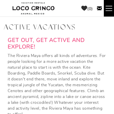
Skip to main content
0
RENTALS
ACTIVE VACATIONS
THINGS TO DO
YOU ARE HERE
GET OUT, GET ACTIVE AND
EXPLORE!
AREA GUIDE
The Riviera Maya offers all kinds of adventures. For
people looking for a more active vacation the
natural place to start is with the ocean. Kite
CONCIERGE
Boarding, Paddle Boards, Snorkel, Scuba dive. But
it doesn't end there, move inland and explore the
ABOUT US
tropical jungle of the Yucatan, the mesmerizing
Cenotes and other geographical features. Climb an
ancient pyramid, zipline into a lake or canoe across
BLOG
a lake (with crocodiles!) Whatever your interest
and activity level, the Riviera Maya has something