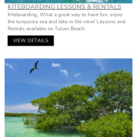
KITEBOARDING LESSONS & RENTALS
Kiteboarding, What a great way to have fun, enjoy
the turquoise sea and take in the view! Lessons and
Rentals available on Tulum Beach.
VIEW DETAILS