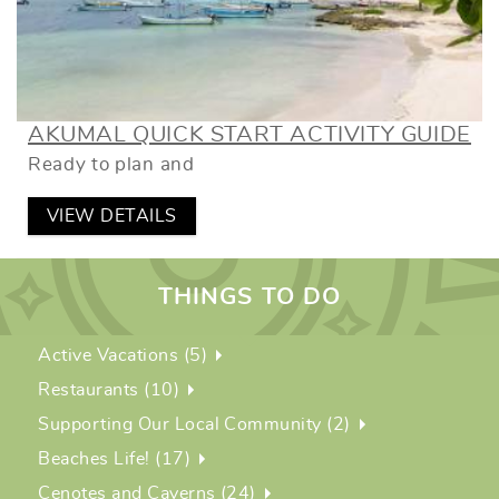
AKUMAL QUICK START ACTIVITY GUIDE
Ready to plan and
VIEW DETAILS
THINGS TO DO
Active Vacations (5)
Restaurants (10)
Supporting Our Local Community (2)
Beaches Life! (17)
Cenotes and Caverns (24)