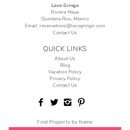
Loco Gringo
Riviera Maya
Quintana Roo, Mexico
Email: reservations@locogringo.com
Contact Us
QUICK LINKS
About Us
Blog
Vacation Policy
Privacy Policy
Contact Us
Find Property by Name