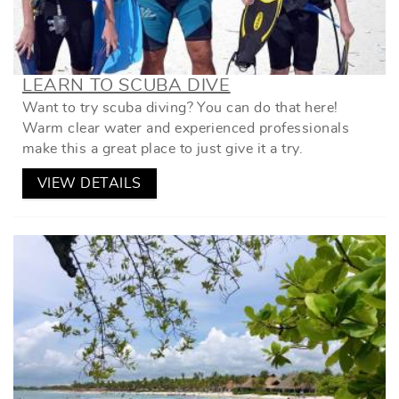
LEARN TO SCUBA DIVE
Want to try scuba diving? You can do that here!
Warm clear water and experienced professionals
make this a great place to just give it a try.
VIEW DETAILS