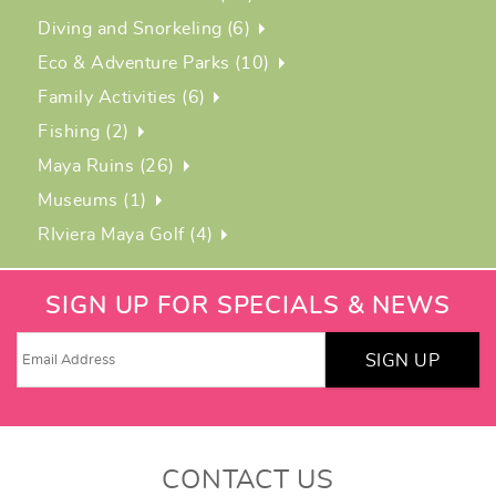
Diving and Snorkeling (6)
Eco & Adventure Parks (10)
Family Activities (6)
Fishing (2)
Maya Ruins (26)
Museums (1)
RIviera Maya Golf (4)
SIGN UP FOR SPECIALS & NEWS
SIGN UP
CONTACT US