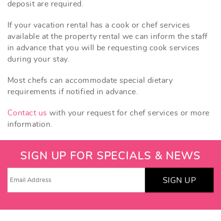
deposit are required.
If your vacation rental has a cook or chef services
available at the property rental we can inform the staff
in advance that you will be requesting cook services
during your stay.
Most chefs can accommodate special dietary
requirements if notified in advance.
Contact us
with your request for chef services or more
information.
SIGN UP FOR SPECIALS & NEWS
SIGN UP