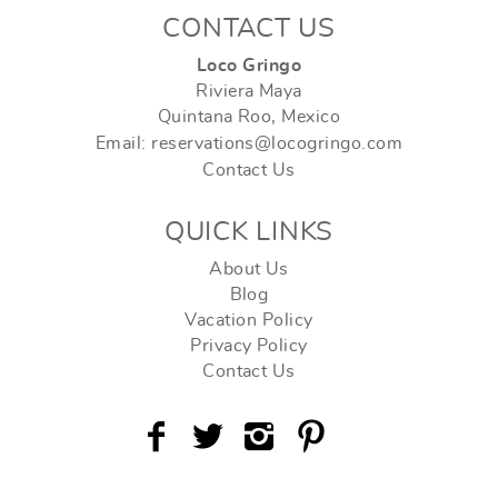
CONTACT US
Loco Gringo
Riviera Maya
Quintana Roo, Mexico
Email: reservations@locogringo.com
Contact Us
QUICK LINKS
About Us
Blog
Vacation Policy
Privacy Policy
Contact Us