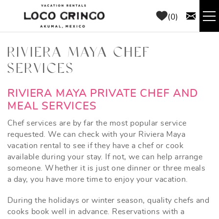
Skip to main content
0
RENTALS
RIVIERA MAYA CHEF
SERVICES
THINGS TO DO
YOU ARE HERE
RIVIERA MAYA PRIVATE CHEF AND
AREA GUIDE
MEAL SERVICES
Chef services are by far the most popular service
CONCIERGE
requested. We can check with your Riviera Maya
vacation rental to see if they have a chef or cook
available during your stay. If not, we can help arrange
ABOUT US
someone. Whether it is just one dinner or three meals
a day, you have more time to enjoy your vacation.
BLOG
During the holidays or winter season, quality chefs and
cooks book well in advance. Reservations with a