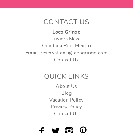
CONTACT US
Loco Gringo
Riviera Maya
Quintana Roo, Mexico
Email: reservations@locogringo.com
Contact Us
QUICK LINKS
About Us
Blog
Vacation Policy
Privacy Policy
Contact Us