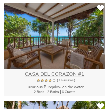
CASA DEL CORAZON #1
( 1 Reviews )
Luxurious Bungalow on the water
2 Beds
2 Baths
6 Guests