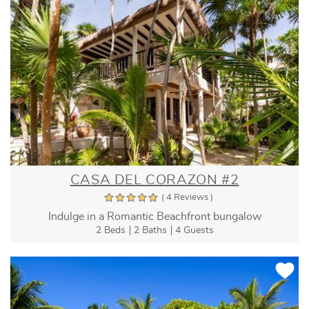
CASA DEL CORAZON #2
( 4 Reviews )
Indulge in a Romantic Beachfront bungalow
2 Beds
2 Baths
4 Guests