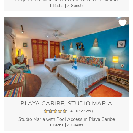
1 Baths
2 Guests
PLAYA CARIBE, STUDIO MARIA
( 41 Reviews )
Studio Maria with Pool Access in Playa Caribe
1 Baths
4 Guests