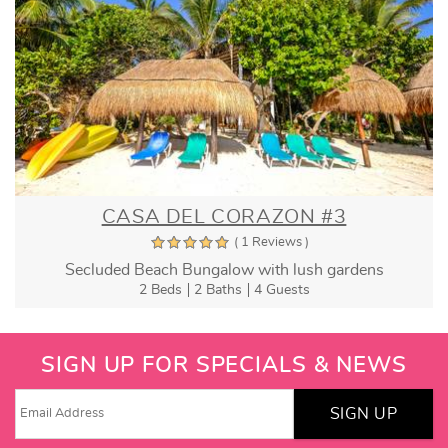
CASA DEL CORAZON #3
( 1 Reviews )
Secluded Beach Bungalow with lush gardens
2 Beds
2 Baths
4 Guests
SIGN UP FOR SPECIALS & NEWS
SIGN UP