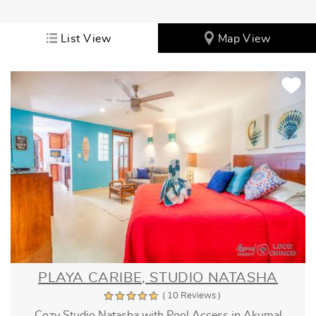
List View
Map View
PLAYA CARIBE, STUDIO NATASHA
( 10 Reviews )
Cozy Studio Natasha with Pool Access in Akumal