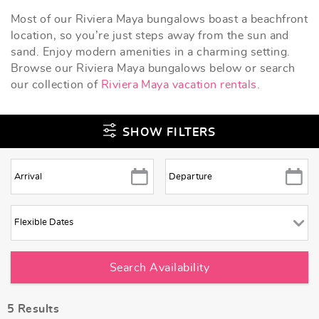
Most of our Riviera Maya bungalows boast a beachfront
location, so you’re just steps away from the sun and
sand. Enjoy modern amenities in a charming setting.
Browse our Riviera Maya bungalows below or search
our collection of
Riviera Maya vacation rentals
.
SHOW FILTERS
5
Results