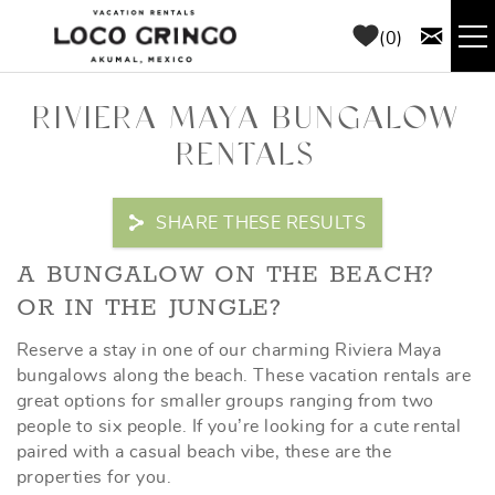
Skip to main content
0
RENTALS
RIVIERA MAYA BUNGALOW
RENTALS
THINGS TO DO
SHARE THESE RESULTS
AREA GUIDE
YOU ARE HERE
A BUNGALOW ON THE BEACH?
CONCIERGE
OR IN THE JUNGLE?
Reserve a stay in one of our charming Riviera Maya
ABOUT US
bungalows along the beach. These vacation rentals are
great options for smaller groups ranging from two
BLOG
people to six people. If you’re looking for a cute rental
paired with a casual beach vibe, these are the
properties for you.