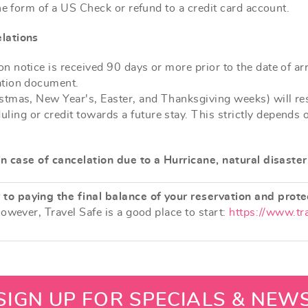
he form of a US Check or refund to a credit card account.
lations
n notice is received 90 days or more prior to the date of arr
mation document.
istmas, New Year's, Easter, and Thanksgiving weeks) will resu
ing or credit towards a future stay. This strictly depends 
in case of cancelation due to a Hurricane, natural disaster
to paying the final balance of your reservation and prote
however, Travel Safe is a good place to start:
https://www.tr
SIGN UP FOR SPECIALS & NEW