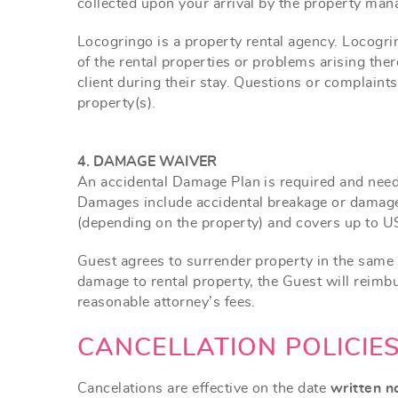
collected upon your arrival by the property man
Locogringo is a property rental agency. Locogring
of the rental properties or problems arising th
client during their stay. Questions or complaint
property(s).
4. DAMAGE WAIVER
An accidental Damage Plan is required and needs
Damages include accidental breakage or damage
(depending on the property) and covers up to U
Guest agrees to surrender property in the same 
damage to rental property, the Guest will reim
reasonable attorney’s fees.
CANCELLATION POLICIE
Cancelations are effective on the date
written n