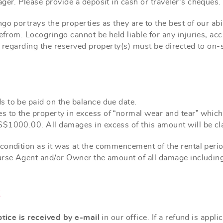
ager. Please provide a
deposit
in cash or traveler's cheques.
o portrays the properties as they are to the best of our abil
erefrom. Locogringo cannot be held
liable
for any injuries, acc
s regarding the reserved property(s) must be directed to on
 to be paid on the balance due date.
s to the property in excess of “normal wear and tear” wh
S$1000.00. All damages in excess of this amount will be cl
condition as it was at the commencement of the rental period
burse Agent and/or Owner the amount of all damage includi
S
otice is received by e-mail
in our office. If a refund is app