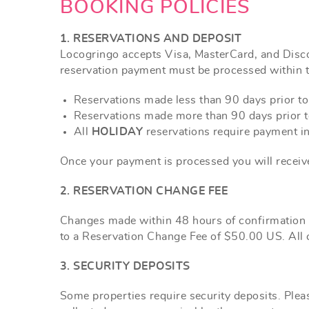
YOU ARE HERE
BOOKING POLICIES
1. RESERVATIONS AND DEPOSIT
Locogringo accepts Visa, MasterCard,
and
Disco
reservation payment must be processed within t
Reservations made less than 90 days prior to a
Reservations made more than 90 days prior to
All
HOLIDAY
reservations require payment in 
Once your payment is processed you will receive
2. RESERVATION CHANGE FEE
Changes made within 48 hours of confirmation w
to a Reservation Change Fee of $50.00 US. All c
3. SECURITY DEPOSITS
Some properties require security deposits. Pleas