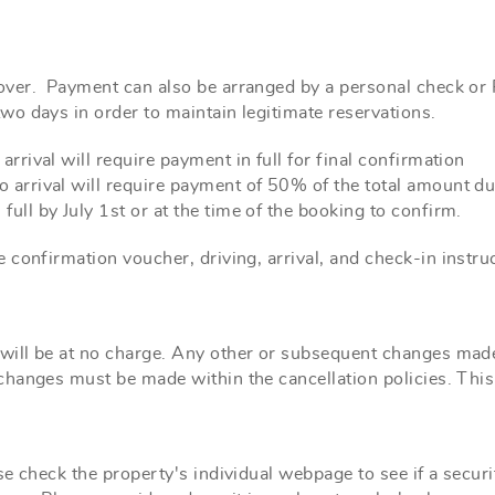
ver. Payment can also be arranged by a personal check o
wo days in order to maintain
legitimate reservations
.
rrival will require payment in full for final confirmation
 arrival will require payment of 50% of the total amount du
full by July 1st or at the time of the booking to confirm.
 confirmation voucher, driving, arrival,
and
check-in instruc
ill be at no charge. Any other or subsequent changes made 
hanges must be made within the cancellation policies. This
e check the property's individual webpage to see if a securit