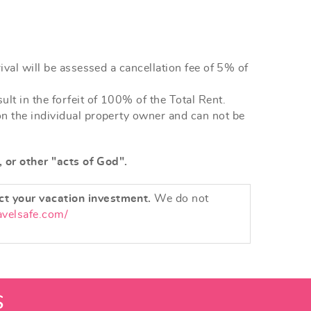
ival will be assessed a cancellation fee of 5% of
lt in the forfeit of 100% of the Total Rent.
on the individual property owner and can not be
, or other "acts of God".
ct your vacation investment.
We do not
avelsafe.com/
S