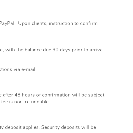
r PayPal. Upon
clients,
instruction to confirm
e, with the
balance
due 90 days prior to arrival.
tions via e-mail.
after 48 hours of confirmation will be subject
 fee is non-refundable.
y deposit applies. Security deposits will be