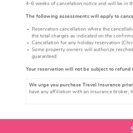
4-6 weeks of cancelation notice and will be in t
The following assessments will apply to cance
Reservation cancellation where the cancellatio
the total charges as indicated on the confir
Cancellation for any holiday reservation (Chr
Some property owners will authorize reschedul
guaranteed.
Your reservation will not be subject to refund 
We urge you purchase Travel Insurance prior 
have any affiliation with an insurance broker, 