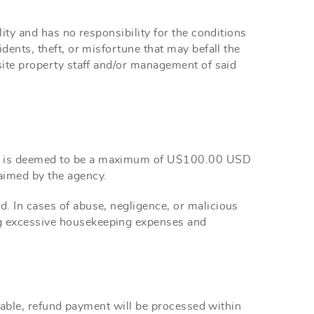
ity and has no responsibility for the conditions
idents, theft, or misfortune that may befall the
-site property staff and/or management of said
ich is deemed to be a maximum of U$100.00 USD
aimed by the agency.
. In cases of abuse, negligence, or malicious
ng excessive housekeeping expenses and
licable, refund payment will be processed within