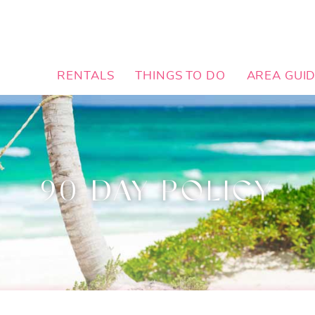
RENTALS
THINGS TO DO
AREA GUI
90 DAY POLICY