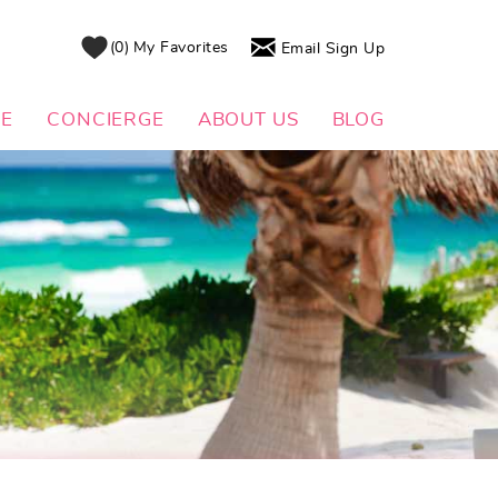
0
My Favorites
Email Sign Up
DE
CONCIERGE
ABOUT US
BLOG