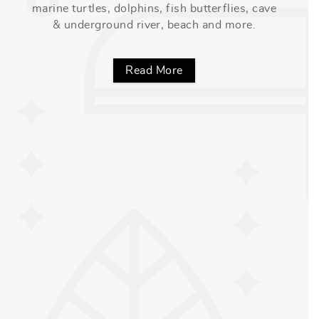
marine turtles, dolphins, fish butterflies, cave
& underground river, beach and more.
Read More