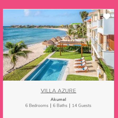
VILLA AZURE
Akumal
6 Bedrooms
6 Baths
14 Guests