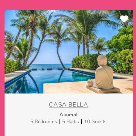
CASA BELLA
Akumal
5 Bedrooms
5 Baths
10 Guests