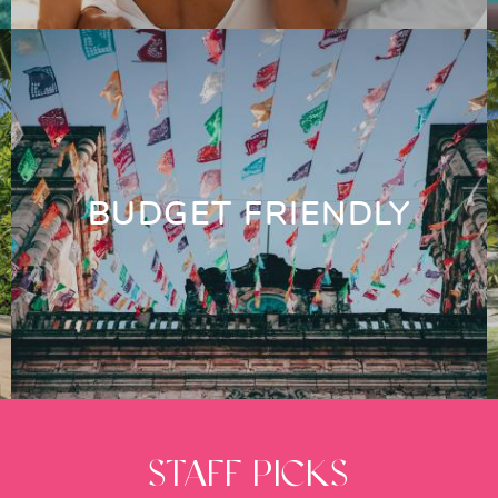
BUDGET FRIENDLY
STAFF PICKS