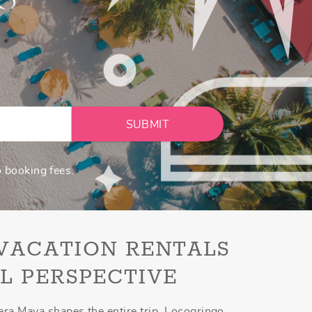
SUBMIT
o booking fees.
 VACATION RENTALS
L PERSPECTIVE
era Maya shapes the entire trip. Locogringo