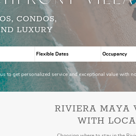
OS, CONDOS,
AND LUXURY
s to get personalized service and exceptional value with n
RIVIERA MAYA
WITH LOCA
Choosing where to stay in the Rivi