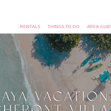
RENTALS
THINGS TO DO
AREA GUI
MAYA VACATION
HFRONT VILLA