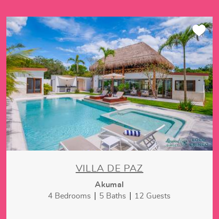
VILLA DE PAZ
Akumal
4 Bedrooms
5 Baths
12 Guests