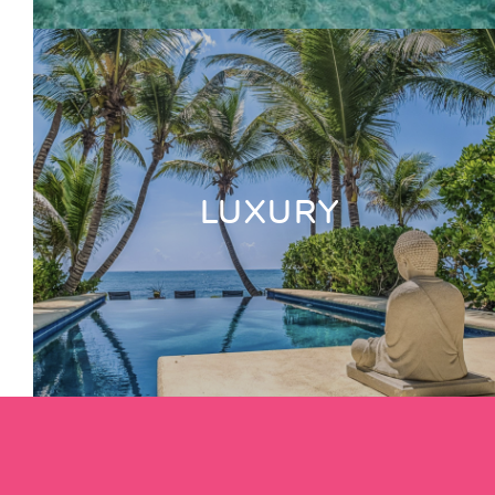
LUXURY