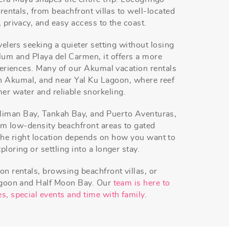
 rentals, from beachfront villas to well-located
 privacy, and easy access to the coast.
velers seeking a quieter setting without losing
um and Playa del Carmen, it offers a more
xperiences. Many of our Akumal vacation rentals
h Akumal, and near Yal Ku Lagoon, where reef
er water and reliable snorkeling.
liman Bay, Tankah Bay, and Puerto Aventuras,
rom low-density beachfront areas to gated
he right location depends on how you want to
loring or settling into a longer stay.
on rentals, browsing beachfront villas, or
agoon and Half Moon Bay. Our
team is here to
s, special events and time with family
.