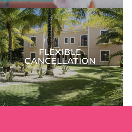
FLEXIBLE
CANCELLATION