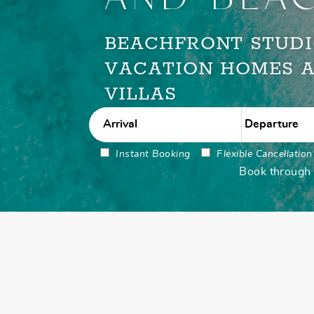
BEACHFRONT STUDI
VACATION HOMES 
VILLAS
Instant Booking
Flexible Cancellation
Book through u