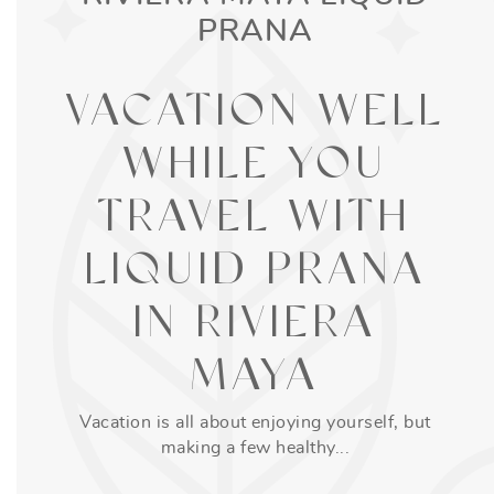
PRANA
VACATION WELL
WHILE YOU
TRAVEL WITH
LIQUID PRANA
IN RIVIERA
MAYA
Vacation is all about enjoying yourself, but
making a few healthy...