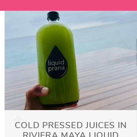
COLD PRESSED JUICES IN
RIVIERA MAYA LIQUID