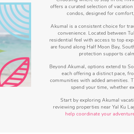
offers a curated selection of vacation
condos, designed for comfort,
Akumal is a consistent choice for tra
convenience. Located between Tul
residential feel with access to top e
are found along Half Moon Bay, Sout
protection supports calm
Beyond Akumal, options extend to So
each offering a distinct pace, f
communities with added amenities. T
spend your time, whether exp
Start by exploring Akumal vacati
reviewing properties near Yal Ku L
help coordinate your adventure