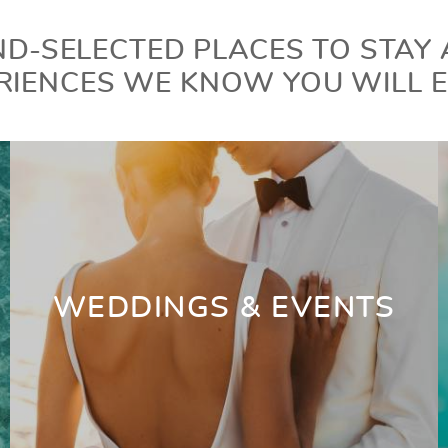
D-SELECTED PLACES TO STAY
RIENCES WE KNOW YOU WILL E
WEDDINGS & EVENTS