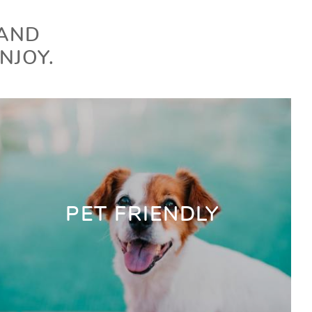
 AND
NJOY.
PET FRIENDLY