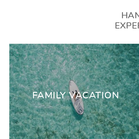
HAN
EXPE
FAMILY VACATION