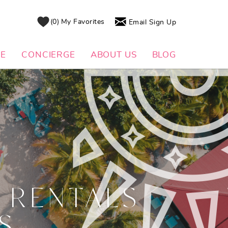
0
My Favorites
Email Sign Up
DE
CONCIERGE
ABOUT US
BLOG
 RENTALS
S