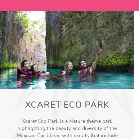
XCARET ECO PARK
Xcaret Eco Park is a Nature theme park
highlighting the beauty and diversity of the
Mexican Caribbean with exibits that include