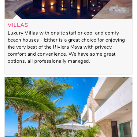
VILLAS
Luxury Villas with onsite staff or cool and comfy
beach houses - Either is a great choice for enjoying
the very best of the Riviera Maya with privacy,
comfort and convenience. We have some great
options, all professionally managed.