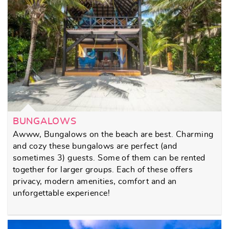
BUNGALOWS
Awww, Bungalows on the beach are best. Charming
and cozy these bungalows are perfect (and
sometimes 3) guests. Some of them can be rented
together for larger groups. Each of these offers
privacy, modern amenities, comfort and an
unforgettable experience!