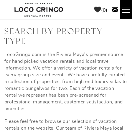
Skip to main content
0
RENTALS
SEARCH BY PROPERTY
TYPE
THINGS TO DO
LocoGringo.com is the Riviera Maya’s premier source
YOU ARE HERE
for hand picked vacation rentals and local travel
AREA GUIDE
information. We offer a variety of vacation rentals for
every group size and event. We have carefully curated
CONCIERGE
a collection of properties, from high end luxury villas to
romantic bungalwos for two. Each of the vacation
rental we represent has been pre-screened for
ABOUT US
professional management, customer satisfaction, and
amenities.
BLOG
Please feel free to browse our selection of vacation
rentals on the website. Our team of Riviera Maya local