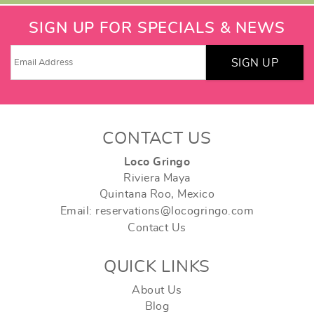
SIGN UP FOR SPECIALS & NEWS
SIGN UP
CONTACT US
Loco Gringo
Riviera Maya
Quintana Roo, Mexico
Email: reservations@locogringo.com
Contact Us
QUICK LINKS
About Us
Blog