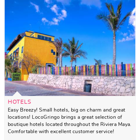
HOTELS
Easy Breezy! Small hotels, big on charm and great
locations! LocoGringo brings a great selection of
boutique hotels located throughout the Riviera Maya.
Comfortable with excellent customer service!