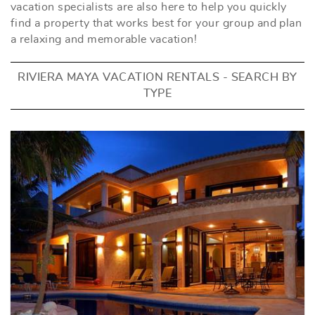
vacation specialists are also here to help you quickly
find a property that works best for your group and plan
a relaxing and memorable vacation!
RIVIERA MAYA VACATION RENTALS - SEARCH BY
TYPE