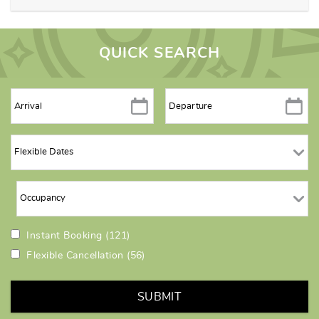
QUICK SEARCH
Instant Booking
(121)
Flexible Cancellation
(56)
SUBMIT