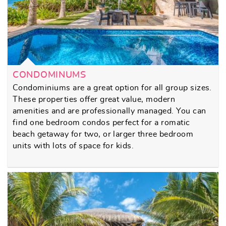
CONDOMINUMS
Condominiums are a great option for all group sizes.
These properties offer great value, modern
amenities and are professionally managed. You can
find one bedroom condos perfect for a romatic
beach getaway for two, or larger three bedroom
units with lots of space for kids.