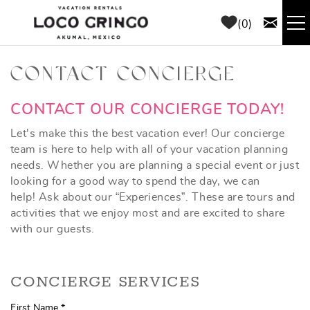
Skip to main content
0
RENTALS
CONTACT CONCIERGE
THINGS TO DO
YOU ARE HERE
CONTACT OUR CONCIERGE TODAY!
Let's make this the best vacation ever! Our concierge
AREA GUIDE
team is here to help with all of your vacation planning
needs. Whether you are planning a special event or just
looking for a good way to spend the day, we can
CONCIERGE
help! Ask about our “Experiences”. These are tours and
activities that we enjoy most and are excited to share
ABOUT US
with our guests.
BLOG
CONCIERGE SERVICES
First Name
*