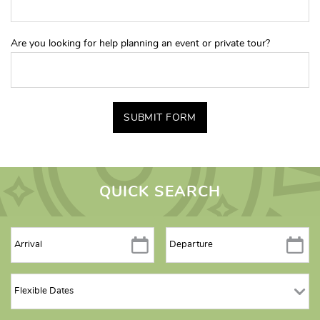
Are you looking for help planning an event or private tour?
SUBMIT FORM
QUICK SEARCH