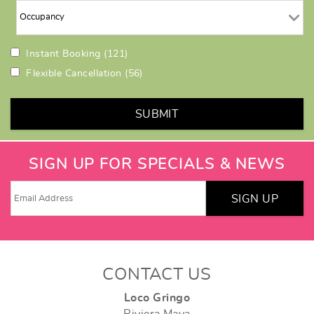
Instant Booking
(121)
Flexible Cancellation
(56)
SUBMIT
SIGN UP FOR SPECIALS & NEWS
SIGN UP
CONTACT US
Loco Gringo