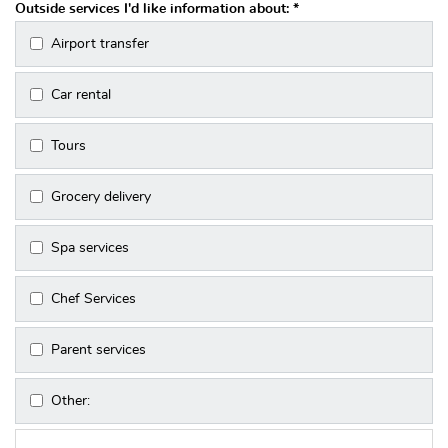
Outside services I'd like information about:
*
Airport transfer
Car rental
Tours
Grocery delivery
Spa services
Chef Services
Parent services
Other: