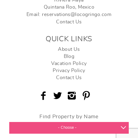
Riviera Maya
Quintana Roo, Mexico
Email: reservations@locogringo.com
Contact Us
QUICK LINKS
About Us
Blog
Vacation Policy
Privacy Policy
Contact Us
Find Property by Name
- Choose -