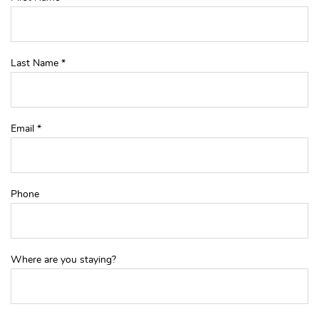
Last Name
*
Email
*
Phone
Where are you staying?