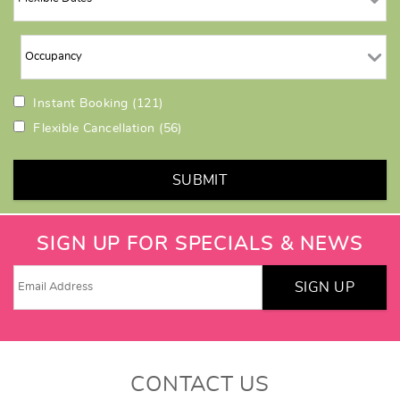
Instant Booking
(121)
Flexible Cancellation
(56)
SUBMIT
SIGN UP FOR SPECIALS & NEWS
SIGN UP
CONTACT US