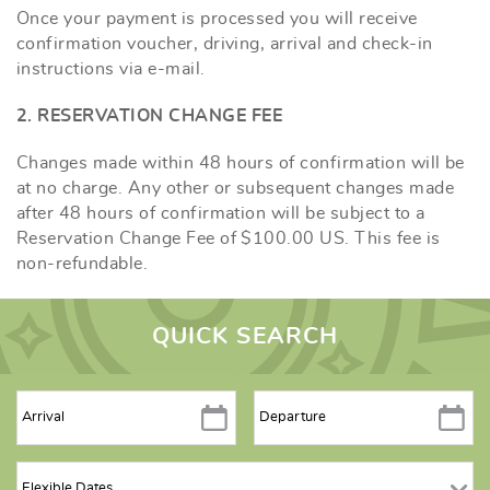
Once your payment is processed you will receive
confirmation voucher, driving, arrival and check-in
instructions via e-mail.
2. RESERVATION CHANGE FEE
Changes made within 48 hours of confirmation will be
at no charge. Any other or subsequent changes made
after 48 hours of confirmation will be subject to a
Reservation Change Fee of $100.00 US. This fee is
non-refundable.
QUICK SEARCH