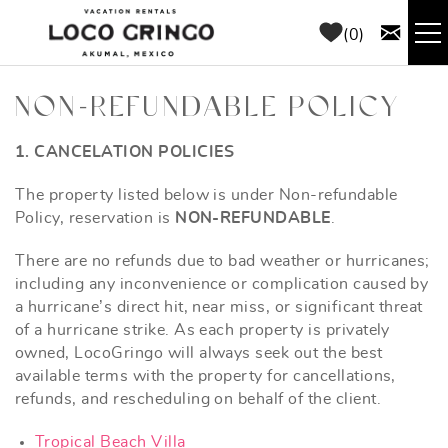
Skip to main content
0
RENTALS
NON-REFUNDABLE POLICY
THINGS TO DO
1. CANCELATION POLICIES
YOU ARE HERE
The property listed below is under Non-refundable
AREA GUIDE
Policy, reservation is
NON-REFUNDABLE
.
There are no refunds due to bad weather or hurricanes;
CONCIERGE
including any inconvenience or complication caused by
a hurricane’s direct hit, near miss, or significant threat
ABOUT US
of a hurricane strike. As each property is privately
owned, LocoGringo will always seek out the best
available terms with the property for cancellations,
BLOG
refunds, and rescheduling on behalf of the client.
Tropical Beach Villa