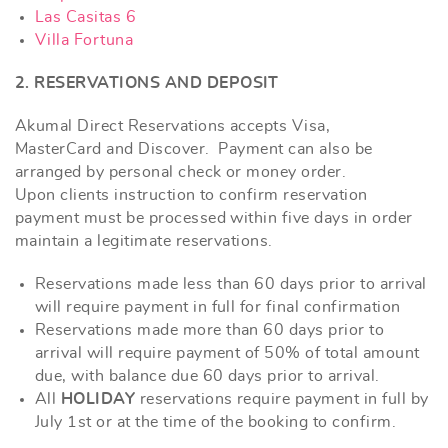
Las Casitas 6
Villa Fortuna
2. RESERVATIONS AND DEPOSIT
Akumal Direct Reservations accepts Visa,
MasterCard and Discover. Payment can also be
arranged by personal check or money order.
Upon clients instruction to confirm reservation
payment must be processed within five days in order
maintain a legitimate reservations.
Reservations made less than 60 days prior to arrival
will require payment in full for final confirmation
Reservations made more than 60 days prior to
arrival will require payment of 50% of total amount
due, with balance due 60 days prior to arrival.
All
HOLIDAY
reservations require payment in full by
July 1st or at the time of the booking to confirm.