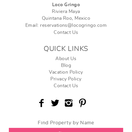
Loco Gringo
Riviera Maya
Quintana Roo, Mexico
Email: reservations@locogringo.com
Contact Us
QUICK LINKS
About Us
Blog
Vacation Policy
Privacy Policy
Contact Us
Find Property by Name