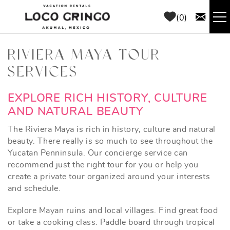
Skip to main content
0
RENTALS
RIVIERA MAYA TOUR
SERVICES
THINGS TO DO
YOU ARE HERE
EXPLORE RICH HISTORY, CULTURE
AREA GUIDE
AND NATURAL BEAUTY
The Riviera Maya is rich in history, culture and natural
CONCIERGE
beauty. There really is so much to see throughout the
Yucatan Penninsula. Our concierge service can
recommend just the right tour for you or help you
ABOUT US
create a private tour organized around your interests
and schedule.
BLOG
Explore Mayan ruins and local villages. Find great food
or take a cooking class. Paddle board through tropical