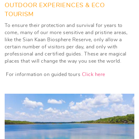
OUTDOOR EXPERIENCES & ECO
TOURISM
To ensure their protection and survival for years to
come, many of our more sensitive and pristine areas,
like the Sian Kaan Biosphere Reserve, only allow a
certain number of visitors per day, and only with
professional and certified guides. These are magical
places that will change the way you see the world.
For information on guided tours
Click here