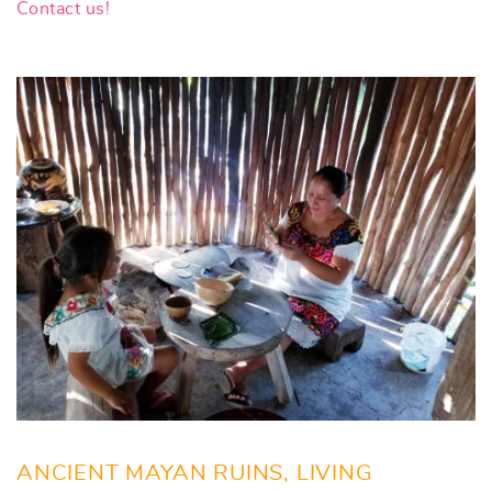
Contact us!
ANCIENT MAYAN RUINS, LIVING