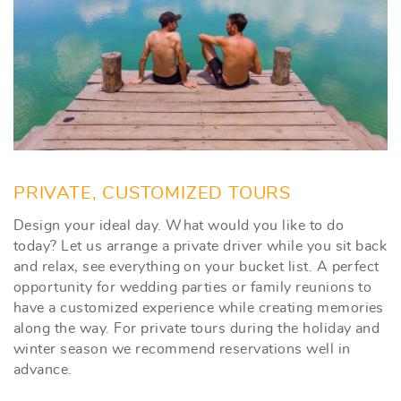
PRIVATE, CUSTOMIZED TOURS
Design your ideal day. What would you like to do
today? Let us arrange a private driver while you sit back
and relax, see everything on your bucket list. A perfect
opportunity for wedding parties or family reunions to
have a customized experience while creating memories
along the way. For private tours during the holiday and
winter season we recommend reservations well in
advance.