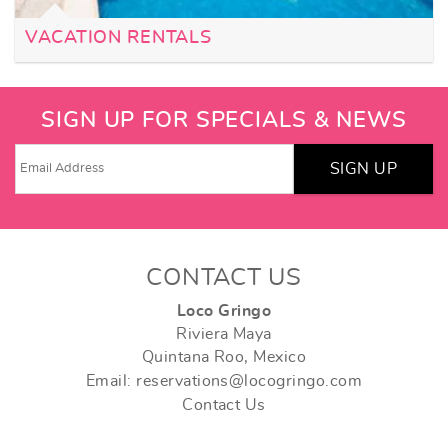
VACATION RENTALS
SIGN UP FOR SPECIALS & NEWS
SIGN UP
CONTACT US
Loco Gringo
Riviera Maya
Quintana Roo, Mexico
Email: reservations@locogringo.com
Contact Us