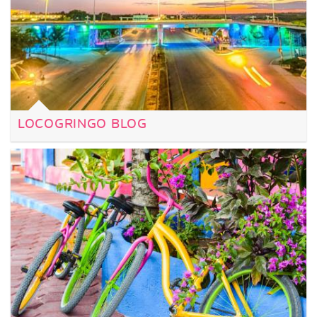
LOCOGRINGO BLOG