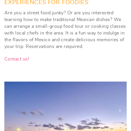
EXPERIENCES FOR FOODIES
Are you a street food junky? Or are you interested
learning how to make traditional Mexican dishes? We
can arrange a small-group food tour or cooking classes
with local chefs in the area. It is a fun way to indulge in
the flavors of Mexico and create delicious memories of
your trip. Reservations are required.
Contact us!