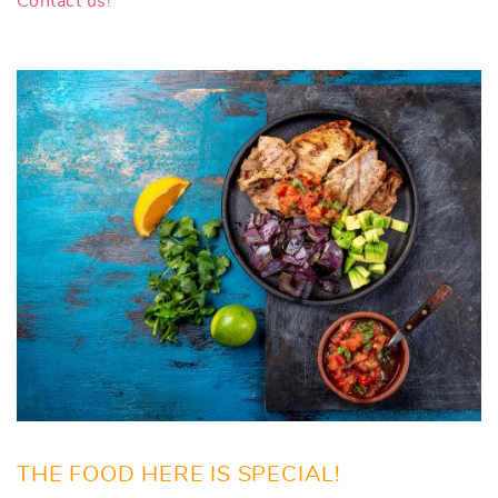
Contact us!
THE FOOD HERE IS SPECIAL!