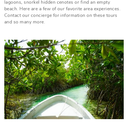
lagoons, snorkel hidden cenotes or find an empty
beach. Here are a few of our favorite area experiences.
Contact our concierge for information on these tours
and so many more.