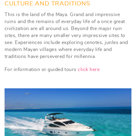
CULTURE AND TRADITIONS
This is the land of the Maya. Grand and impressive
ruins and the remains of everyday life of a once great
civilization are all around us. Beyond the major ruin
sites, there are many smaller very impressive sites to
see. Experiences include exploring cenotes, junles and
modern Mayan villages where everyday life and
traditions have persevered for millennia.
For information or guided tours
click here