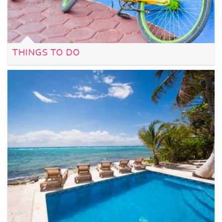
THINGS TO DO