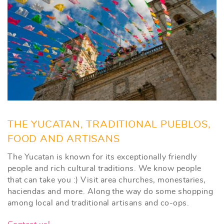
THE YUCATAN, TRADITIONAL PUEBLOS,
FOOD AND ARTISANS
The Yucatan is known for its exceptionally friendly
people and rich cultural traditions. We know people
that can take you :) Visit area churches, monestaries,
haciendas and more. Along the way do some shopping
among local and traditional artisans and co-ops.