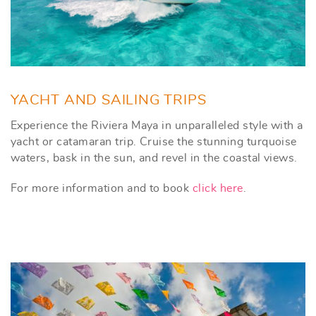
YACHT AND SAILING TRIPS
Experience the Riviera Maya in unparalleled style with a
yacht or catamaran trip. Cruise the stunning turquoise
waters, bask in the sun, and revel in the coastal views.
For more information and to book
click here
.