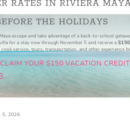
R RATES IN RIVIERA MAY
BEFORE THE HOLIDAYS
Maya escape and take advantage of a back-to-school getaway
 villa for a stay now through November 5 and receive a
$150
 cook service, tours, transportation, and other experience 
 CLAIM YOUR $150 VACATION CREDIT
6
v. 5, 2026