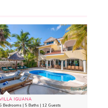
VILLA IGUANA
5 Bedrooms | 5 Baths | 12 Guests