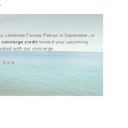
A
, celebrate Fiestas Patrias in September, or
 concierge credit
toward your upcoming
booked with our concierge.
 >>>