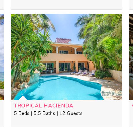
TROPICAL HACIENDA
5 Beds | 5.5 Baths | 12 Guests