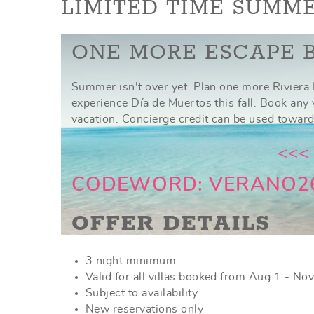
YOU ARE HERE
LIMITED TIME SUMME
ONE MORE ESCAPE 
Summer isn't over yet. Plan one more Riviera 
experience Día de Muertos this fall. Book any
vacation. Concierge credit can be used toward
<<<
CODEWORD: VERANO2
OFFER DETAILS
3 night minimum
Valid for all villas booked from Aug 1 - No
Subject to availability
New reservations only