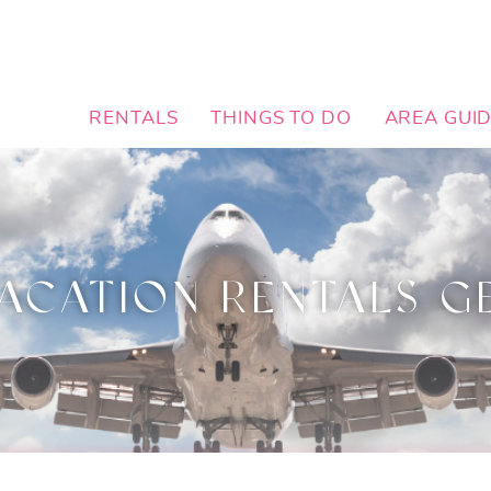
RENTALS
THINGS TO DO
AREA GUI
ACATION RENTALS G