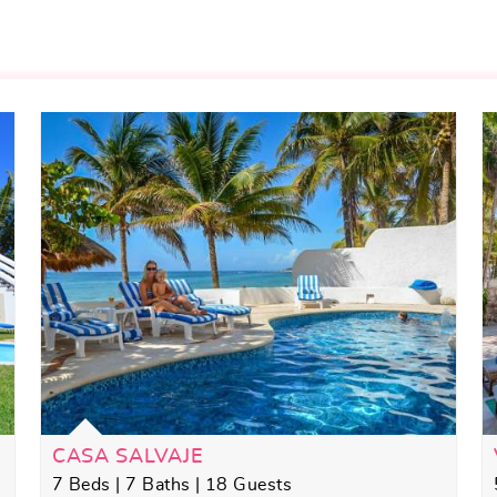
CASA SALVAJE
7 Beds | 7 Baths | 18 Guests