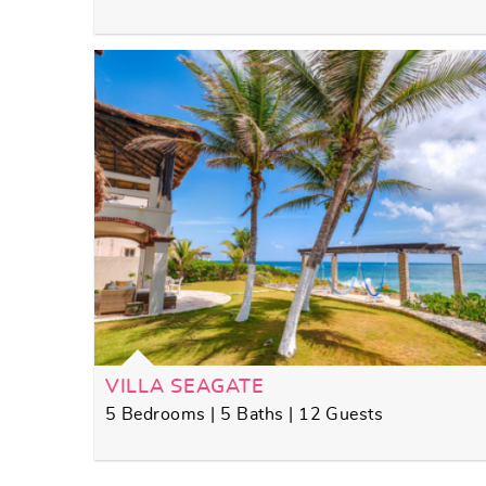
VILLA SEAGATE
5 Bedrooms | 5 Baths | 12 Guests