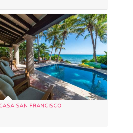
CASA SAN FRANCISCO