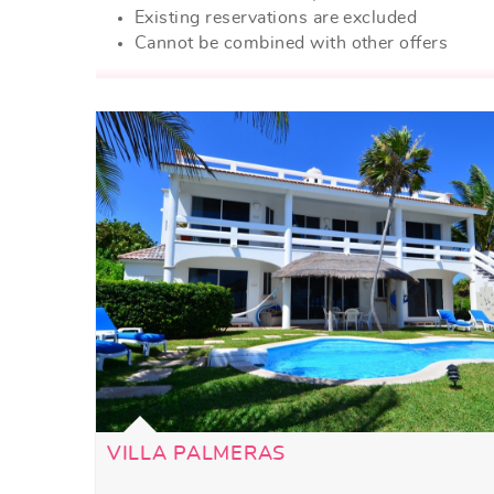
Existing reservations are excluded
Cannot be combined with other offers
VILLA PALMERAS