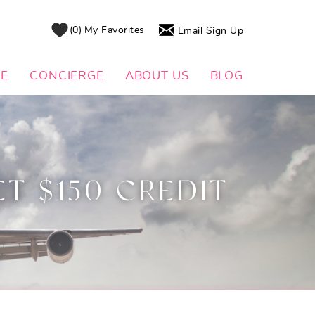
0
My Favorites
Email Sign Up
DE
CONCIERGE
ABOUT US
BLOG
ET $150 CREDIT