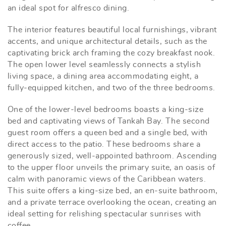
an ideal spot for alfresco dining.
The interior features beautiful local furnishings, vibrant
accents, and unique architectural details, such as the
captivating brick arch framing the cozy breakfast nook.
The open lower level seamlessly connects a stylish
living space, a dining area accommodating eight, a
fully-equipped kitchen, and two of the three bedrooms.
One of the lower-level bedrooms boasts a king-size
bed and captivating views of Tankah Bay. The second
guest room offers a queen bed and a single bed, with
direct access to the patio. These bedrooms share a
generously sized, well-appointed bathroom. Ascending
to the upper floor unveils the primary suite, an oasis of
calm with panoramic views of the Caribbean waters.
This suite offers a king-size bed, an en-suite bathroom,
and a private terrace overlooking the ocean, creating an
ideal setting for relishing spectacular sunrises with
coffee.