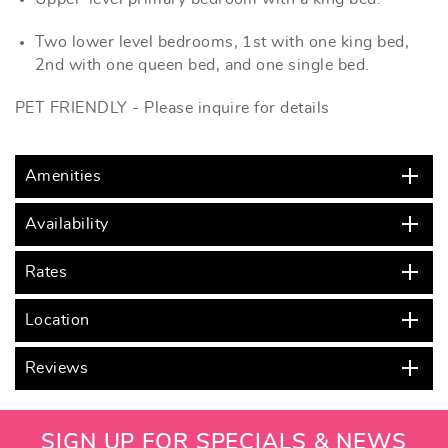
Two lower level bedrooms, 1st with one king bed,
2nd with one queen bed, and one single bed.
PET FRIENDLY - Please inquire for details
Amenities
Availability
Rates
Location
Reviews
SIGN UP FOR SPECIALS & NEWS