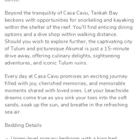
Beyond the tranquility of Casa Cavu, Tankah Bay
beckons with opportunities for snorkeling and kayaking
within the shelter of the reef. You'll find enticing dining
options and a dive shop within walking distance.
Should you wish to explore further, the captivating city
of Tulum and picturesque Akumal is just a 15-minute
drive away, offering culinary delights, sightseeing
adventures, and iconic Tulum ruins.
Every day at Casa Cavu promises an exciting journey
filled with joy, cherished memories, and memorable
moments shared with loved ones. Let your beachside
dreams come true as you sink your toes into the soft
sands, soak up the sun, and breathe in the refreshing
sea air.
Bedding Details
Upper-level primary bedroom with a king bed.