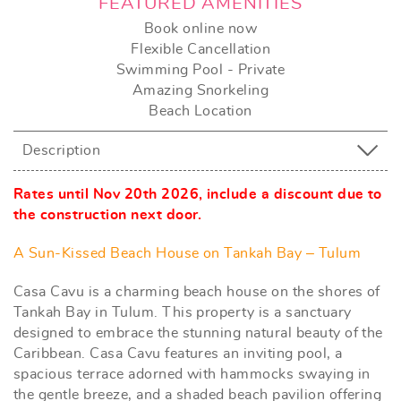
FEATURED AMENITIES
Book online now
Flexible Cancellation
Swimming Pool - Private
Amazing Snorkeling
Beach Location
Description
Rates until Nov 20th 2026, include a discount due to
the construction next door.
A Sun-Kissed Beach House on Tankah Bay – Tulum
Casa Cavu is a charming beach house on the shores of
Tankah Bay in Tulum. This property is a sanctuary
designed to embrace the stunning natural beauty of the
Caribbean. Casa Cavu features an inviting pool, a
spacious terrace adorned with hammocks swaying in
the gentle breeze, and a shaded beach pavilion offering