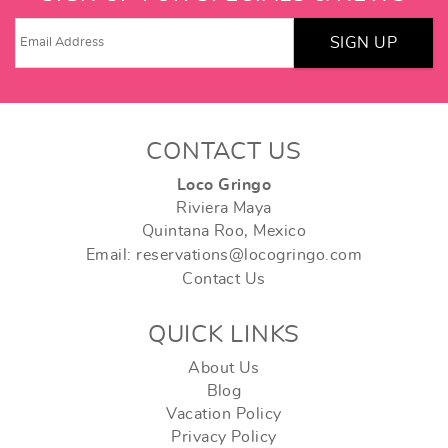
SIGN UP
CONTACT US
Loco Gringo
Riviera Maya
Quintana Roo, Mexico
Email: reservations@locogringo.com
Contact Us
QUICK LINKS
About Us
Blog
Vacation Policy
Privacy Policy