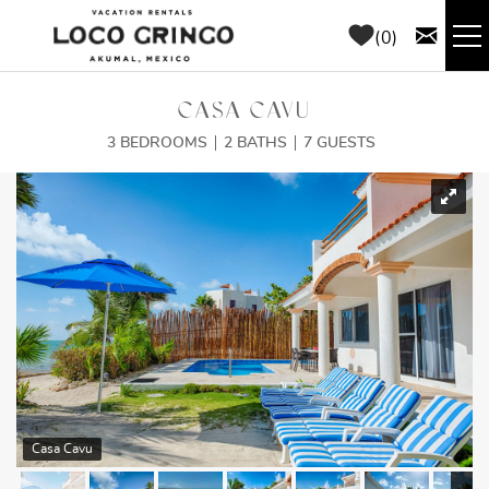
Skip to main content
0
RENTALS
CASA CAVU
3 BEDROOMS
2 BATHS
7 GUESTS
THINGS TO DO
YOU ARE HERE
AREA GUIDE
CONCIERGE
ABOUT US
BLOG
Casa Cavu