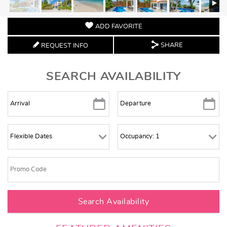
ADD FAVORITE
SHARE
REQUEST INFO
SEARCH AVAILABILITY