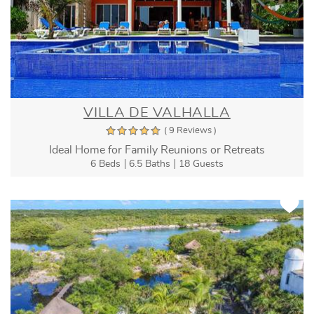
VILLA DE VALHALLA
( 9 Reviews )
Ideal Home for Family Reunions or Retreats
6 Beds
6.5 Baths
18 Guests