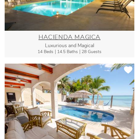
HACIENDA MAGICA
Luxurious and Magical
14 Beds
14.5 Baths
28 Guests