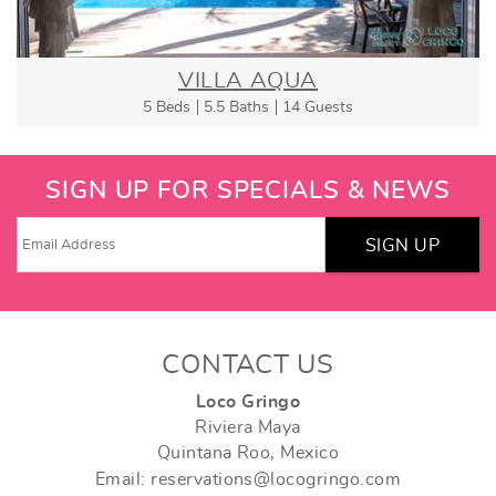
VILLA AQUA
5 Beds
5.5 Baths
14 Guests
SIGN UP FOR SPECIALS & NEWS
SIGN UP
CONTACT US
Loco Gringo
Riviera Maya
Quintana Roo, Mexico
Email: reservations@locogringo.com