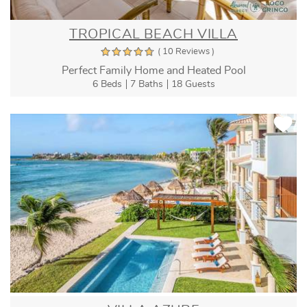
TROPICAL BEACH VILLA
( 10 Reviews )
Perfect Family Home and Heated Pool
6 Beds
7 Baths
18 Guests