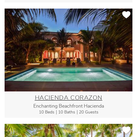
HACIENDA CORAZON
Enchanting Beachfront Hacienda
10 Beds
10 Baths
20 Guests