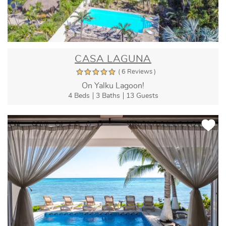
CASA LAGUNA
( 6 Reviews )
On Yalku Lagoon!
4 Beds
3 Baths
13 Guests