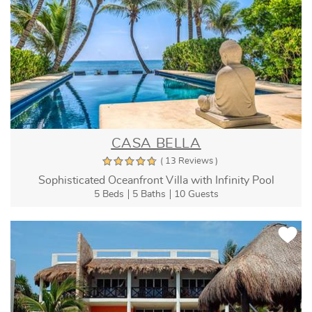
CASA BELLA
( 13 Reviews )
Sophisticated Oceanfront Villa with Infinity Pool
5 Beds
5 Baths
10 Guests