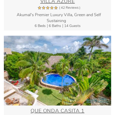
VILLA AZURE
( 42 Reviews )
Akumal's Premier Luxury Villa, Green and Self
Sustaining
6 Beds
6 Baths
14 Guests
QUE ONDA CASITA 1