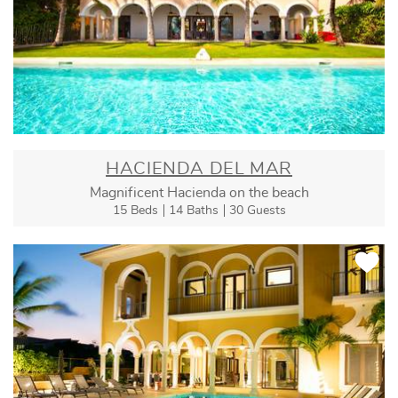
HACIENDA DEL MAR
Magnificent Hacienda on the beach
15 Beds
14 Baths
30 Guests