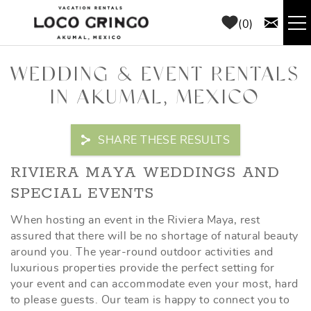
Skip to main content
0
RENTALS
WEDDING & EVENT RENTALS
IN AKUMAL, MEXICO
THINGS TO DO
SHARE THESE RESULTS
AREA GUIDE
YOU ARE HERE
RIVIERA MAYA WEDDINGS AND
CONCIERGE
SPECIAL EVENTS
When hosting an event in the Riviera Maya, rest
ABOUT US
assured that there will be no shortage of natural beauty
around you. The year-round outdoor activities and
BLOG
luxurious properties provide the perfect setting for
your event and can accommodate even your most, hard
to please guests. Our team is happy to connect you to