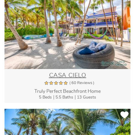
CASA CIELO
( 60 Reviews )
Truly Perfect Beachfront Home
5 Beds
5.5 Baths
13 Guests