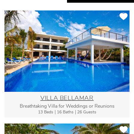
VILLA BELLAMAR
Breathtaking Villa for Weddings or Reunions
13 Beds
16 Baths
26 Guests