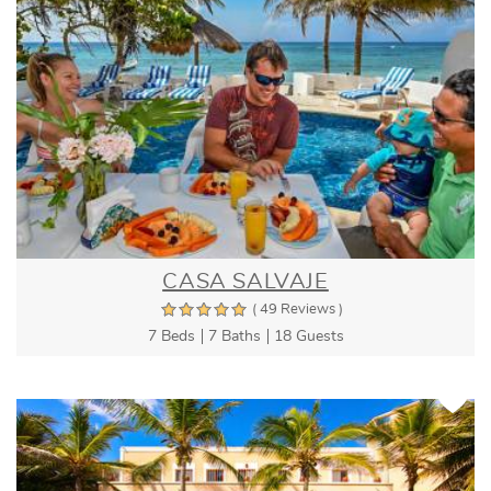
CASA SALVAJE
( 49 Reviews )
7 Beds
7 Baths
18 Guests