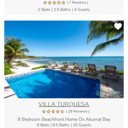
( 7 Reviews )
2 Beds
2.5 Baths
4 Guests
VILLA TURQUESA
( 29 Reviews )
8 Bedroom Beachfront Home On Akumal Bay
8 Beds
8.5 Baths
20 Guests