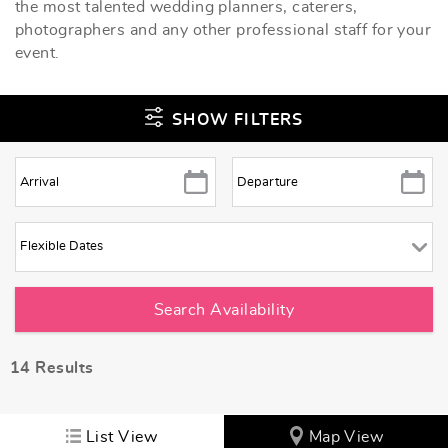
the most talented wedding planners, caterers,
photographers and any other professional staff for your
event.
SHOW FILTERS
14
Results
List View
Map View