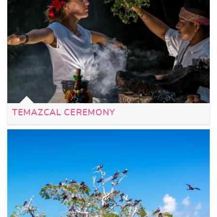
TEMAZCAL CEREMONY