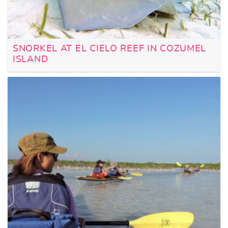
SNORKEL AT EL CIELO REEF IN COZUMEL
ISLAND