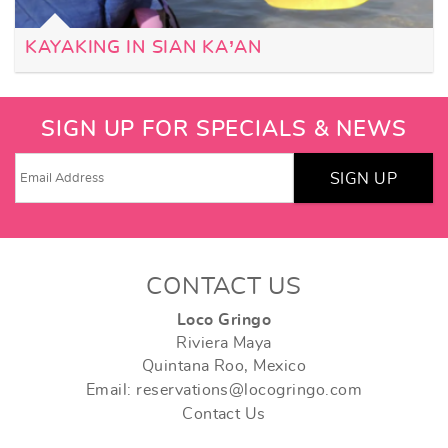
KAYAKING IN SIAN KA’AN
SIGN UP FOR SPECIALS & NEWS
SIGN UP
CONTACT US
Loco Gringo
Riviera Maya
Quintana Roo, Mexico
Email: reservations@locogringo.com
Contact Us