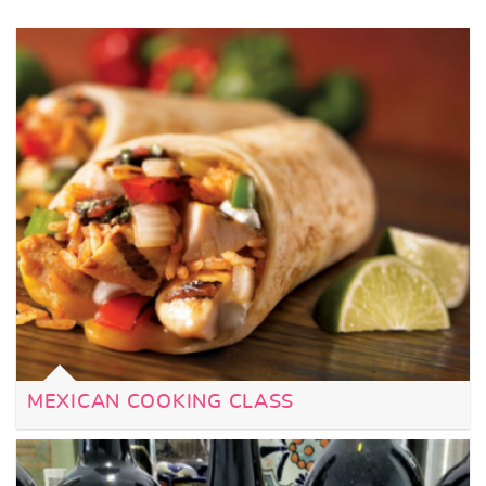
MEXICAN COOKING CLASS