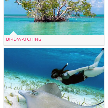
BIRDWATCHING