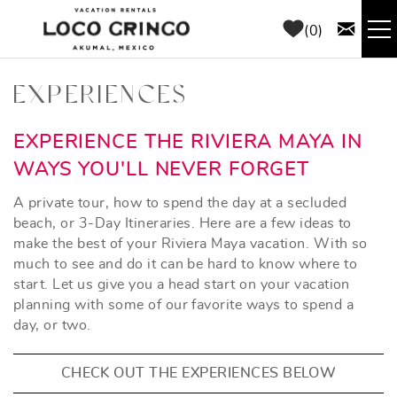
Skip to main content
0
RENTALS
EXPERIENCES
THINGS TO DO
YOU ARE HERE
EXPERIENCE THE RIVIERA MAYA IN
WAYS YOU'LL NEVER FORGET
AREA GUIDE
A private tour, how to spend the day at a secluded
beach, or 3-Day Itineraries. Here are a few ideas to
CONCIERGE
make the best of your Riviera Maya vacation. With so
much to see and do it can be hard to know where to
start. Let us give you a head start on your vacation
ABOUT US
planning with some of our favorite ways to spend a
day, or two.
BLOG
CHECK OUT THE EXPERIENCES BELOW