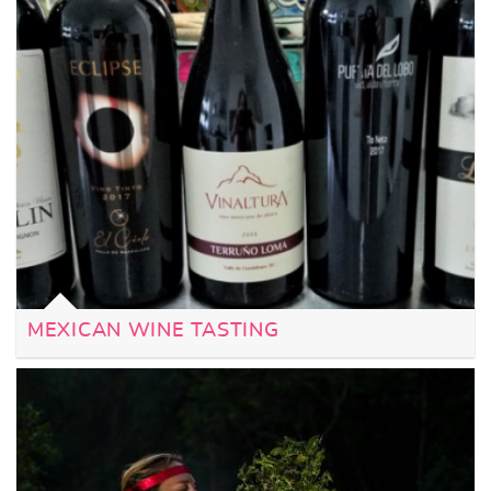
MEXICAN WINE TASTING