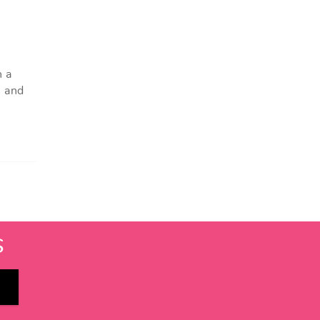
h a
, and
S