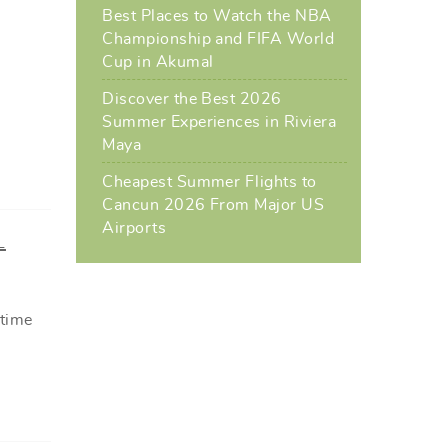
Best Places to Watch the NBA
Championship and FIFA World
Cup in Akumal
l
Discover the Best 2026
Summer Experiences in Riviera
Maya
Cheapest Summer Flights to
Cancun 2026 From Major US
Airports
L
 time