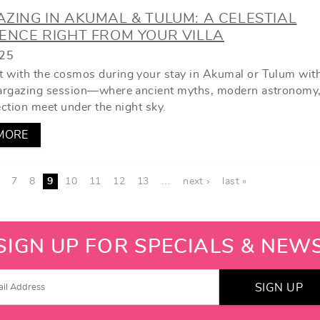
ZING IN AKUMAL & TULUM: A CELESTIAL
ENCE RIGHT FROM YOUR VILLA
025
 with the cosmos during your stay in Akumal or Tulum wit
targazing session—where ancient myths, modern astronomy
ection meet under the night sky.
MORE
7
8
9
10
11
12
13
…
next ›
last »
SIGN UP FOR SPECIALS & NEW
SIGN UP