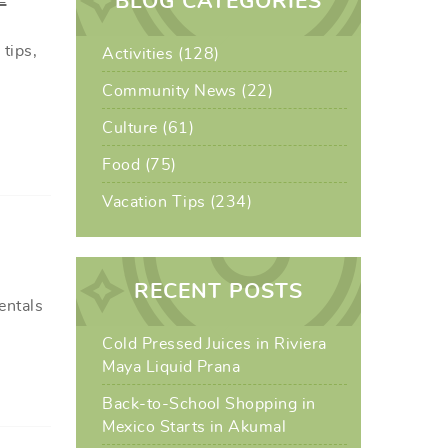
BLOG CATEGORIES
tips,
Activities (128)
Community News (22)
Culture (61)
Food (75)
Vacation Tips (234)
RECENT POSTS
entals
Cold Pressed Juices in Riviera
Maya Liquid Prana
Back-to-School Shopping in
Mexico Starts in Akumal