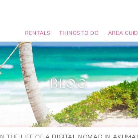
RENTALS
THINGS TO DO
AREA GUI
BLOG
IN THE LIFE OF A DIGITAL NOMAD IN AKUMA