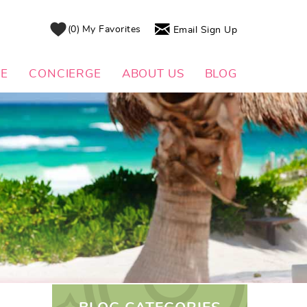
0
My Favorites
Email Sign Up
DE
CONCIERGE
ABOUT US
BLOG
L