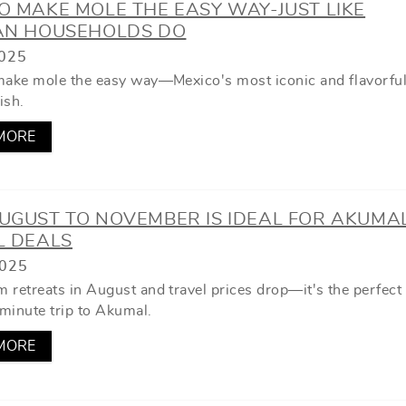
 MAKE MOLE THE EASY WAY-JUST LIKE
AN HOUSEHOLDS DO
025
make mole the easy way—Mexico's most iconic and flavorfu
ish.
MORE
UGUST TO NOVEMBER IS IDEAL FOR AKUMA
L DEALS
2025
 retreats in August and travel prices drop—it's the perfect
-minute trip to Akumal.
MORE