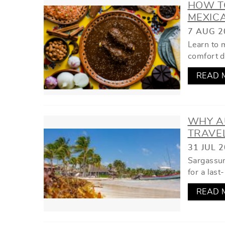
HOW TO
MEXIC
7 AUG 2
Learn to 
comfort d
READ 
WHY A
TRAVE
31 JUL 
Sargassum
for a last
READ 