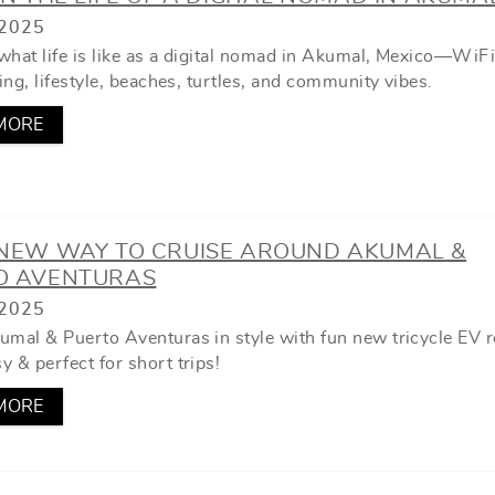
2025
what life is like as a digital nomad in Akumal, Mexico—WiFi 
ving, lifestyle, beaches, turtles, and community vibes.
MORE
 NEW WAY TO CRUISE AROUND AKUMAL &
O AVENTURAS
2025
umal & Puerto Aventuras in style with fun new tricycle EV r
 & perfect for short trips!
MORE