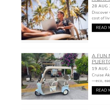
YOU ARE HERE
28 AUG 
Discover 
cost of li
READ 
A FUN
PUERT
19 AUG 
Cruise Ak
—eco, easy
READ 