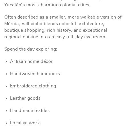
Yucatán's most charming colonial cities.
Often described as a smaller, more walkable version of
Mérida, Valladolid blends colorful architecture,
boutique shopping, rich history, and exceptional
regional cuisine into an easy full-day excursion.
Spend the day exploring:
Artisan home décor
Handwoven hammocks
Embroidered clothing
Leather goods
Handmade textiles
Local artwork