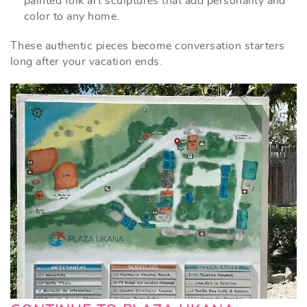
painted folk art sculptures that add personality and
color to any home.
These authentic pieces become conversation starters
long after your vacation ends.