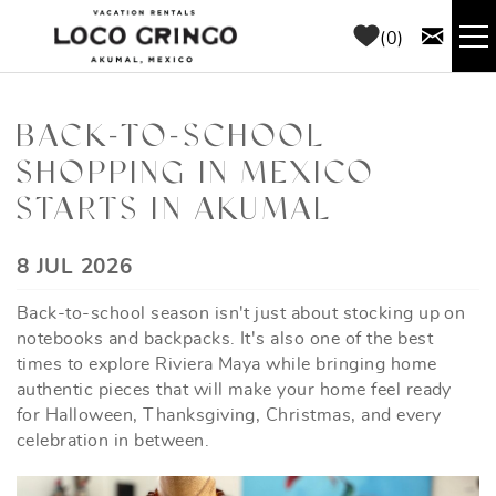
Skip to main content
0
RENTALS
BACK-TO-SCHOOL
SHOPPING IN MEXICO
THINGS TO DO
STARTS IN AKUMAL
AREA GUIDE
YOU ARE HERE
8 JUL 2026
CONCIERGE
Back-to-school season isn't just about stocking up on
notebooks and backpacks. It's also one of the best
ABOUT US
times to explore Riviera Maya while bringing home
authentic pieces that will make your home feel ready
for Halloween, Thanksgiving, Christmas, and every
BLOG
celebration in between.