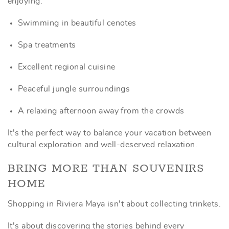
enjoying:
Swimming in beautiful cenotes
Spa treatments
Excellent regional cuisine
Peaceful jungle surroundings
A relaxing afternoon away from the crowds
It's the perfect way to balance your vacation between
cultural exploration and well-deserved relaxation.
BRING MORE THAN SOUVENIRS
HOME
Shopping in Riviera Maya isn't about collecting trinkets.
It's about discovering the stories behind every