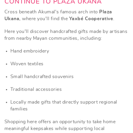
CONTINUE TO PLAZA UKANA
Cross beneath Akumal's famous arch into
Plaza
Ukana
, where you'll find the
Yaxbé Cooperative
.
Here you'll discover handcrafted gifts made by artisans
from nearby Mayan communities, including:
Hand embroidery
Woven textiles
Small handcrafted souvenirs
Traditional accessories
Locally made gifts that directly support regional
families
Shopping here offers an opportunity to take home
meaningful keepsakes while supporting local