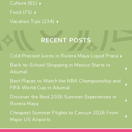
Culture (61)
Food (75)
Vacation Tips (234)
RECENT POSTS
Cold Pressed Juices in Riviera Maya Liquid Prana
Back-to-School Shopping in Mexico Starts in
Akumal
Best Places to Watch the NBA Championship and
FIFA World Cup in Akumal
Discover the Best 2026 Summer Experiences in
Riviera Maya
Cheapest Summer Flights to Cancun 2026 From
Major US Airports