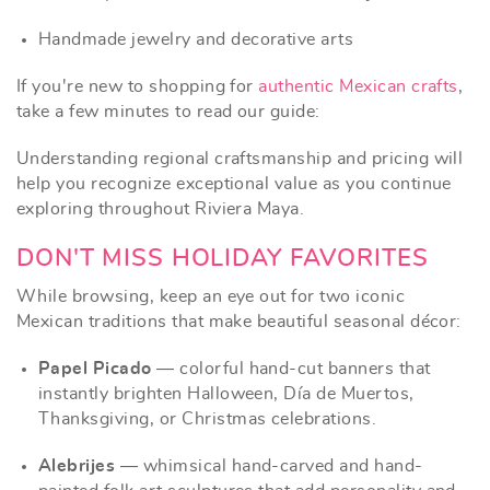
Handmade jewelry and decorative arts
If you're new to shopping for
authentic Mexican crafts
,
take a few minutes to read our guide:
Understanding regional craftsmanship and pricing will
help you recognize exceptional value as you continue
exploring throughout Riviera Maya.
DON'T MISS HOLIDAY FAVORITES
While browsing, keep an eye out for two iconic
Mexican traditions that make beautiful seasonal décor:
Papel Picado
— colorful hand-cut banners that
instantly brighten Halloween, Día de Muertos,
Thanksgiving, or Christmas celebrations.
Alebrijes
— whimsical hand-carved and hand-