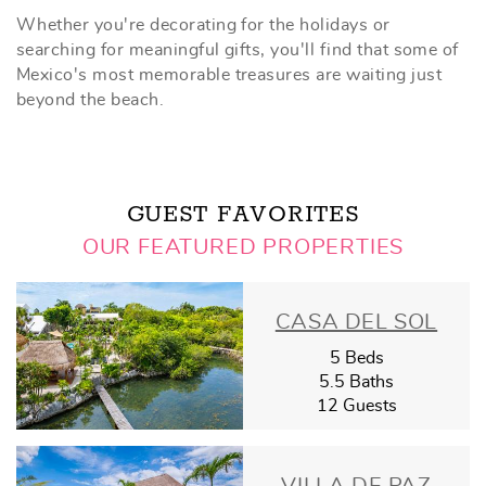
Whether you're decorating for the holidays or
searching for meaningful gifts, you'll find that some of
Mexico's most memorable treasures are waiting just
beyond the beach.
GUEST FAVORITES
OUR FEATURED PROPERTIES
CASA DEL SOL
5 Beds
5.5 Baths
12 Guests