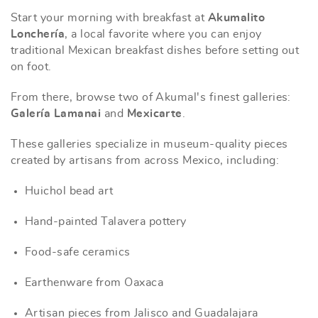
Start your morning with breakfast at
Akumalito
Lonchería
, a local favorite where you can enjoy
traditional Mexican breakfast dishes before setting out
on foot.
From there, browse two of Akumal's finest galleries:
Galería Lamanai
and
Mexicarte
.
These galleries specialize in museum-quality pieces
created by artisans from across Mexico, including:
Huichol bead art
Hand-painted Talavera pottery
Food-safe ceramics
Earthenware from Oaxaca
Artisan pieces from Jalisco and Guadalajara