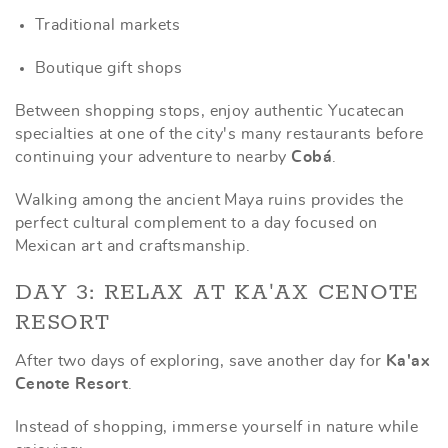
Traditional markets
Boutique gift shops
Between shopping stops, enjoy authentic Yucatecan
specialties at one of the city's many restaurants before
continuing your adventure to nearby
Cobá
.
Walking among the ancient Maya ruins provides the
perfect cultural complement to a day focused on
Mexican art and craftsmanship.
DAY 3: RELAX AT KA'AX CENOTE
RESORT
After two days of exploring, save another day for
Ka'ax
Cenote Resort
.
Instead of shopping, immerse yourself in nature while