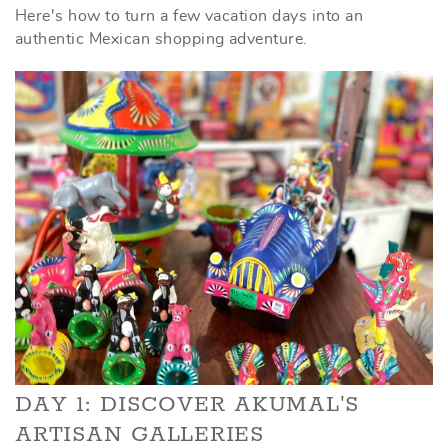
Here's how to turn a few vacation days into an
authentic Mexican shopping adventure.
DAY 1: DISCOVER AKUMAL'S
ARTISAN GALLERIES