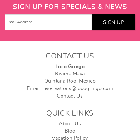
SIGN UP FOR SPECIALS & NEWS
SIGN UP
CONTACT US
Loco Gringo
Riviera Maya
Quintana Roo, Mexico
Email: reservations@locogringo.com
Contact Us
QUICK LINKS
About Us
Blog
Vacation Policy