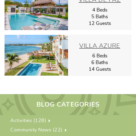
VILLA DE PAZ
4 Beds
5 Baths
12 Guests
VILLA AZURE
6 Beds
6 Baths
14 Guests
BLOG CATEGORIES
Activities (128)
Community News (22)