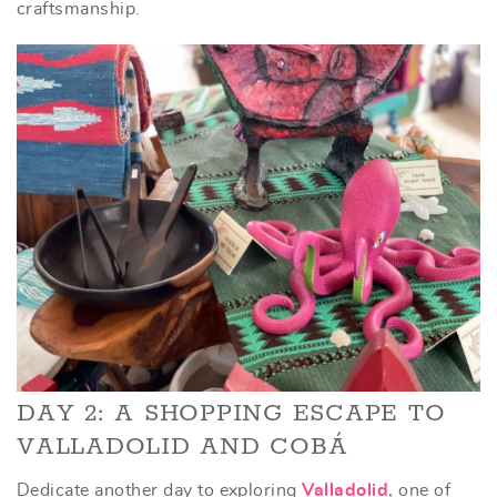
craftsmanship.
DAY 2: A SHOPPING ESCAPE TO
VALLADOLID AND COBÁ
Dedicate another day to exploring
Valladolid
, one of