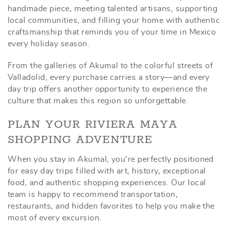
handmade piece, meeting talented artisans, supporting
local communities, and filling your home with authentic
craftsmanship that reminds you of your time in Mexico
every holiday season.
From the galleries of Akumal to the colorful streets of
Valladolid, every purchase carries a story—and every
day trip offers another opportunity to experience the
culture that makes this region so unforgettable.
PLAN YOUR RIVIERA MAYA
SHOPPING ADVENTURE
When you stay in Akumal, you're perfectly positioned
for easy day trips filled with art, history, exceptional
food, and authentic shopping experiences. Our local
team is happy to recommend transportation,
restaurants, and hidden favorites to help you make the
most of every excursion.