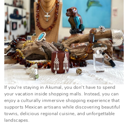
If you're staying in Akumal, you don't have to spend
your vacation inside shopping malls. Instead, you can
enjoy a culturally immersive shopping experience that
supports Mexican artisans while discovering beautiful
towns, delicious regional cuisine, and unforgettable
landscapes.