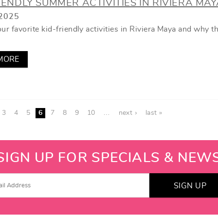
IENDLY SUMMER ACTIVITIES IN RIVIERA MAY
2025
ur favorite kid-friendly activities in Riviera Maya and why t
MORE
3
4
5
6
7
8
9
10
…
next ›
last »
SIGN UP FOR SPECIALS & NEW
SIGN UP