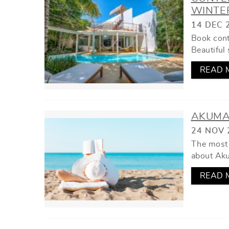
YOU ARE HERE
WINTE
14 DEC 
Book cont
Beautiful 
READ 
AKUMA
24 NOV 
The most 
about Ak
READ 