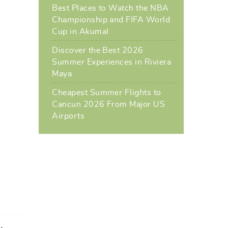
Best Places to Watch the NBA
Championship and FIFA World
Cup in Akumal
Discover the Best 2026
Summer Experiences in Riviera
Maya
Cheapest Summer Flights to
Cancun 2026 From Major US
Airports