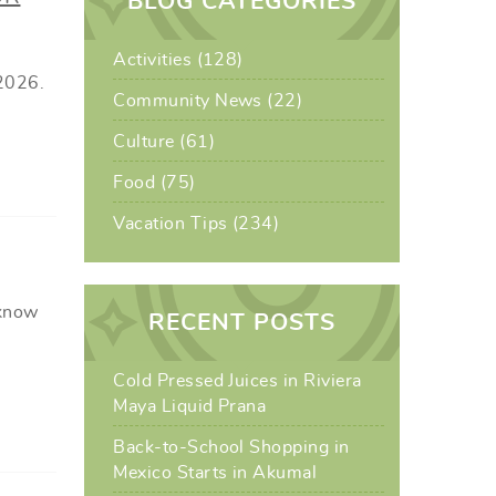
BLOG CATEGORIES
Activities (128)
 2026.
Community News (22)
Culture (61)
Food (75)
Vacation Tips (234)
 know
RECENT POSTS
Cold Pressed Juices in Riviera
Maya Liquid Prana
Back-to-School Shopping in
Mexico Starts in Akumal