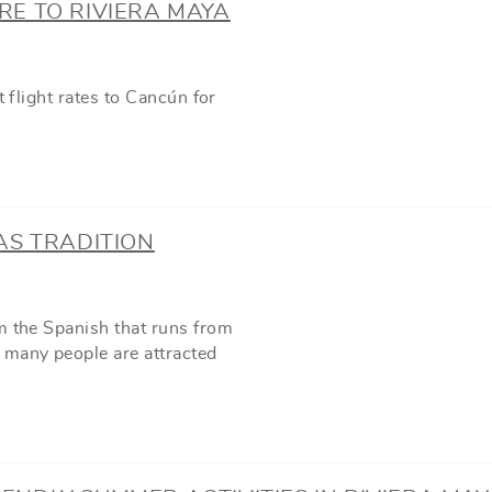
ARE TO RIVIERA MAYA
t flight rates to Cancún for
AS TRADITION
m the Spanish that runs from
 many people are attracted