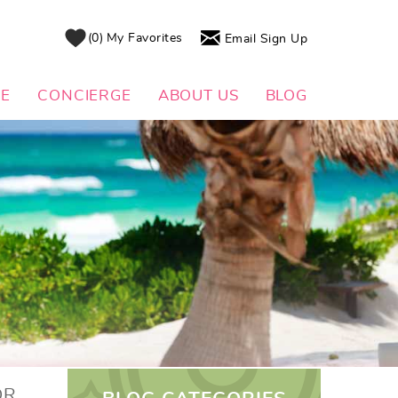
0
My Favorites
Email Sign Up
DE
CONCIERGE
ABOUT US
BLOG
OR