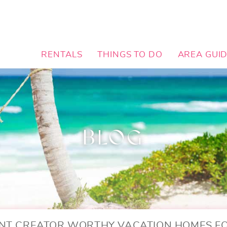
RENTALS
THINGS TO DO
AREA GUI
BLOG
NT CREATOR WORTHY VACATION HOMES F