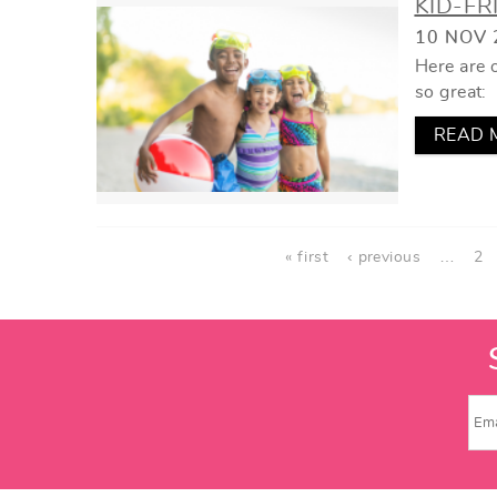
KID-FR
10 NOV 
Here are o
so great:
READ 
PAGES
« first
‹ previous
…
2