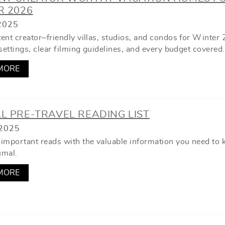
R 2026
2025
ent creator–friendly villas, studios, and condos for Winter
settings, clear filming guidelines, and every budget covered.
MORE
L PRE-TRAVEL READING LIST
2025
important reads with the valuable information you need to
umal.
MORE