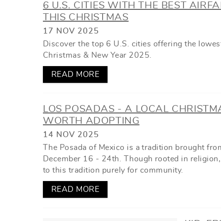
6 U.S. CITIES WITH THE BEST AIRF
THIS CHRISTMAS
17 NOV 2025
Discover the top 6 U.S. cities offering the lowes
Christmas & New Year 2025.
READ MORE
LOS POSADAS - A LOCAL CHRISTM
WORTH ADOPTING
14 NOV 2025
The Posada of Mexico is a tradition brought fro
December 16 - 24th. Though rooted in religion,
to this tradition purely for community.
READ MORE