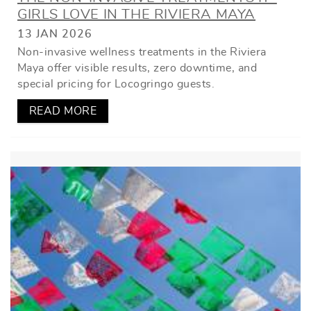
GIRLS LOVE IN THE RIVIERA MAYA
13 JAN 2026
Non-invasive wellness treatments in the Riviera
Maya offer visible results, zero downtime, and
special pricing for Locogringo guests.
READ MORE