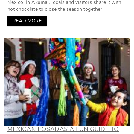
Mexico. In Akumal, locals and visitors share it with
hot chocolate to close the season together.
READ MORE
MEXICAN POSADAS A FUN GUIDE TO