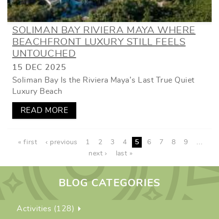
SOLIMAN BAY RIVIERA MAYA WHERE
BEACHFRONT LUXURY STILL FEELS
UNTOUCHED
15 DEC 2025
Soliman Bay Is the Riviera Maya’s Last True Quiet
Luxury Beach
READ MORE
PAGES
« first
‹ previous
1
2
3
4
5
6
7
8
9
…
next ›
last »
BLOG CATEGORIES
Activities (128)