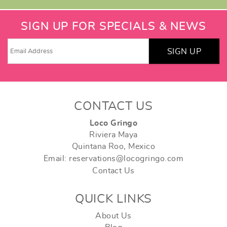
SIGN UP FOR SPECIALS & NEWS
SIGN UP
CONTACT US
Loco Gringo
Riviera Maya
Quintana Roo, Mexico
Email: reservations@locogringo.com
Contact Us
QUICK LINKS
About Us