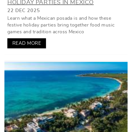
HOLIDAY PARTIES IN MEXICO
22 DEC 2025
Learn what a Mexican posada is and how these
festive holiday parties bring together food music
games and tradition across Mexico
READ MORE