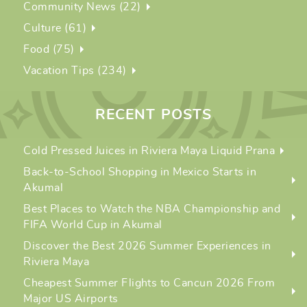
Community News (22)
Culture (61)
Food (75)
Vacation Tips (234)
RECENT POSTS
Cold Pressed Juices in Riviera Maya Liquid Prana
Back-to-School Shopping in Mexico Starts in
Akumal
Best Places to Watch the NBA Championship and
FIFA World Cup in Akumal
Discover the Best 2026 Summer Experiences in
Riviera Maya
Cheapest Summer Flights to Cancun 2026 From
Major US Airports