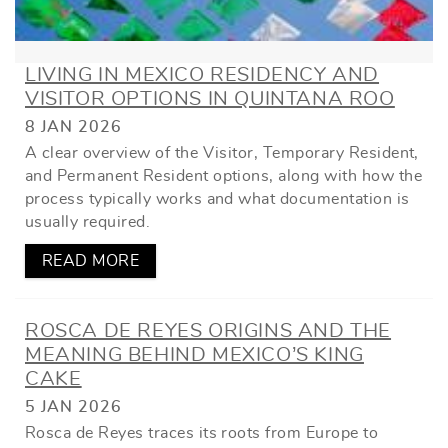
LIVING IN MEXICO RESIDENCY AND
VISITOR OPTIONS IN QUINTANA ROO
8 JAN 2026
A clear overview of the Visitor, Temporary Resident,
and Permanent Resident options, along with how the
process typically works and what documentation is
usually required.
READ MORE
ROSCA DE REYES ORIGINS AND THE
MEANING BEHIND MEXICO’S KING
CAKE
5 JAN 2026
Rosca de Reyes traces its roots from Europe to