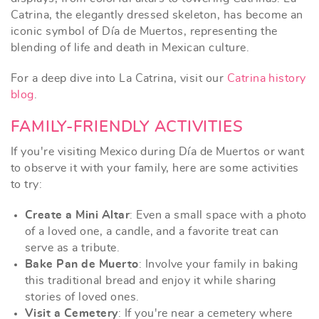
Catrina, the elegantly dressed skeleton, has become an
iconic symbol of Día de Muertos, representing the
blending of life and death in Mexican culture.
For a deep dive into La Catrina, visit our
Catrina history
blog
.
FAMILY-FRIENDLY ACTIVITIES
If you're visiting Mexico during Día de Muertos or want
to observe it with your family, here are some activities
to try:
Create a Mini Altar
: Even a small space with a photo
of a loved one, a candle, and a favorite treat can
serve as a tribute.
Bake Pan de Muerto
: Involve your family in baking
this traditional bread and enjoy it while sharing
stories of loved ones.
Visit a Cemetery
: If you're near a cemetery where