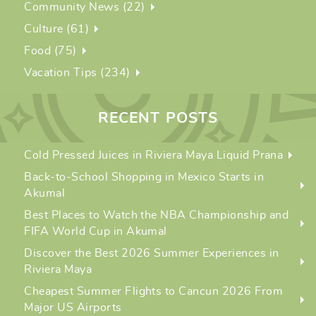
Community News (22)
Culture (61)
Food (75)
Vacation Tips (234)
RECENT POSTS
Cold Pressed Juices in Riviera Maya Liquid Prana
Back-to-School Shopping in Mexico Starts in
Akumal
Best Places to Watch the NBA Championship and
FIFA World Cup in Akumal
Discover the Best 2026 Summer Experiences in
Riviera Maya
Cheapest Summer Flights to Cancun 2026 From
Major US Airports