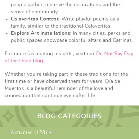
people gather, observe the decorations and the
sense of community.
Calaveritas Contest
: Write playful poems as a
family, similar to the traditional Calaveritas.
Explore Art Installations
: In many cities, parks and
public spaces showcase colorful altars and Catrinas.
For more fascinating insights, visit our
Do Not Say Day
of the Dead blog
.
Whether you’re taking part in these traditions for the
first time or have observed them for years, Día de
Muertos is a beautiful reminder of the love and
connection that continue even after life.
BLOG CATEGORIES
Activities (128)