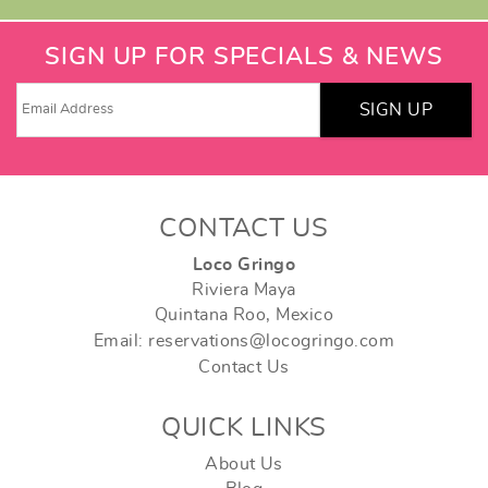
SIGN UP FOR SPECIALS & NEWS
SIGN UP
CONTACT US
Loco Gringo
Riviera Maya
Quintana Roo, Mexico
Email: reservations@locogringo.com
Contact Us
QUICK LINKS
About Us