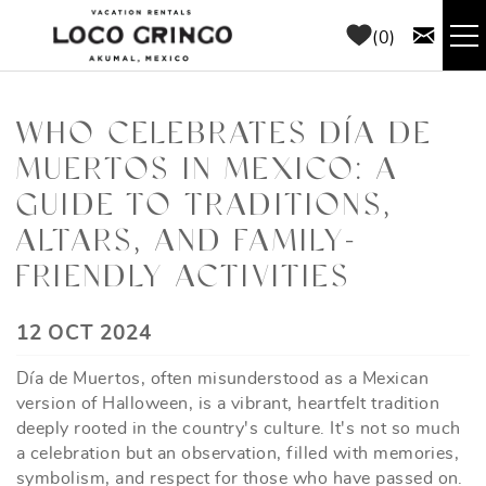
Skip to main content
0
RENTALS
WHO CELEBRATES DÍA DE
MUERTOS IN MEXICO: A
THINGS TO DO
GUIDE TO TRADITIONS,
AREA GUIDE
ALTARS, AND FAMILY-
FRIENDLY ACTIVITIES
CONCIERGE
YOU ARE HERE
12 OCT 2024
ABOUT US
Día de Muertos, often misunderstood as a Mexican
version of Halloween, is a vibrant, heartfelt tradition
BLOG
deeply rooted in the country's culture. It's not so much
a celebration but an observation, filled with memories,
symbolism, and respect for those who have passed on.