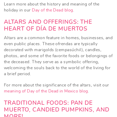
Learn more about the history and meaning of the
holiday in our
Day of the Dead blog
.
ALTARS AND OFFERINGS: THE
HEART OF DÍA DE MUERTOS
Altars are a common feature in homes, businesses, and
even public places. These ofrendas are typically
decorated with marigolds (cempasúchil), candles,
photos, and some of the favorite foods or belongings of
the deceased. They serve as a symbolic offering,
welcoming the souls back to the world of the living for
a brief period.
For more about the significance of the altars, visit our
meaning of Day of the Dead in Mexico blog
.
TRADITIONAL FOODS: PAN DE
MUERTO, CANDIED PUMPKINS, AND
MORE!