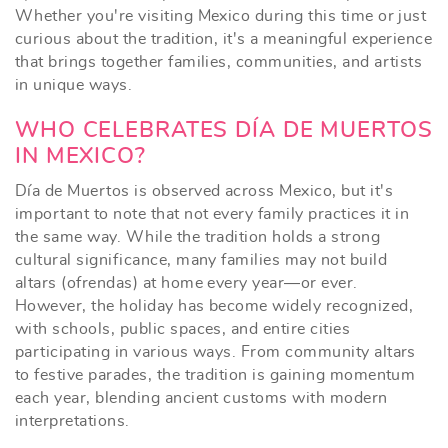
Whether you're visiting Mexico during this time or just
curious about the tradition, it's a meaningful experience
that brings together families, communities, and artists
in unique ways.
WHO CELEBRATES DÍA DE MUERTOS
IN MEXICO?
Día de Muertos is observed across Mexico, but it's
important to note that not every family practices it in
the same way. While the tradition holds a strong
cultural significance, many families may not build
altars (ofrendas) at home every year—or ever.
However, the holiday has become widely recognized,
with schools, public spaces, and entire cities
participating in various ways. From community altars
to festive parades, the tradition is gaining momentum
each year, blending ancient customs with modern
interpretations.