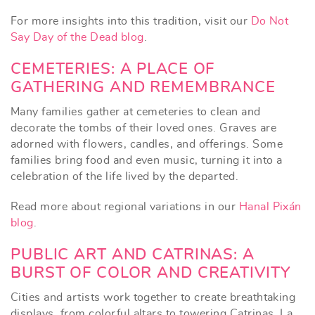
For more insights into this tradition, visit our
Do Not
Say Day of the Dead blog
.
CEMETERIES: A PLACE OF
GATHERING AND REMEMBRANCE
Many families gather at cemeteries to clean and
decorate the tombs of their loved ones. Graves are
adorned with flowers, candles, and offerings. Some
families bring food and even music, turning it into a
celebration of the life lived by the departed.
Read more about regional variations in our
Hanal Pixán
blog
.
PUBLIC ART AND CATRINAS: A
BURST OF COLOR AND CREATIVITY
Cities and artists work together to create breathtaking
displays, from colorful altars to towering Catrinas. La