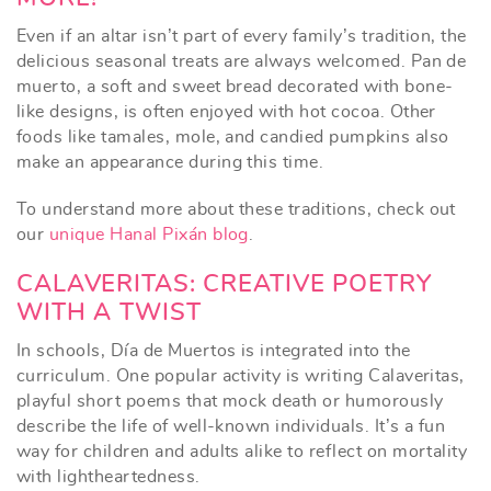
Even if an altar isn’t part of every family’s tradition, the
delicious seasonal treats are always welcomed. Pan de
muerto, a soft and sweet bread decorated with bone-
like designs, is often enjoyed with hot cocoa. Other
foods like tamales, mole, and candied pumpkins also
make an appearance during this time.
To understand more about these traditions, check out
our
unique Hanal Pixán blog
.
CALAVERITAS: CREATIVE POETRY
WITH A TWIST
In schools, Día de Muertos is integrated into the
curriculum. One popular activity is writing Calaveritas,
playful short poems that mock death or humorously
describe the life of well-known individuals. It’s a fun
way for children and adults alike to reflect on mortality
with lightheartedness.