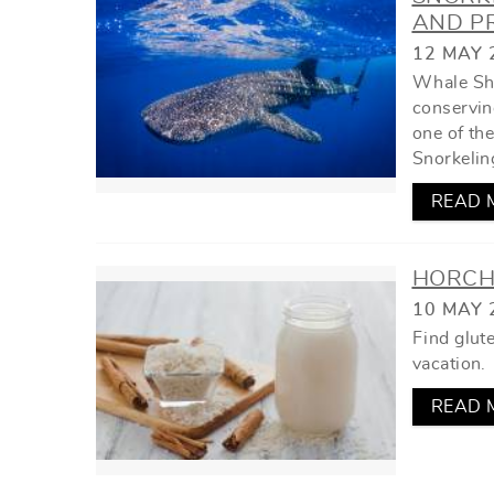
YOU ARE HERE
AND PR
12 MAY 
Whale Sha
conserving
one of th
Snorkelin
READ 
HORCHA
10 MAY 
Find glut
vacation.
READ 