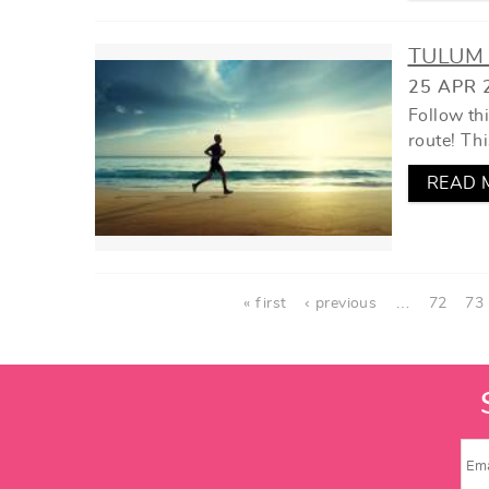
TULUM 
25 APR 
Follow th
route! Thi
READ 
PAGES
« first
‹ previous
…
72
73