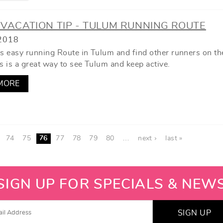
VACATION TIP - TULUM RUNNING ROUTE
2018
is easy running Route in Tulum and find other runners on th
s is a great way to see Tulum and keep active.
MORE
74
75
76
77
78
79
80
…
next ›
last »
SIGN UP FOR SPECIALS & NEW
SIGN UP