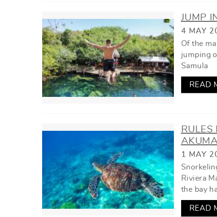
JUMP I
4 MAY 2
Of the ma
jumping of
Samula
READ 
RULES 
AKUMA
1 MAY 2
Snorkeling
Riviera Ma
the bay h
READ 