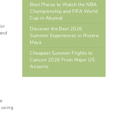
Best Places to Watch the NBA
Championship and FIFA World
Cup in Akumal
for
Discover the Best 2026
 and
Summer Experiences in Riviera
Maya
Cheapest Summer Flights to
Cancun 2026 From Major US
Airports
le
r using