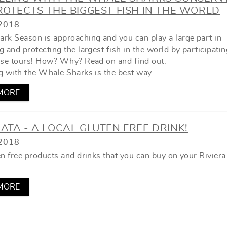
OTECTS THE BIGGEST FISH IN THE WORLD
2018
rk Season is approaching and you can play a large part in
 and protecting the largest fish in the world by participatin
ese tours! How? Why? Read on and find out.
g with the Whale Sharks is the best way...
MORE
TA - A LOCAL GLUTEN FREE DRINK!
2018
en free products and drinks that you can buy on your Rivier
MORE