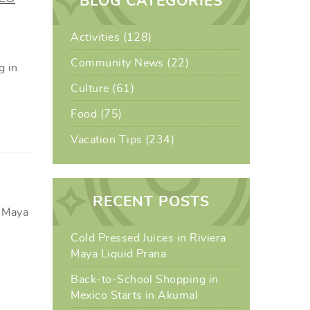
BLOG CATEGORIES
Activities (128)
Community News (22)
g in
Culture (61)
Food (75)
Vacation Tips (234)
RECENT POSTS
a Maya
Cold Pressed Juices in Riviera
Maya Liquid Prana
Back-to-School Shopping in
Mexico Starts in Akumal