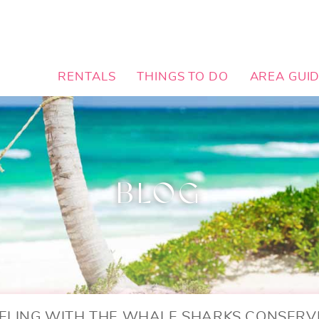
RENTALS
THINGS TO DO
AREA GUI
BLOG
ELING WITH THE WHALE SHARKS CONSERV