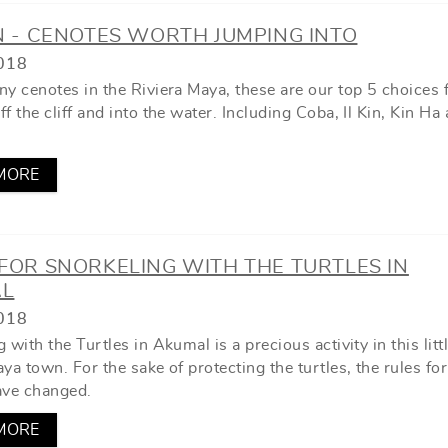
N - CENOTES WORTH JUMPING INTO
018
ny cenotes in the Riviera Maya, these are our top 5 choices 
f the cliff and into the water. Including Coba, Il Kin, Kin Ha
MORE
FOR SNORKELING WITH THE TURTLES IN
L
018
 with the Turtles in Akumal is a precious activity in this litt
ya town. For the sake of protecting the turtles, the rules fo
ave changed.
MORE