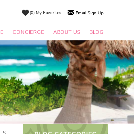
0
My Favorites
Email Sign Up
DE
CONCIERGE
ABOUT US
BLOG
ES