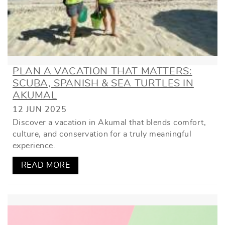
PLAN A VACATION THAT MATTERS:
SCUBA, SPANISH & SEA TURTLES IN
AKUMAL
12 JUN 2025
Discover a vacation in Akumal that blends comfort,
culture, and conservation for a truly meaningful
experience.
READ MORE