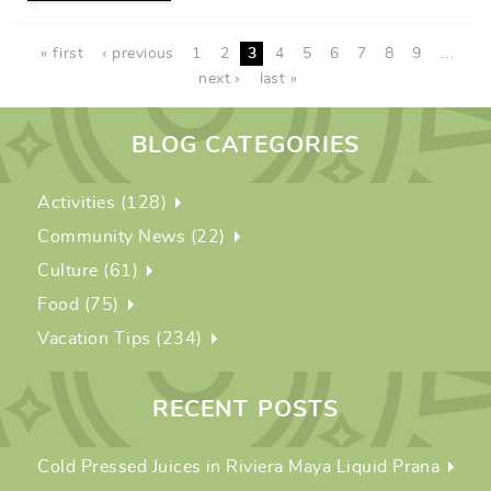
PAGES
« first
‹ previous
1
2
3
4
5
6
7
8
9
…
next ›
last »
BLOG CATEGORIES
Activities (128)
Community News (22)
Culture (61)
Food (75)
Vacation Tips (234)
RECENT POSTS
Cold Pressed Juices in Riviera Maya Liquid Prana