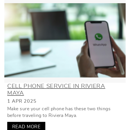
CELL PHONE SERVICE IN RIVIERA
MAYA
1 APR 2025
Make sure your cell phone has these two things
before traveling to Riviera Maya.
READ MORE