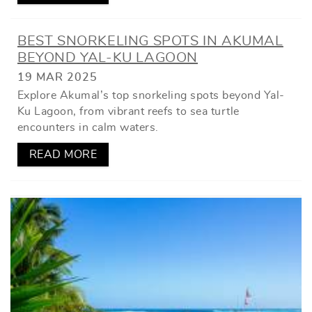
BEST SNORKELING SPOTS IN AKUMAL
BEYOND YAL-KU LAGOON
19 MAR 2025
Explore Akumal’s top snorkeling spots beyond Yal-
Ku Lagoon, from vibrant reefs to sea turtle
encounters in calm waters.
READ MORE