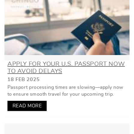
APPLY FOR YOUR U.S. PASSPORT NOW
TO AVOID DELAYS
18 FEB 2025
Passport processing times are slowing—apply now
to ensure smooth travel for your upcoming trip.
READ MORE