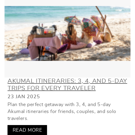
AKUMAL ITINERARIES: 3, 4, AND 5-DAY
TRIPS FOR EVERY TRAVELER
23 JAN 2025
Plan the perfect getaway with 3, 4, and 5-day
Akumal itineraries for friends, couples, and solo
travelers.
READ MORE