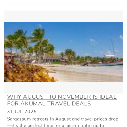
WHY AUGUST TO NOVEMBER IS IDEAL
FOR AKUMAL TRAVEL DEALS
31 JUL 2025
Sargassum retreats in August and travel prices drop
—it's the perfect time for a last-minute trip to