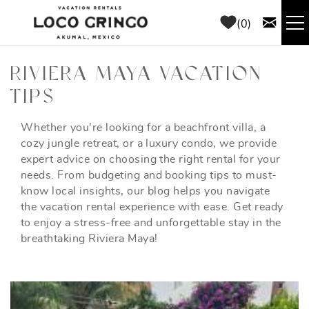
Skip to main content
0
RENTALS
RIVIERA MAYA VACATION
TIPS
THINGS TO DO
Whether you're looking for a beachfront villa, a
YOU ARE HERE
cozy jungle retreat, or a luxury condo, we provide
AREA GUIDE
expert advice on choosing the right rental for your
needs. From budgeting and booking tips to must-
CONCIERGE
know local insights, our blog helps you navigate
the vacation rental experience with ease. Get ready
to enjoy a stress-free and unforgettable stay in the
ABOUT US
breathtaking Riviera Maya!
BLOG