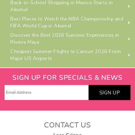
Back-to-School Shopping in Mexico Starts in
Akumal
Best Places to Watch the NBA Championship and
FIFA World Cup in Akumal
Discover the Best 2026 Summer Experiences in
Riviera Maya
Cheapest Summer Flights to Cancun 2026 From
Major US Airports
SIGN UP FOR SPECIALS & NEWS
SIGN UP
CONTACT US