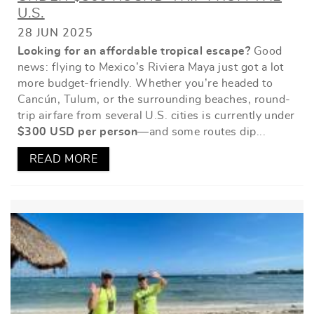
U.S.
28 JUN 2025
Looking for an affordable tropical escape?
Good
news: flying to Mexico’s Riviera Maya just got a lot
more budget-friendly. Whether you’re headed to
Cancún, Tulum, or the surrounding beaches, round-
trip airfare from several U.S. cities is currently under
$300 USD per person
—and some routes dip
...
READ MORE