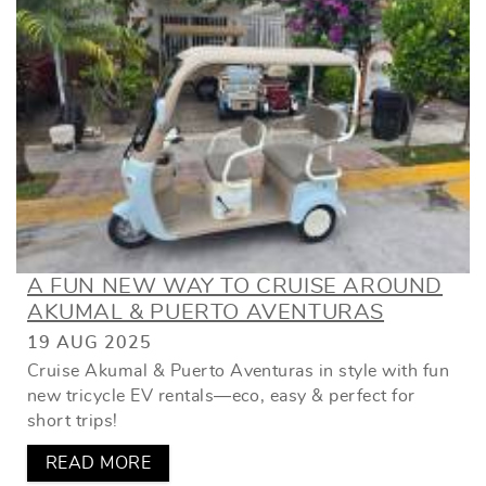
A FUN NEW WAY TO CRUISE AROUND
AKUMAL & PUERTO AVENTURAS
19 AUG 2025
Cruise Akumal & Puerto Aventuras in style with fun
new tricycle EV rentals—eco, easy & perfect for
short trips!
READ MORE