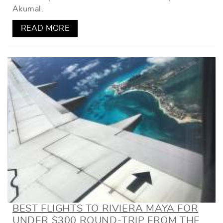
Akumal.
READ MORE
BEST FLIGHTS TO RIVIERA MAYA FOR
UNDER $300 ROUND-TRIP FROM THE