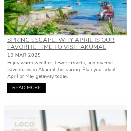
SPRING ESCAPE: WHY APRIL IS OUR
FAVORITE TIME TO VISIT AKUMAL
19 MAR 2025
Enjoy warm weather, fewer crowds, and diverse
adventures in Akumal this spring. Plan your ideal
April or May getaway today.
READ MORE