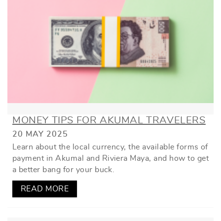
MONEY TIPS FOR AKUMAL TRAVELERS
20 MAY 2025
Learn about the local currency, the available forms of
payment in Akumal and Riviera Maya, and how to get
a better bang for your buck.
READ MORE