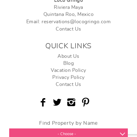
Loco Gringo
Riviera Maya
Quintana Roo, Mexico
Email: reservations@locogringo.com
Contact Us
QUICK LINKS
About Us
Blog
Vacation Policy
Privacy Policy
Contact Us
Find Property by Name
- Choose -