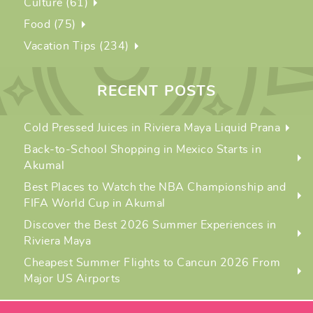
Culture (61)
Food (75)
Vacation Tips (234)
RECENT POSTS
Cold Pressed Juices in Riviera Maya Liquid Prana
Back-to-School Shopping in Mexico Starts in
Akumal
Best Places to Watch the NBA Championship and
FIFA World Cup in Akumal
Discover the Best 2026 Summer Experiences in
Riviera Maya
Cheapest Summer Flights to Cancun 2026 From
Major US Airports