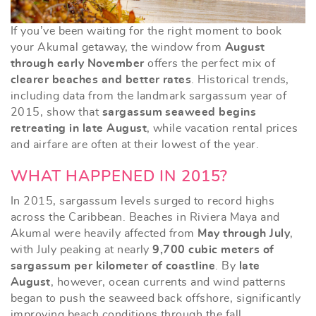
If you’ve been waiting for the right moment to book
your Akumal getaway, the window from
August
through early November
offers the perfect mix of
clearer beaches and better rates
. Historical trends,
including data from the landmark sargassum year of
2015, show that
sargassum seaweed begins
retreating in late August
, while vacation rental prices
and airfare are often at their lowest of the year.
WHAT HAPPENED IN 2015?
In 2015, sargassum levels surged to record highs
across the Caribbean. Beaches in Riviera Maya and
Akumal were heavily affected from
May through July
,
with July peaking at nearly
9,700 cubic meters of
sargassum per kilometer of coastline
. By
late
August
, however, ocean currents and wind patterns
began to push the seaweed back offshore, significantly
improving beach conditions through the fall.