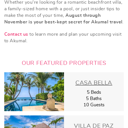
Whether you're looking for a romantic beachfront villa,
a family-sized home with a pool, or just insider tips to
make the most of your time,
August through
November is your best-kept secret for Akumal travel
.
Contact us
to learn more and plan your upcoming visit
to Akumal.
OUR FEATURED PROPERTIES
CASA BELLA
5 Beds
5 Baths
10 Guests
VILLA DE PAZ