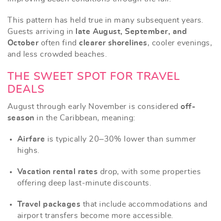
This pattern has held true in many subsequent years.
Guests arriving in
late August, September, and
October
often find
clearer shorelines
, cooler evenings,
and less crowded beaches.
THE SWEET SPOT FOR TRAVEL
DEALS
August through early November is considered
off-
season
in the Caribbean, meaning:
Airfare
is typically 20–30% lower than summer
highs.
Vacation rental rates
drop, with some properties
offering deep last-minute discounts.
Travel packages
that include accommodations and
airport transfers become more accessible.