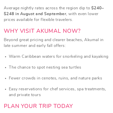
Average nightly rates across the region dip to
$240–
$248 in August and September
, with even lower
prices available for flexible travelers.
WHY VISIT AKUMAL NOW?
Beyond great pricing and clearer beaches, Akumal in
late summer and early fall offers:
Warm Caribbean waters for snorkeling and kayaking
The chance to spot nesting sea turtles
Fewer crowds in cenotes, ruins, and nature parks
Easy reservations for chef services, spa treatments,
and private tours
PLAN YOUR TRIP TODAY