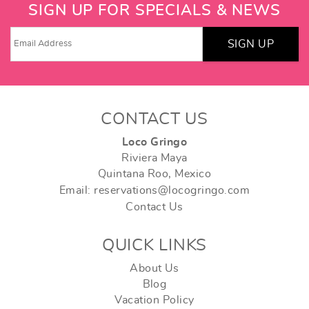
SIGN UP FOR SPECIALS & NEWS
SIGN UP
CONTACT US
Loco Gringo
Riviera Maya
Quintana Roo, Mexico
Email: reservations@locogringo.com
Contact Us
QUICK LINKS
About Us
Blog
Vacation Policy