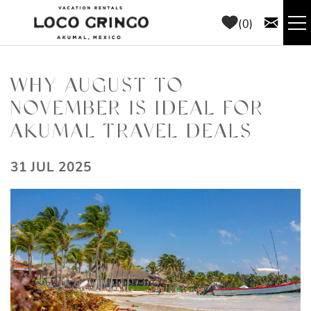
Skip to main content
0
RENTALS
WHY AUGUST TO
NOVEMBER IS IDEAL FOR
THINGS TO DO
AKUMAL TRAVEL DEALS
AREA GUIDE
YOU ARE HERE
31 JUL 2025
CONCIERGE
ABOUT US
BLOG