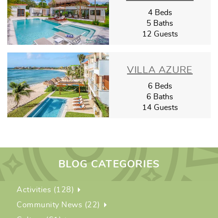
4 Beds
5 Baths
12 Guests
VILLA AZURE
6 Beds
6 Baths
14 Guests
BLOG CATEGORIES
Activities (128)
Community News (22)