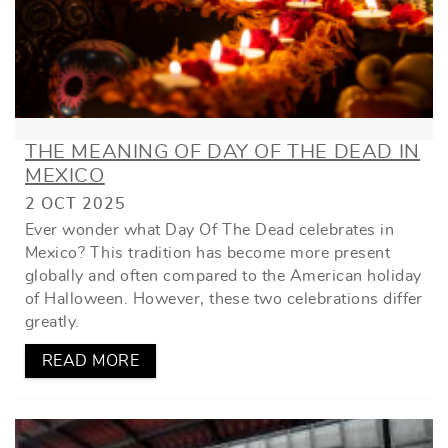
THE MEANING OF DAY OF THE DEAD IN
MEXICO
2 OCT 2025
Ever wonder what Day Of The Dead celebrates in
Mexico? This tradition has become more present
globally and often compared to the American holiday
of Halloween. However, these two celebrations differ
greatly.
READ MORE