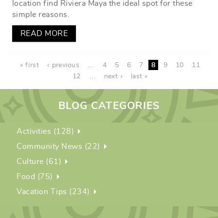
location find Riviera Maya the ideal spot for these
simple reasons.
READ MORE
PAGES
« first
‹ previous
…
4
5
6
7
8
9
10
11
12
…
next ›
last »
BLOG CATEGORIES
Activities (128)
Community News (22)
Culture (61)
Food (75)
Vacation Tips (234)