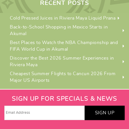
RECENT POSTS
Cold Pressed Juices in Riviera Maya Liquid Prana
Back-to-School Shopping in Mexico Starts in
Akumal
Best Places to Watch the NBA Championship and
FIFA World Cup in Akumal
Discover the Best 2026 Summer Experiences in
Riviera Maya
Cheapest Summer Flights to Cancun 2026 From
Major US Airports
SIGN UP FOR SPECIALS & NEWS
SIGN UP