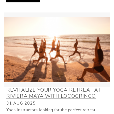
REVITALIZE YOUR YOGA RETREAT AT
RIVIERA MAYA WITH LOCOGRINGO
31 AUG 2025
Yoga instructors looking for the perfect retreat