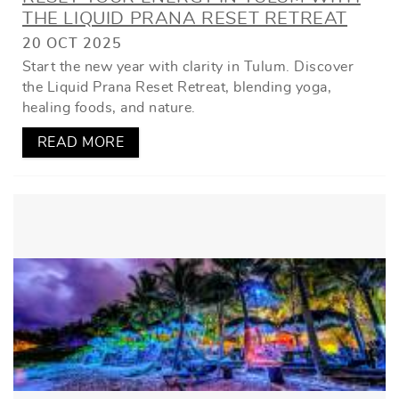
THE LIQUID PRANA RESET RETREAT
20 OCT 2025
Start the new year with clarity in Tulum. Discover
the Liquid Prana Reset Retreat, blending yoga,
healing foods, and nature.
READ MORE