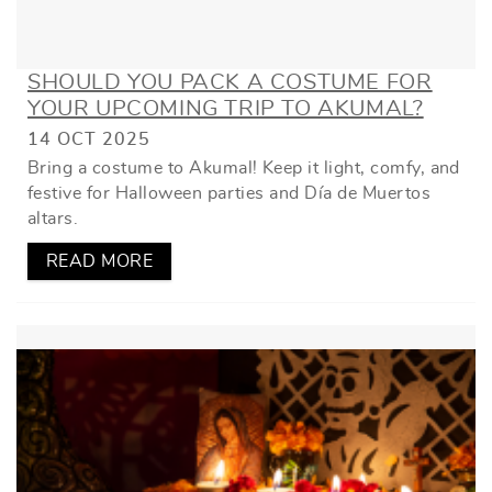
SHOULD YOU PACK A COSTUME FOR
YOUR UPCOMING TRIP TO AKUMAL?
14 OCT 2025
Bring a costume to Akumal! Keep it light, comfy, and
festive for Halloween parties and Día de Muertos
altars.
READ MORE