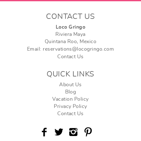
CONTACT US
Loco Gringo
Riviera Maya
Quintana Roo, Mexico
Email: reservations@locogringo.com
Contact Us
QUICK LINKS
About Us
Blog
Vacation Policy
Privacy Policy
Contact Us