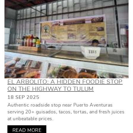
EL ARBOLITO: A HIDDEN FOODIE STOP
ON THE HIGHWAY TO TULUM
18 SEP 2025
Authentic roadside stop near Puerto Aventuras
serving 20+ guisados, tacos, tortas, and fresh juices
at unbeatable prices.
READ MORE