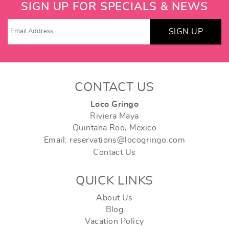
SIGN UP FOR SPECIALS & NEWS
SIGN UP
CONTACT US
Loco Gringo
Riviera Maya
Quintana Roo, Mexico
Email: reservations@locogringo.com
Contact Us
QUICK LINKS
About Us
Blog
Vacation Policy