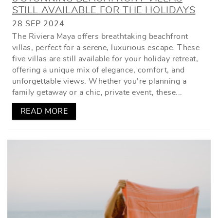
STILL AVAILABLE FOR THE HOLIDAYS
28 SEP 2024
The Riviera Maya offers breathtaking beachfront
villas, perfect for a serene, luxurious escape. These
five villas are still available for your holiday retreat,
offering a unique mix of elegance, comfort, and
unforgettable views. Whether you're planning a
family getaway or a chic, private event, these...
READ MORE