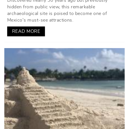
Discovered nearly 30 years ago but previously
hidden from public view, this remarkable
archaeological site is poised to become one of
Mexico’s must-see attractions.
READ MORE