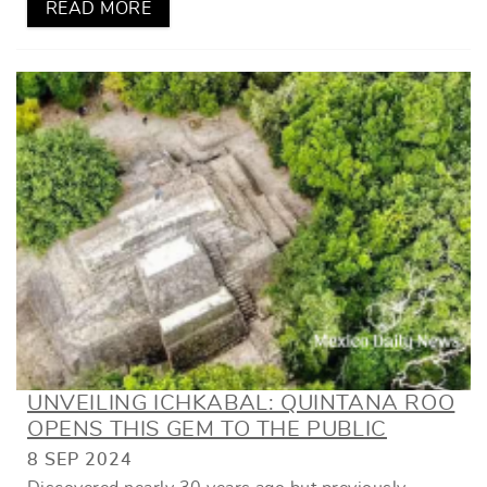
READ MORE
UNVEILING ICHKABAL: QUINTANA ROO
OPENS THIS GEM TO THE PUBLIC
8 SEP 2024