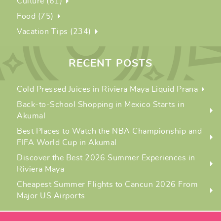
Culture (61)
Food (75)
Vacation Tips (234)
RECENT POSTS
Cold Pressed Juices in Riviera Maya Liquid Prana
Back-to-School Shopping in Mexico Starts in
Akumal
Best Places to Watch the NBA Championship and
FIFA World Cup in Akumal
Discover the Best 2026 Summer Experiences in
Riviera Maya
Cheapest Summer Flights to Cancun 2026 From
Major US Airports