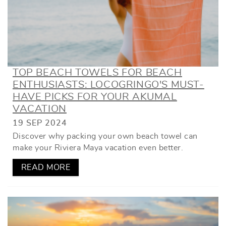
TOP BEACH TOWELS FOR BEACH
ENTHUSIASTS: LOCOGRINGO'S MUST-
HAVE PICKS FOR YOUR AKUMAL
VACATION
19 SEP 2024
Discover why packing your own beach towel can
make your Riviera Maya vacation even better.
READ MORE