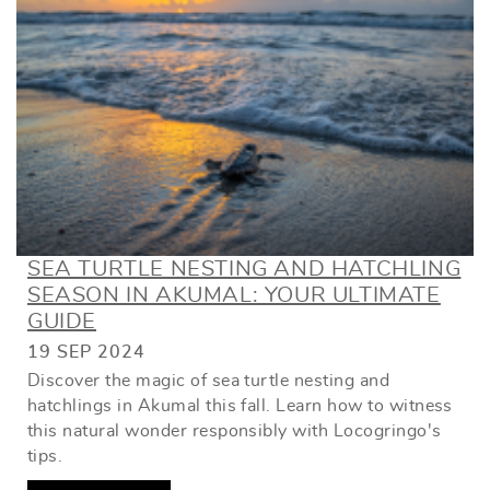
SEA TURTLE NESTING AND HATCHLING
SEASON IN AKUMAL: YOUR ULTIMATE
GUIDE
19 SEP 2024
Discover the magic of sea turtle nesting and
hatchlings in Akumal this fall. Learn how to witness
this natural wonder responsibly with Locogringo's
tips.