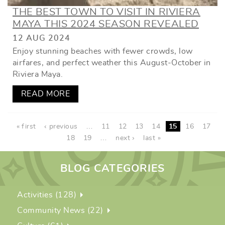
THE BEST TOWN TO VISIT IN RIVIERA
MAYA THIS 2024 SEASON REVEALED
12 AUG 2024
Enjoy stunning beaches with fewer crowds, low
airfares, and perfect weather this August-October in
Riviera Maya.
READ MORE
PAGES
« first
‹ previous
…
11
12
13
14
15
16
17
18
19
…
next ›
last »
BLOG CATEGORIES
Activities (128)
Community News (22)