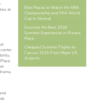
r
Best Places to Watch the NBA
ties at
Championship and FIFA World
Cup in Akumal
Discover the Best 2026
Summer Experiences in Riviera
Maya
at
Cheapest Summer Flights to
 center
Cancun 2026 From Major US
ility,
Airports
 Playa
eat
 drama,
 and
 de