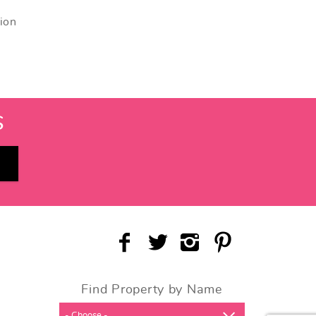
tion
S
Find Property by Name
- Choose -