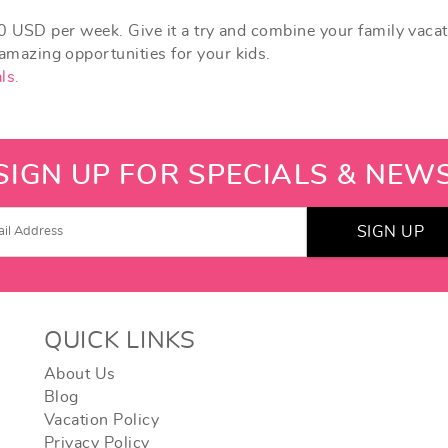
0 USD per week. Give it a try and combine your family vaca
azing opportunities for your kids.
ls.
SIGN UP FOR SPECIALS & NEW
SIGN UP
QUICK LINKS
About Us
Blog
Vacation Policy
Privacy Policy