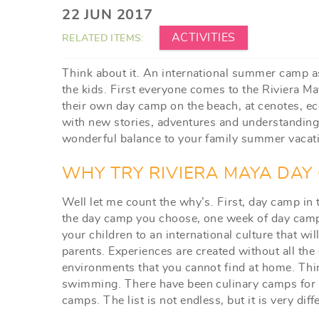
YOU ARE HERE
22 JUN 2017
ACTIVITIES
RELATED ITEMS:
Think about it. An international summer camp as
the kids. First everyone comes to the Riviera Ma
their own day camp on the beach, at cenotes, eco
with new stories, adventures and understandings
wonderful balance to your family summer vacat
WHY TRY RIVIERA MAYA DAY
Well let me count the why’s. First, day camp in
the day camp you choose, one week of day cam
your children to an international culture that wi
parents. Experiences are created without all the 
environments that you cannot find at home. Thin
swimming. There have been culinary camps for 
camps. The list is not endless, but it is very d