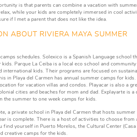
ortunity is that parents can combine a vacation with summe
elax, while your kids are completely immersed in cool activi
e if I met a parent that does not like the idea.
ON ABOUT RIVIERA MAYA SUMMER
 camps schedules. Solexico is a Spanish Language school th
ur kids. Parque La Ceiba is a local eco school and community
international kids. Their programs are focused on sustainab
nis in Playa del Carmen has annual summer camps for kids.
ocation for vacation villas and condos. Playacar is also a gr
colonial cities and beaches for mom and dad. Explayarte is a
in the summer to one week camps for kids.
ote, a private school in Playa del Carmen that hosts summer
ar is complete. There is a host of activities to choose from
 you find yourself in Puerto Morelos, the Cultural Center (Casa
nd creative camps for the kids.