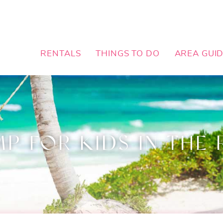
RENTALS
THINGS TO DO
AREA GUI
 FOR KIDS IN THE 