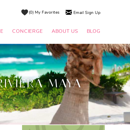
0
My Favorites
Email Sign Up
DE
CONCIERGE
ABOUT US
BLOG
RIVIERA MAYA