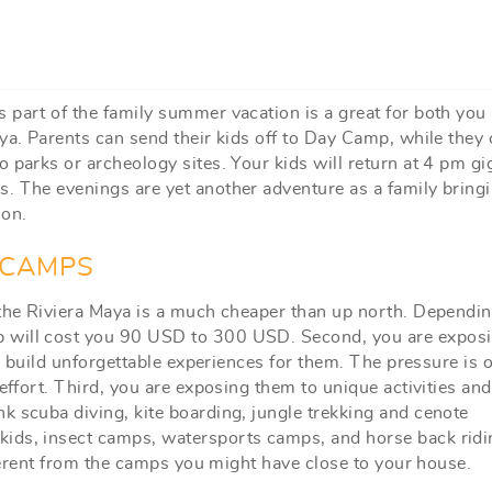
 part of the family summer vacation is a great for both you
ya. Parents can send their kids off to Day Camp, while they 
 parks or archeology sites. Your kids will return at 4 pm gi
. The evenings are yet another adventure as a family bring
ion.
 CAMPS
 the Riviera Maya is a much cheaper than up north. Dependi
p will cost you 90 USD to 300 USD. Second, you are expos
ll build unforgettable experiences for them. The pressure is o
effort. Third, you are exposing them to unique activities and
k scuba diving, kite boarding, jungle trekking and cenote
kids, insect camps, watersports camps, and horse back ridi
ifferent from the camps you might have close to your house.