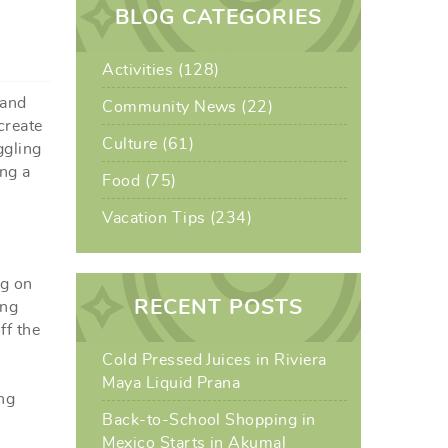
BLOG CATEGORIES
Activities (128)
 and
Community News (22)
create
Culture (61)
ggling
ing a
Food (75)
Vacation Tips (234)
ng on
RECENT POSTS
ing
ff the
Cold Pressed Juices in Riviera
Maya Liquid Prana
ng
Back-to-School Shopping in
Mexico Starts in Akumal