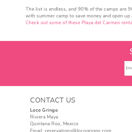
The list is endless, and 90% of the camps are 9
with summer camp to save money and open up am
Check out some of these Playa del Carmen renta
CONTACT US
Loco Gringo
Riviera Maya
Quintana Roo, Mexico
Email: reservations@locogringo.com