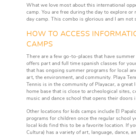
What we love most about this international opp
camp. You are free during the day to explore or r
day camp. This combo is glorious and I am not sur
HOW TO ACCESS INFORMATI
CAMPS
There are a few go-to-places that have summer
offers part and full time spanish classes for yo
that has ongoing summer programs for local and 
art, the environment, and community. Playa Ten
Tennis is in the community of Playacar, a great l
home base that is close to archeological sites, 
music and dance school that opens their doors 
Other locations for kids camps include El Papal
programs for children once the regular school ye
local kids find this to be a favorite location. If
Cultura) has a variety of art, language, dance, a