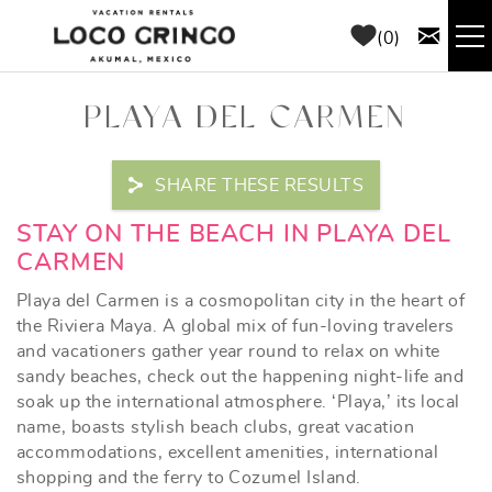
Skip to main content
0
RENTALS
PLAYA DEL CARMEN
THINGS TO DO
SHARE THESE RESULTS
AREA GUIDE
YOU ARE HERE
STAY ON THE BEACH IN PLAYA DEL
CARMEN
CONCIERGE
Playa del Carmen is a cosmopolitan city in the heart of
the Riviera Maya. A global mix of fun-loving travelers
and vacationers gather year round to relax on white
ABOUT US
sandy beaches, check out the happening night-life and
soak up the international atmosphere. ‘Playa,’ its local
BLOG
name, boasts stylish beach clubs, great vacation
accommodations, excellent amenities, international
shopping and the ferry to Cozumel Island.