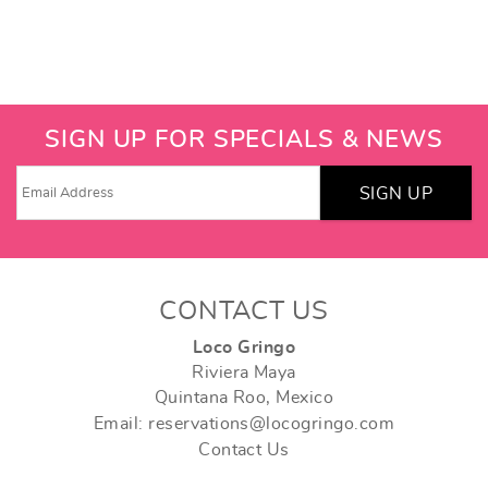
SIGN UP FOR SPECIALS & NEWS
SIGN UP
CONTACT US
Loco Gringo
Riviera Maya
Quintana Roo, Mexico
Email: reservations@locogringo.com
Contact Us