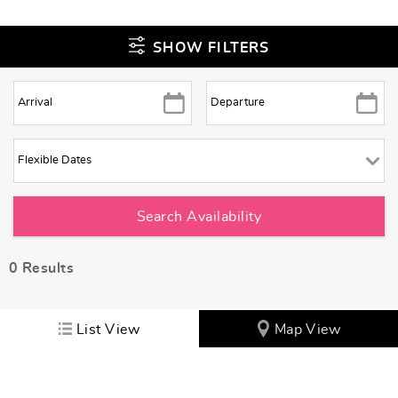
SHOW FILTERS
0
Results
List View
Map View