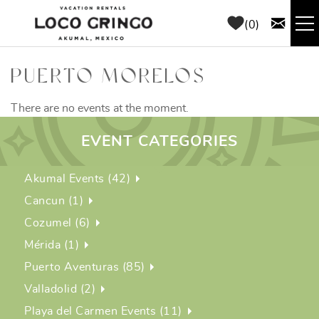
Skip to main content
0
RENTALS
PUERTO MORELOS
THINGS TO DO
There are no events at the moment.
EVENT CATEGORIES
AREA GUIDE
Akumal Events (42)
CONCIERGE
Cancun (1)
Cozumel (6)
ABOUT US
Mérida (1)
Puerto Aventuras (85)
BLOG
Valladolid (2)
Playa del Carmen Events (11)