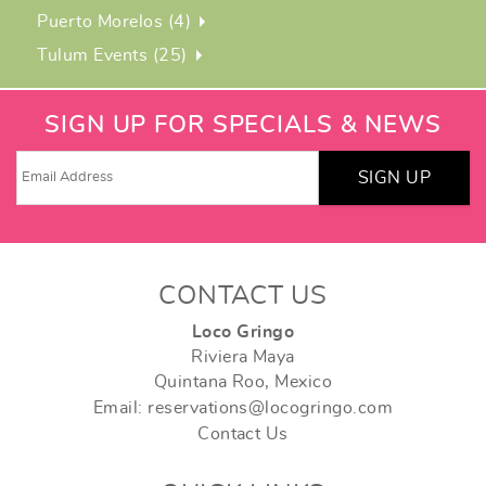
Puerto Morelos (4)
Tulum Events (25)
SIGN UP FOR SPECIALS & NEWS
SIGN UP
CONTACT US
Loco Gringo
Riviera Maya
Quintana Roo, Mexico
Email: reservations@locogringo.com
Contact Us