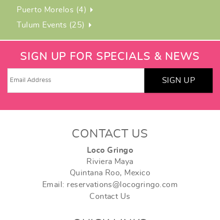
Puerto Morelos (4)
Tulum Events (25)
SIGN UP FOR SPECIALS & NEWS
SIGN UP
CONTACT US
Loco Gringo
Riviera Maya
Quintana Roo, Mexico
Email: reservations@locogringo.com
Contact Us