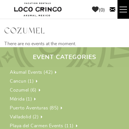
Skip to main content
0
RENTALS
COZUMEL
THINGS TO DO
There are no events at the moment.
EVENT CATEGORIES
AREA GUIDE
Akumal Events (42)
CONCIERGE
Cancun (1)
Cozumel (6)
ABOUT US
Mérida (1)
Puerto Aventuras (85)
BLOG
Valladolid (2)
Playa del Carmen Events (11)