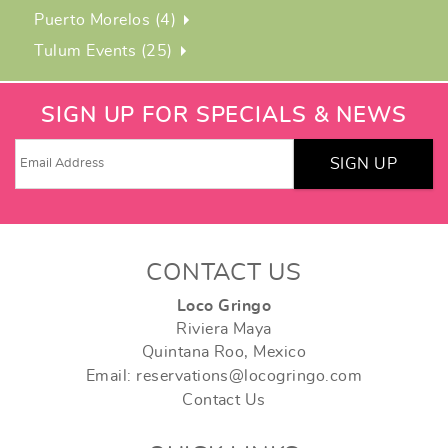
Puerto Morelos (4)
Tulum Events (25)
SIGN UP FOR SPECIALS & NEWS
SIGN UP
CONTACT US
Loco Gringo
Riviera Maya
Quintana Roo, Mexico
Email: reservations@locogringo.com
Contact Us