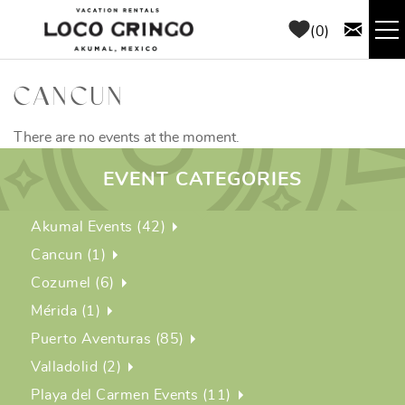
Skip to main content
0
RENTALS
CANCUN
THINGS TO DO
There are no events at the moment.
EVENT CATEGORIES
AREA GUIDE
Akumal Events (42)
CONCIERGE
Cancun (1)
Cozumel (6)
ABOUT US
Mérida (1)
Puerto Aventuras (85)
BLOG
Valladolid (2)
Playa del Carmen Events (11)