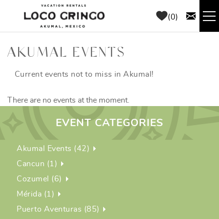
Skip to main content
0
RENTALS
AKUMAL EVENTS
THINGS TO DO
Current events not to miss in Akumal!
There are no events at the moment.
AREA GUIDE
EVENT CATEGORIES
CONCIERGE
Akumal Events (42)
ABOUT US
Cancun (1)
Cozumel (6)
BLOG
Mérida (1)
Puerto Aventuras (85)