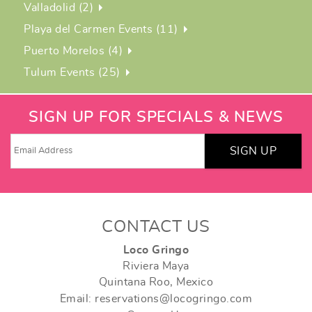
Valladolid (2)
Playa del Carmen Events (11)
Puerto Morelos (4)
Tulum Events (25)
SIGN UP FOR SPECIALS & NEWS
SIGN UP
CONTACT US
Loco Gringo
Riviera Maya
Quintana Roo, Mexico
Email: reservations@locogringo.com