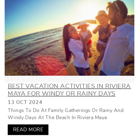
BEST VACATION ACTIVITIES IN RIVIERA
MAYA FOR WINDY OR RAINY DAYS
13 OCT 2024
Things To Do At Family Gatherings Or Rainy And
Windy Days At The Beach In Riviera Maya
READ MORE