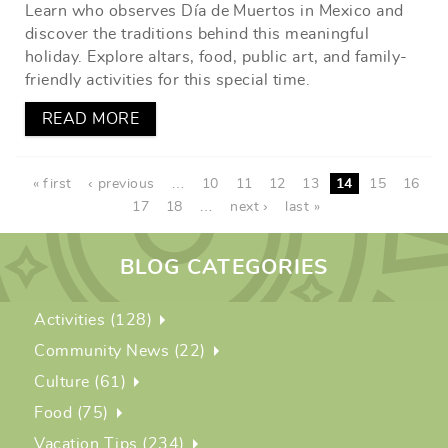
Learn who observes Día de Muertos in Mexico and
discover the traditions behind this meaningful
holiday. Explore altars, food, public art, and family-
friendly activities for this special time.
READ MORE
PAGES
« first
‹ previous
…
10
11
12
13
14
15
16
17
18
…
next ›
last »
BLOG CATEGORIES
Activities (128)
Community News (22)
Culture (61)
Food (75)
Vacation Tips (234)