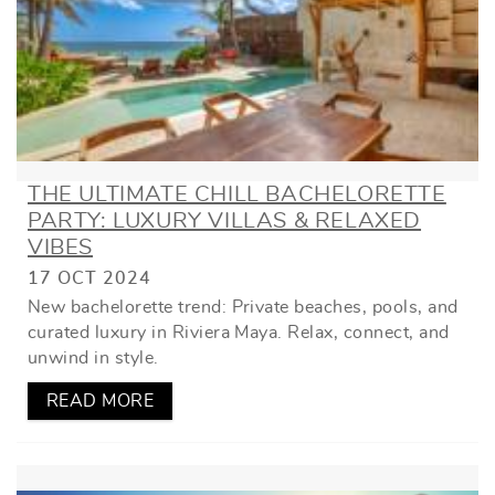
THE ULTIMATE CHILL BACHELORETTE
PARTY: LUXURY VILLAS & RELAXED
VIBES
17 OCT 2024
New bachelorette trend: Private beaches, pools, and
curated luxury in Riviera Maya. Relax, connect, and
unwind in style.
READ MORE