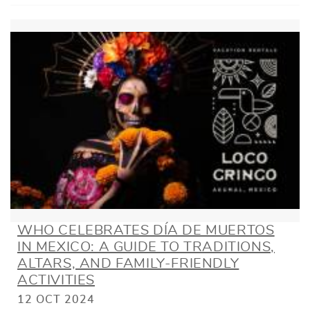
WHO CELEBRATES DÍA DE MUERTOS
IN MEXICO: A GUIDE TO TRADITIONS,
ALTARS, AND FAMILY-FRIENDLY
ACTIVITIES
12 OCT 2024