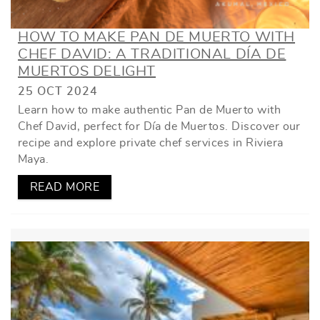
HOW TO MAKE PAN DE MUERTO WITH
CHEF DAVID: A TRADITIONAL DÍA DE
MUERTOS DELIGHT
25 OCT 2024
Learn how to make authentic Pan de Muerto with
Chef David, perfect for Día de Muertos. Discover our
recipe and explore private chef services in Riviera
Maya.
READ MORE