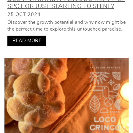
SPOT OR JUST STARTING TO SHINE?
25 OCT 2024
Discover the growth potential and why now might be
the perfect time to explore this untouched paradise.
READ MORE