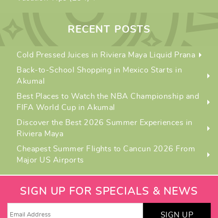
RECENT POSTS
Cold Pressed Juices in Riviera Maya Liquid Prana
Back-to-School Shopping in Mexico Starts in
Akumal
Best Places to Watch the NBA Championship and
FIFA World Cup in Akumal
Discover the Best 2026 Summer Experiences in
Riviera Maya
Cheapest Summer Flights to Cancun 2026 From
Major US Airports
SIGN UP FOR SPECIALS & NEWS
SIGN UP