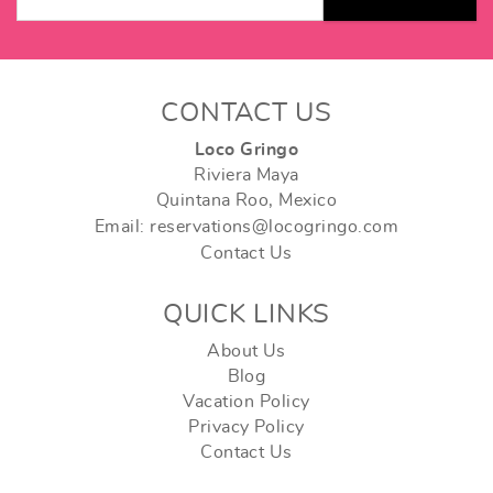
CONTACT US
Loco Gringo
Riviera Maya
Quintana Roo, Mexico
Email: reservations@locogringo.com
Contact Us
QUICK LINKS
About Us
Blog
Vacation Policy
Privacy Policy
Contact Us