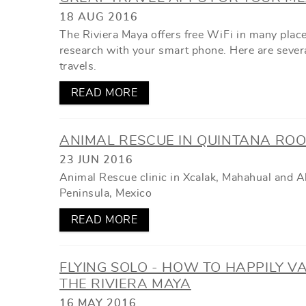
YOU ARE HERE
18 AUG 2016
The Riviera Maya offers free WiFi in many place
research with your smart phone. Here are several
travels.
READ MORE
ANIMAL RESCUE IN QUINTANA ROO
23 JUN 2016
Animal Rescue clinic in Xcalak, Mahahual and 
Peninsula, Mexico
READ MORE
FLYING SOLO - HOW TO HAPPILY V
THE RIVIERA MAYA
16 MAY 2016