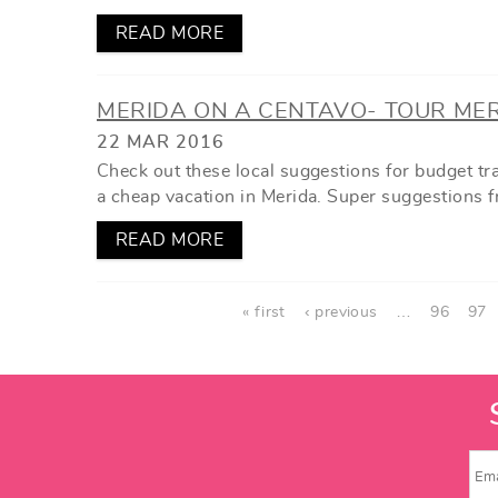
READ MORE
MERIDA ON A CENTAVO- TOUR ME
22 MAR 2016
Check out these local suggestions for budget t
a cheap vacation in Merida. Super suggestions f
READ MORE
PAGES
« first
‹ previous
…
96
97