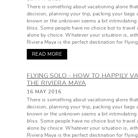
There is something about vacationing alone tha
decision, planning your trip, packing your bags 
known or the unknown seems a bit intimidating a
bliss. Some people have no choice but to travel 
alone by choice. Whatever your situation is, eit
Riviera Maya is the perfect destination for flying
READ MORE
FLYING SOLO - HOW TO HAPPILY V
THE RIVIERA MAYA
16 MAY 2016
There is something about vacationing alone tha
decision, planning your trip, packing your bags 
known or the unknown seems a bit intimidating a
bliss. Some people have no choice but to travel 
alone by choice. Whatever your situation is, eit
Riviera Maya is the perfect destination for flying