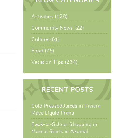
BLOG CATEGORIES
Activities (128)
Community News (22)
Culture (61)
Food (75)
Vacation Tips (234)
RECENT POSTS
Cold Pressed Juices in Riviera
Maya Liquid Prana
Back-to-School Shopping in
Mexico Starts in Akumal