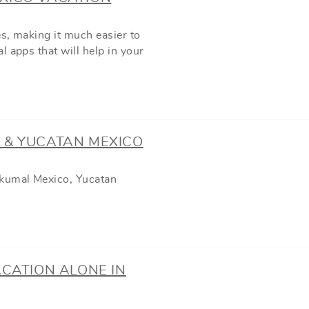
s, making it much easier to
 apps that will help in your
 & YUCATAN MEXICO
Akumal Mexico, Yucatan
ACATION ALONE IN