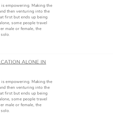
t is empowering. Making the
and then venturing into the
t first but ends up being
alone, some people travel
her male or female, the
 solo.
ACATION ALONE IN
t is empowering. Making the
and then venturing into the
t first but ends up being
alone, some people travel
her male or female, the
 solo.