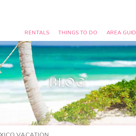
RENTALS
THINGS TO DO
AREA GUI
BLOG
XICO VACATION