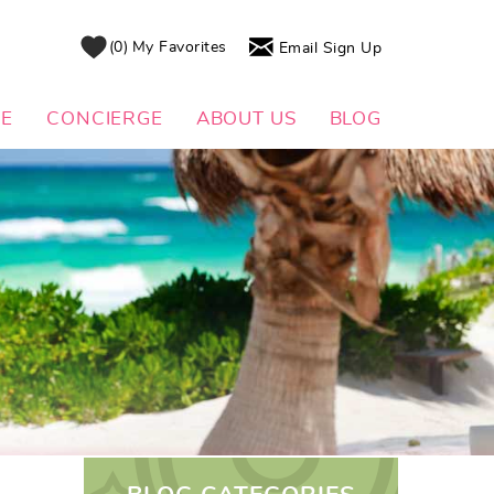
0
My Favorites
Email Sign Up
DE
CONCIERGE
ABOUT US
BLOG