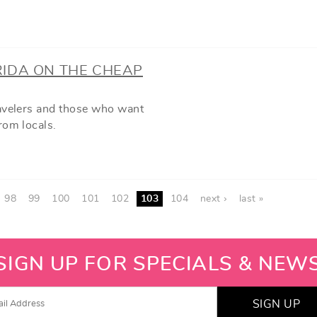
RIDA ON THE CHEAP
ravelers and those who want
rom locals.
98
99
100
101
102
103
104
next ›
last »
SIGN UP FOR SPECIALS & NEW
SIGN UP