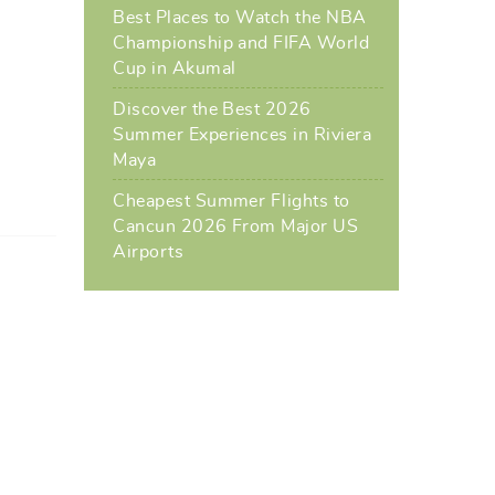
Best Places to Watch the NBA
Championship and FIFA World
Cup in Akumal
Discover the Best 2026
Summer Experiences in Riviera
Maya
Cheapest Summer Flights to
Cancun 2026 From Major US
Airports