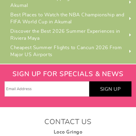
Akumal
Best Places to Watch the NBA Championship and
FIFA World Cup in Akumal
Discover the Best 2026 Summer Experiences in
Riviera Maya
Cheapest Summer Flights to Cancun 2026 From
Major US Airports
SIGN UP FOR SPECIALS & NEWS
SIGN UP
CONTACT US
Loco Gringo