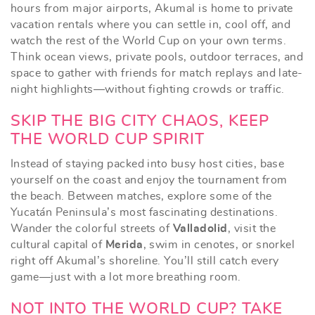
hours from major airports, Akumal is home to private
vacation rentals where you can settle in, cool off, and
watch the rest of the World Cup on your own terms.
Think ocean views, private pools, outdoor terraces, and
space to gather with friends for match replays and late-
night highlights—without fighting crowds or traffic.
SKIP THE BIG CITY CHAOS, KEEP
THE WORLD CUP SPIRIT
Instead of staying packed into busy host cities, base
yourself on the coast and enjoy the tournament from
the beach. Between matches, explore some of the
Yucatán Peninsula’s most fascinating destinations.
Wander the colorful streets of
Valladolid
, visit the
cultural capital of
Merida
, swim in cenotes, or snorkel
right off Akumal’s shoreline. You’ll still catch every
game—just with a lot more breathing room.
NOT INTO THE WORLD CUP? TAKE