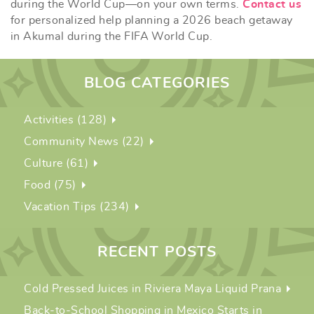
during the World Cup—on your own terms.
Contact us
for personalized help planning a 2026 beach getaway
in Akumal during the FIFA World Cup.
BLOG CATEGORIES
Activities (128)
Community News (22)
Culture (61)
Food (75)
Vacation Tips (234)
RECENT POSTS
Cold Pressed Juices in Riviera Maya Liquid Prana
Back-to-School Shopping in Mexico Starts in