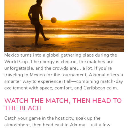
Mexico turns into a global gathering place during the
World Cup. The energy is electric, the matches are
unforgettable, and the crowds are… a lot. If you’re
traveling to Mexico for the tournament, Akumal offers a
smarter way to experience it all—combining match-day
excitement with space, comfort, and Caribbean calm.
WATCH THE MATCH, THEN HEAD TO
THE BEACH
Catch your game in the host city, soak up the
atmosphere, then head east to Akumal. Just a few