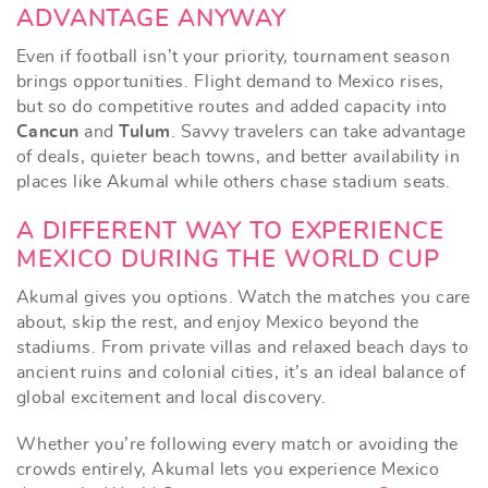
ADVANTAGE ANYWAY
Even if football isn’t your priority, tournament season
brings opportunities. Flight demand to Mexico rises,
but so do competitive routes and added capacity into
Cancun
and
Tulum
. Savvy travelers can take advantage
of deals, quieter beach towns, and better availability in
places like Akumal while others chase stadium seats.
A DIFFERENT WAY TO EXPERIENCE
MEXICO DURING THE WORLD CUP
Akumal gives you options. Watch the matches you care
about, skip the rest, and enjoy Mexico beyond the
stadiums. From private villas and relaxed beach days to
ancient ruins and colonial cities, it’s an ideal balance of
global excitement and local discovery.
Whether you’re following every match or avoiding the
crowds entirely, Akumal lets you experience Mexico