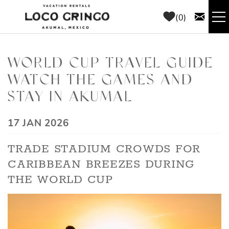
Skip to main content
0
RENTALS
WORLD CUP TRAVEL GUIDE
WATCH THE GAMES AND
THINGS TO DO
STAY IN AKUMAL
AREA GUIDE
YOU ARE HERE
17 JAN 2026
CONCIERGE
TRADE STADIUM CROWDS FOR
CARIBBEAN BREEZES DURING
ABOUT US
THE WORLD CUP
BLOG