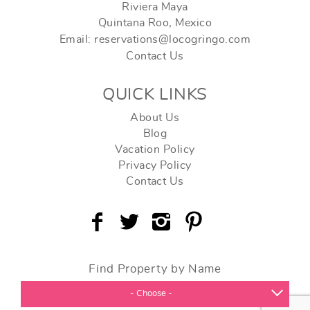
Riviera Maya
Quintana Roo, Mexico
Email: reservations@locogringo.com
Contact Us
QUICK LINKS
About Us
Blog
Vacation Policy
Privacy Policy
Contact Us
Find Property by Name
- Choose -