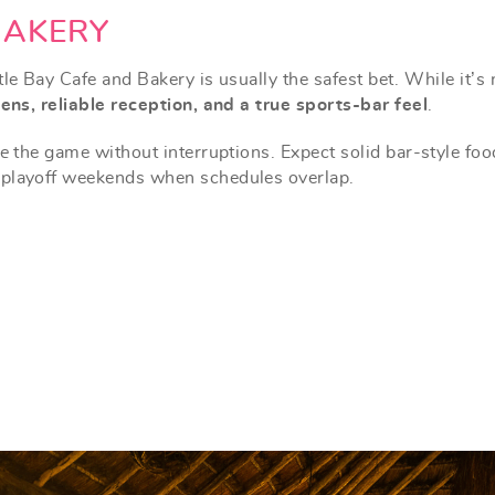
BAKERY
le Bay Cafe and Bakery is usually the safest bet. While it’s 
ens, reliable reception, and a true sports-bar feel
.
e
the game without interruptions. Expect solid bar-style foo
 playoff weekends when schedules overlap.