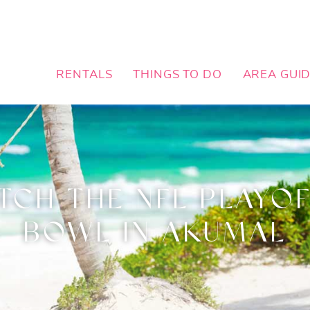
RENTALS
THINGS TO DO
AREA GUI
TCH THE NFL PLAYOF
BOWL IN AKUMAL