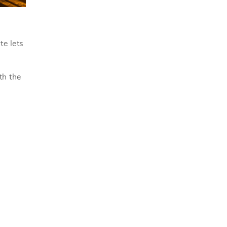
te lets
th the