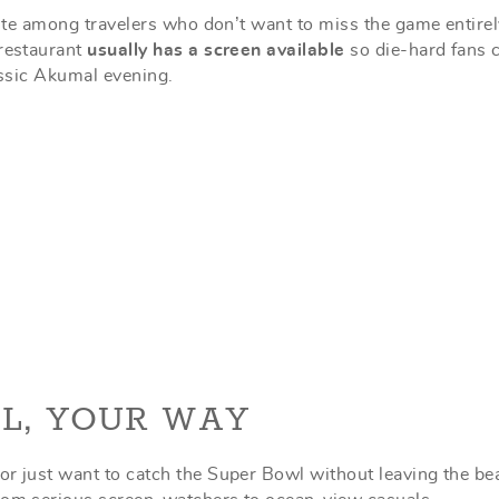
orite among travelers who don’t want to miss the game entirel
 restaurant
usually has a screen available
so die-hard fans 
lassic Akumal evening.
L, YOUR WAY
or just want to catch the Super Bowl without leaving the be