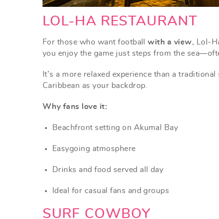
LOL-HA RESTAURANT
For those who want football
with a view
, Lol-H
you enjoy the game just steps from the sea—often
It’s a more relaxed experience than a traditional
Caribbean as your backdrop.
Why fans love it:
Beachfront setting on Akumal Bay
Easygoing atmosphere
Drinks and food served all day
Ideal for casual fans and groups
SURF COWBOY