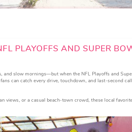
NFL PLAYOFFS AND SUPER BO
ys, and slow mornings—but when the NFL Playoffs and Sup
e fans can catch every drive, touchdown, and last-second cal
n views, or a casual beach-town crowd, these local favorit