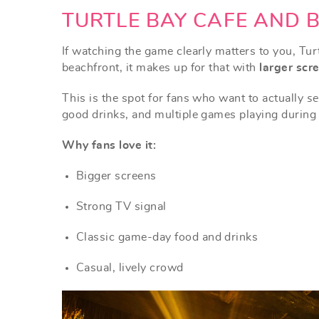
TURTLE BAY CAFE AND 
If watching the game clearly matters to you, Turt
beachfront, it makes up for that with
larger scre
This is the spot for fans who want to actually
se
good drinks, and multiple games playing during
Why fans love it:
Bigger screens
Strong TV signal
Classic game-day food and drinks
Casual, lively crowd