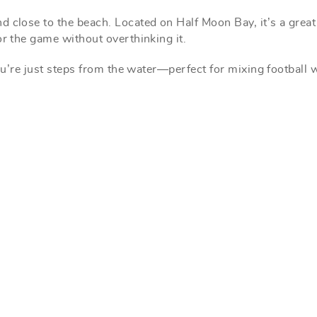
d close to the beach. Located on Half Moon Bay, it’s a great
or the game without overthinking it.
you’re just steps from the water—perfect for mixing football 