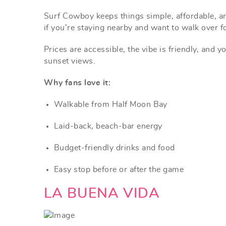
Surf Cowboy keeps things simple, affordable, an
if you’re staying nearby and want to walk over f
Prices are accessible, the vibe is friendly, and 
sunset views.
Why fans love it:
Walkable from Half Moon Bay
Laid-back, beach-bar energy
Budget-friendly drinks and food
Easy stop before or after the game
LA BUENA VIDA