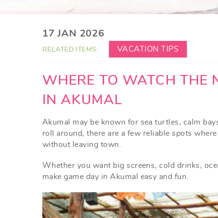
YOU ARE HERE
17 JAN 2026
VACATION TIPS
RELATED ITEMS:
WHERE TO WATCH THE 
IN AKUMAL
Akumal may be known for sea turtles, calm ba
roll around, there are a few reliable spots wher
without leaving town.
Whether you want big screens, cold drinks, ocea
make game day in Akumal easy and fun.