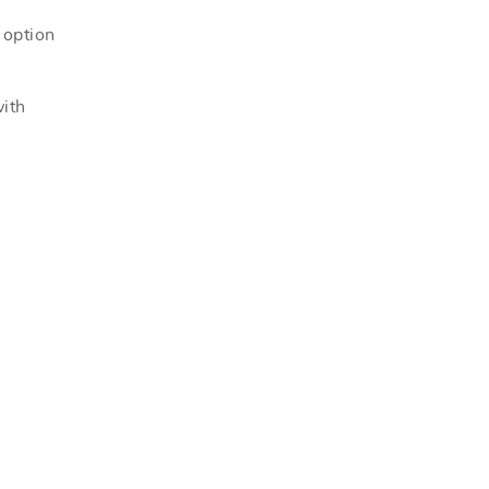
 option
with