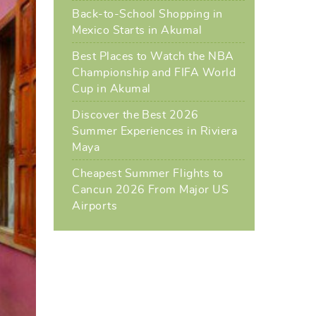
Back-to-School Shopping in
Mexico Starts in Akumal
Best Places to Watch the NBA
Championship and FIFA World
Cup in Akumal
Discover the Best 2026
Summer Experiences in Riviera
Maya
Cheapest Summer Flights to
Cancun 2026 From Major US
Airports