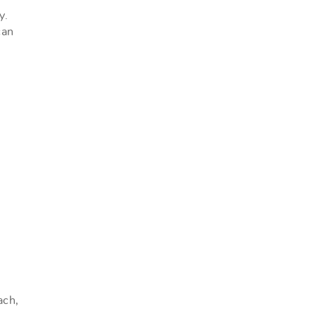
y.
can
ach,