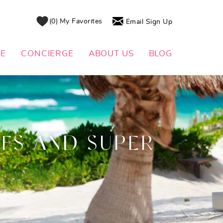
0
My Favorites
Email Sign Up
DE
CONCIERGE
ABOUT US
BLOG
FS AND SUPER