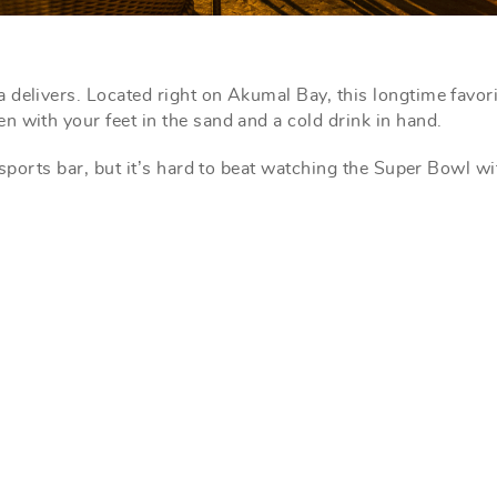
a delivers. Located right on Akumal Bay, this longtime favori
 with your feet in the sand and a cold drink in hand.
 sports bar, but it’s hard to beat watching the Super Bowl wi