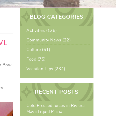
BLOG CATEGORIES
Activities (128)
Community News (22)
WL
Culture (61)
Food (75)
er Bowl
Vacation Tips (234)
l
es
RECENT POSTS
Cold Pressed Juices in Riviera
Maya Liquid Prana