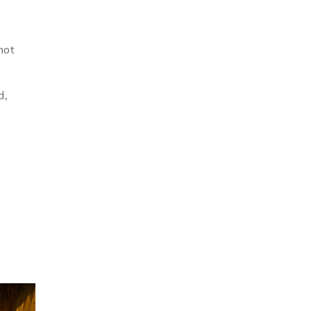
not
d,