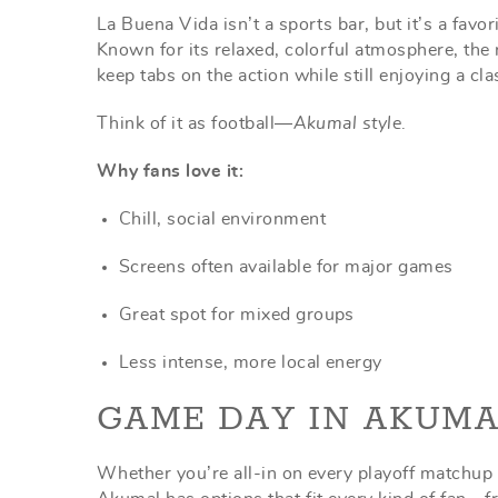
La Buena Vida isn’t a sports bar, but it’s a fav
Known for its relaxed, colorful atmosphere, the
keep tabs on the action while still enjoying a c
Think of it as football—
Akumal style
.
Why fans love it:
Chill, social environment
Screens often available for major games
Great spot for mixed groups
Less intense, more local energy
GAME DAY IN AKUMA
Whether you’re all-in on every playoff matchup 