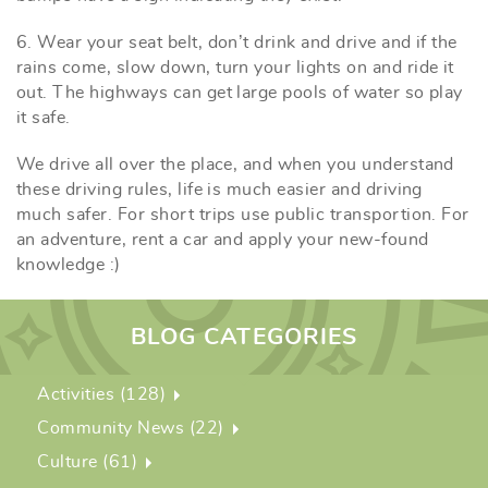
6. Wear your seat belt, don’t drink and drive and if the
rains come, slow down, turn your lights on and ride it
out. The highways can get large pools of water so play
it safe.
We drive all over the place, and when you understand
these driving rules, life is much easier and driving
much safer. For short trips use public transportion. For
an adventure, rent a car and apply your new-found
knowledge :)
BLOG CATEGORIES
Activities (128)
Community News (22)
Culture (61)