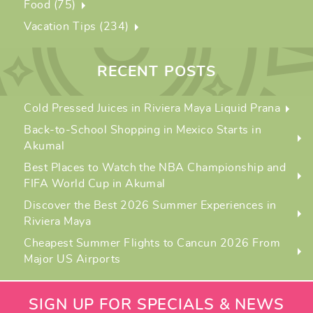
Food (75)
Vacation Tips (234)
RECENT POSTS
Cold Pressed Juices in Riviera Maya Liquid Prana
Back-to-School Shopping in Mexico Starts in
Akumal
Best Places to Watch the NBA Championship and
FIFA World Cup in Akumal
Discover the Best 2026 Summer Experiences in
Riviera Maya
Cheapest Summer Flights to Cancun 2026 From
Major US Airports
SIGN UP FOR SPECIALS & NEWS