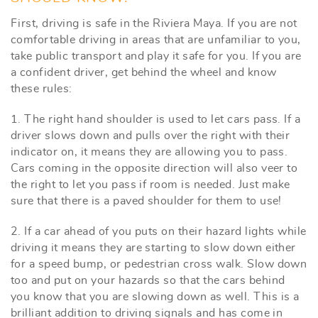
First, driving is safe in the Riviera Maya. If you are not
comfortable driving in areas that are unfamiliar to you,
take public transport and play it safe for you. If you are
a confident driver, get behind the wheel and know
these rules:
1. The right hand shoulder is used to let cars pass. If a
driver slows down and pulls over the right with their
indicator on, it means they are allowing you to pass.
Cars coming in the opposite direction will also veer to
the right to let you pass if room is needed. Just make
sure that there is a paved shoulder for them to use!
2. If a car ahead of you puts on their hazard lights while
driving it means they are starting to slow down either
for a speed bump, or pedestrian cross walk. Slow down
too and put on your hazards so that the cars behind
you know that you are slowing down as well. This is a
brilliant addition to driving signals and has come in