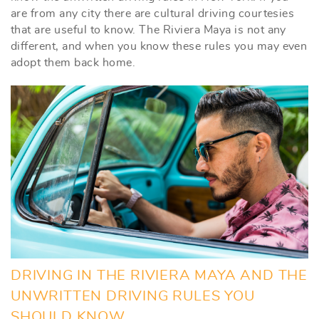
are from any city there are cultural driving courtesies
that are useful to know. The Riviera Maya is not any
different, and when you know these rules you may even
adopt them back home.
DRIVING IN THE RIVIERA MAYA AND THE
UNWRITTEN DRIVING RULES YOU
SHOULD KNOW.