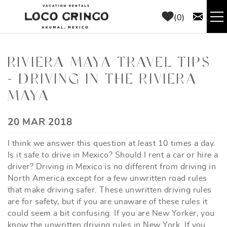
Skip to main content
0
RENTALS
RIVIERA MAYA TRAVEL TIPS
- DRIVING IN THE RIVIERA
THINGS TO DO
MAYA
AREA GUIDE
YOU ARE HERE
20 MAR 2018
CONCIERGE
I think we answer this question at least 10 times a day.
Is it safe to drive in Mexico? Should I rent a car or hire a
ABOUT US
driver? Driving in Mexico is no different from driving in
North America except for a few unwritten road rules
that make driving safer. These unwritten driving rules
BLOG
are for safety, but if you are unaware of these rules it
could seem a bit confusing. If you are New Yorker, you
know the unwritten driving rules in New York. If you