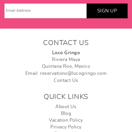
SIGN UP
CONTACT US
Loco Gringo
Riviera Maya
Quintana Roo, Mexico
Email: reservations@locogringo.com
Contact Us
QUICK LINKS
About Us
Blog
Vacation Policy
Privacy Policy