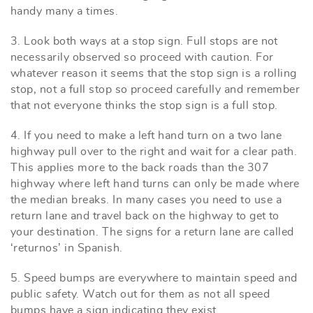
handy many a times.
3. Look both ways at a stop sign. Full stops are not
necessarily observed so proceed with caution. For
whatever reason it seems that the stop sign is a rolling
stop, not a full stop so proceed carefully and remember
that not everyone thinks the stop sign is a full stop.
4. If you need to make a left hand turn on a two lane
highway pull over to the right and wait for a clear path.
This applies more to the back roads than the 307
highway where left hand turns can only be made where
the median breaks. In many cases you need to use a
return lane and travel back on the highway to get to
your destination. The signs for a return lane are called
‘returnos’ in Spanish.
5. Speed bumps are everywhere to maintain speed and
public safety. Watch out for them as not all speed
bumps have a sign indicating they exist.