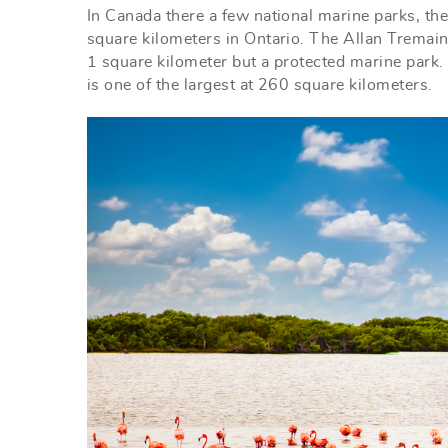
In Canada there a few national marine parks, th
square kilometers in Ontario. The Allan Tremain
1 square kilometer but a protected marine park. 
is one of the largest at 260 square kilometers.