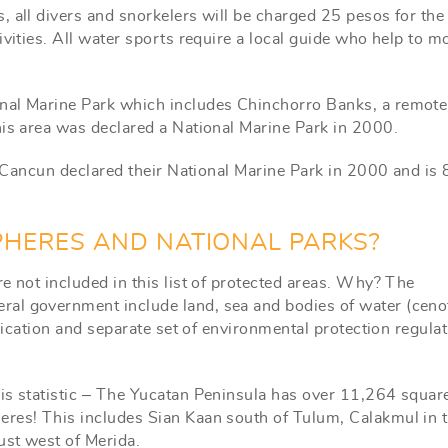
, all divers and snorkelers will be charged 25 pesos for the
ivities. All water sports require a local guide who help to m
nal Marine Park which includes Chinchorro Banks, a remote 
his area was declared a National Marine Park in 2000.
of Cancun declared their National Marine Park in 2000 and is
PHERES AND NATIONAL PARKS?
e not included in this list of protected areas. Why? The
al government include land, sea and bodies of water (ceno
ification and separate set of environmental protection regula
is statistic – The Yucatan Peninsula has over 11,264 squar
eres! This includes Sian Kaan south of Tulum, Calakmul in 
ust west of Merida.