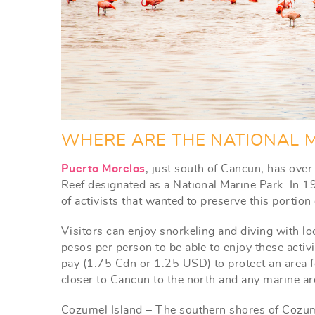
WHERE ARE THE NATIONAL M
Puerto Morelos
, just south of Cancun, has ove
Reef designated as a National Marine Park. In 19
of activists that wanted to preserve this portio
Visitors can enjoy snorkeling and diving with lo
pesos per person to be able to enjoy these activ
pay (1.75 Cdn or 1.25 USD) to protect an area f
closer to Cancun to the north and any marine are
Cozumel Island – The southern shores of Cozum