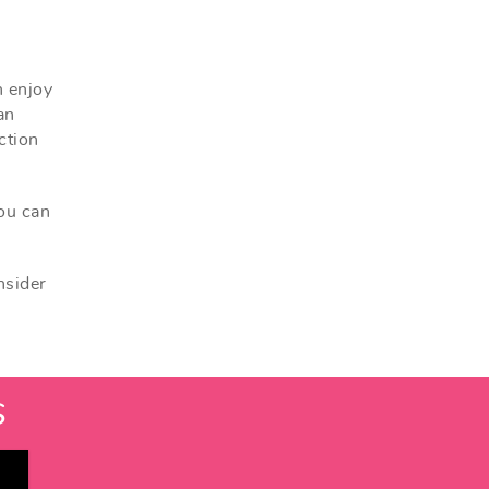
n enjoy
an
ction
you can
nsider
S