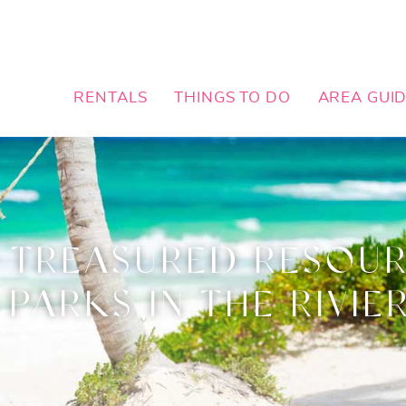
RENTALS
THINGS TO DO
AREA GUI
 TREASURED RESOUR
 PARKS IN THE RIVIE