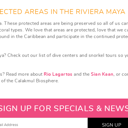
ECTED AREAS IN THE RIVIERA MAYA
a. These protected areas are being preserved so all of us ca
ral types. We love that areas are protected, love that we c
found in the Caribbean and participate in the continued prote
ya? Check out our list of dive centers and snorkel tours so 
rks? Read more about
Rio Lagartos
and the
Sian Kaan
, or co
t of the Calakmul Biosphere.
SIGN UP FOR SPECIALS & NEW
SIGN UP