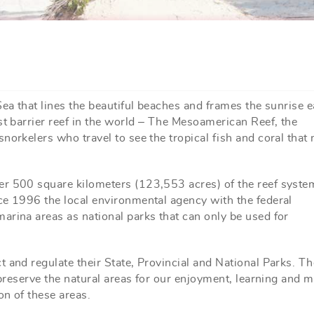
Sea that lines the beautiful beaches and frames the sunrise 
st barrier reef in the world – The Mesoamerican Reef, the
norkelers who travel to see the tropical fish and coral that
er 500 square kilometers (123,553 acres) of the reef syste
ce 1996 the local environmental agency with the federal
arina areas as national parks that can only be used for
 and regulate their State, Provincial and National Parks. Th
 preserve the natural areas for our enjoyment, learning and 
on of these areas.