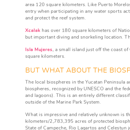
area 120 square kilometers. Like Puerto Morelos
entry when participating in any water sports act
and protect the reef system.
Xcalak
has over 180 square kilometers of Natio
but important diving and snorkeling location. T
Isla Mujeres
, a small island just off the coast 
square kilometers.
BUT WHAT ABOUT THE BIOS
The local biospheres in the Yucatan Peninsula ar
biospheres, recognized by UNESCO and the feder
and lagoons). This is an entirely different class
outside of the Marine Park System.
What is impressive and relatively unknown is th
kilometers/2,783,395 acres of protected biosph
State of Campeche, Rio Lagartos and Celestun j