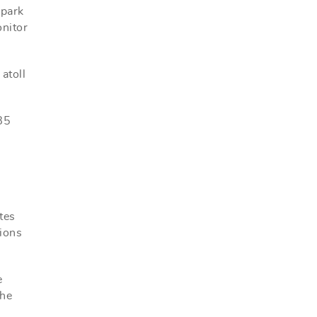
 park
onitor
atoll
 85
tes
tions
e
the