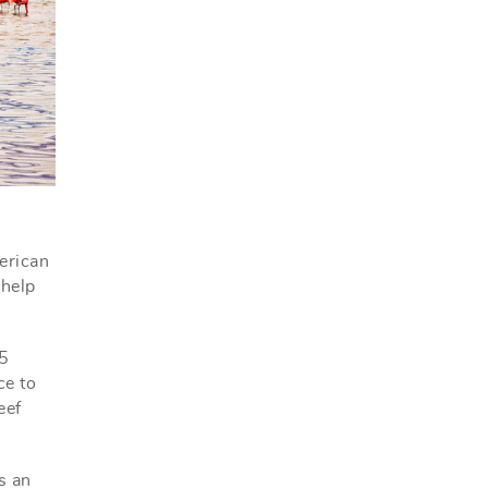
erican
 help
25
ce to
eef
s an