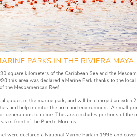
ARINE PARKS IN THE RIVIERA MAYA
r 90 square kilometers of the Caribbean Sea and the Mesoam
98 this area was declared a Marine Park thanks to the local
n of the Mesoamerican Reef.
cal guides in the marine park, and will be charged an extra 
ities and help monitor the area and environment. A small pri
or generations to come. This area includes portions of the r
as in front of the Puerto Morelos.
el were declared a National Marine Park in 1996 and cover