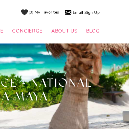
0
My Favorites
Email Sign Up
DE
CONCIERGE
ABOUT US
BLOG
CE - NATIONAL
RA MAYA