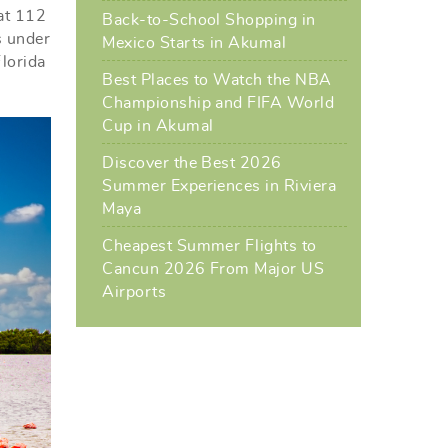
 at 112
Back-to-School Shopping in
s under
Mexico Starts in Akumal
Florida
Best Places to Watch the NBA
Championship and FIFA World
Cup in Akumal
Discover the Best 2026
Summer Experiences in Riviera
Maya
Cheapest Summer Flights to
Cancun 2026 From Major US
Airports