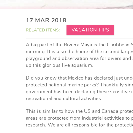
YOU ARE HERE
17 MAR 2018
VACATION TIPS
RELATED ITEMS:
A big part of the Riviera Maya is the Caribbean 
morning. It is also the home of the second large
playground and observation area for divers and s
up this glorious live aquarium.
Did you know that Mexico has declared just und
protected national marine parks? Thankfully sin
government has been declaring these sensitive m
recreational and cultural activities.
This is similar to how the US and Canada protect
areas are protected from industrial activities to
research. We are all responsible for the protecti