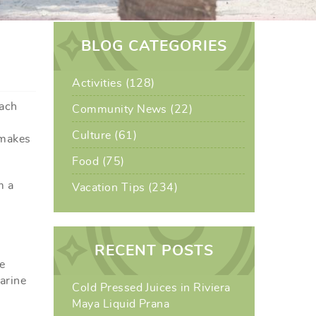
BLOG CATEGORIES
Activities (128)
each
Community News (22)
Culture (61)
 makes
Food (75)
m a
Vacation Tips (234)
RECENT POSTS
e
marine
Cold Pressed Juices in Riviera
Maya Liquid Prana