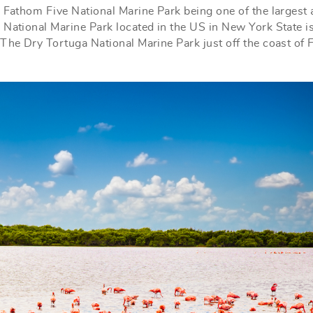
e Fathom Five National Marine Park being one of the largest
 National Marine Park located in the US in New York State i
The Dry Tortuga National Marine Park just off the coast of 