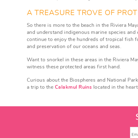
A TREASURE TROVE OF PROT
So there is more to the beach in the Riviera May
and understand indigenous marine species and co
continue to enjoy the hundreds of tropical fish 
and preservation of our oceans and seas.
Want to snorkel in these areas in the Riviera Ma
witness these protected areas first hand.
Curious about the Biospheres and National Pa
a trip to the
Calakmul Ruins
located in the hear