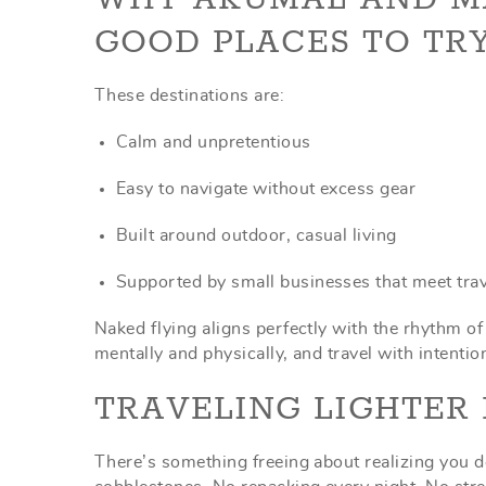
GOOD PLACES TO TRY
These destinations are:
Calm and unpretentious
Easy to navigate without excess gear
Built around outdoor, casual living
Supported by small businesses that meet tra
Naked flying aligns perfectly with the rhythm o
mentally and physically, and travel with intentio
TRAVELING LIGHTER 
There’s something freeing about realizing you d