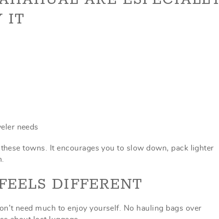
 IT
veler needs
f these towns. It encourages you to slow down, pack lighter
n.
FEELS DIFFERENT
on’t need much to enjoy yourself. No hauling bags over