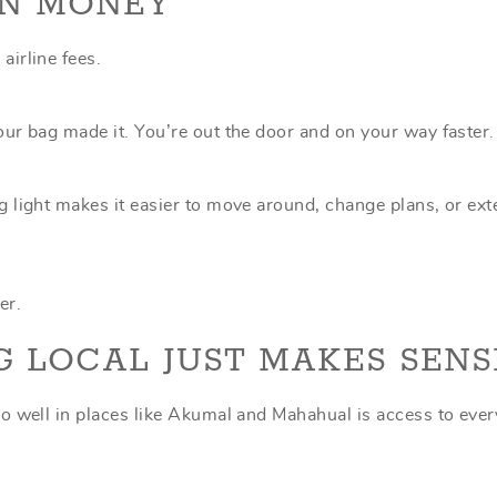
AN MONEY
irline fees.
ur bag made it. You’re out the door and on your way faster.
 light makes it easier to move around, change plans, or ex
er.
G LOCAL JUST MAKES SENS
o well in places like Akumal and Mahahual is access to ever