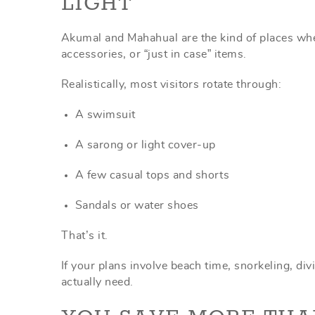
LIGHT
Akumal and Mahahual are the kind of places where
accessories, or “just in case” items.
Realistically, most visitors rotate through:
A swimsuit
A sarong or light cover-up
A few casual tops and shorts
Sandals or water shoes
That’s it.
If your plans involve beach time, snorkeling, divi
actually need.