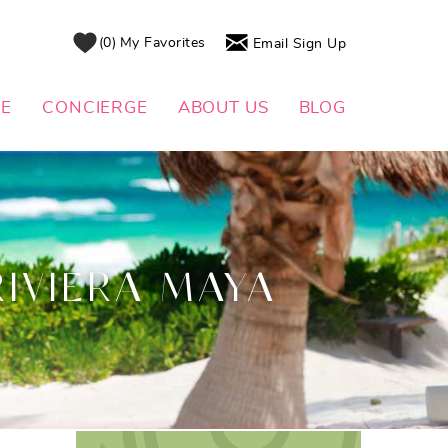
0
My Favorites
Email Sign Up
DE
CONCIERGE
ABOUT US
BLOG
RIVIERA MAYA