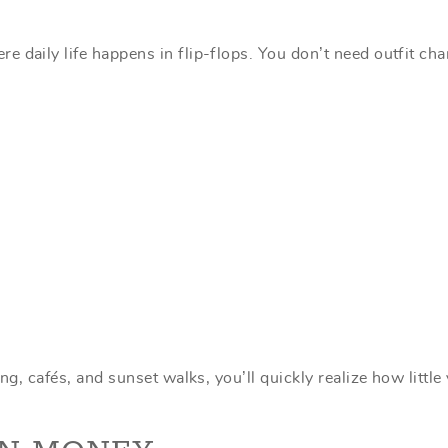
 daily life happens in flip-flops. You don’t need outfit ch
ng, cafés, and sunset walks, you’ll quickly realize how little