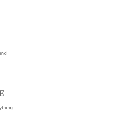
tend
E
ything