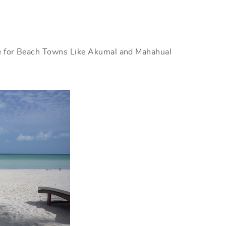
e for Beach Towns Like Akumal and Mahahual