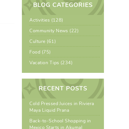
BLOG CATEGORIES
Activities (128)
Community News (22)
Culture (61)
Food (75)
Vacation Tips (234)
RECENT POSTS
Cold Pressed Juices in Riviera
Maya Liquid Prana
Back-to-School Shopping in
Mexico Starts in Akumal