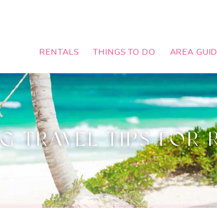
RENTALS
THINGS TO DO
AREA GUI
G TRAVEL TIPS FOR 