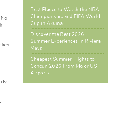
Best Places to Watch the NBA
Championship and FIFA World
. No
Cup in Akumal
ch
Discover the Best 2026
Summer Experiences in Riviera
makes
Maya
Cheapest Summer Flights to
Cancun 2026 From Major US
Airports
ity:
y