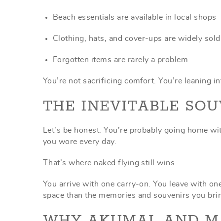
Beach essentials are available in local shops
Clothing, hats, and cover-ups are widely sold
Forgotten items are rarely a problem
You’re not sacrificing comfort. You’re leaning i
THE INEVITABLE SOU
Let’s be honest. You’re probably going home w
you wore every day.
That’s where naked flying still wins.
You arrive with one carry-on. You leave with one 
space than the memories and souvenirs you bring
WHY AKUMAL AND M