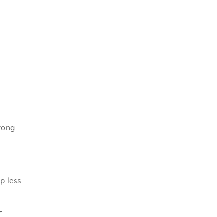
rong
up less
Y