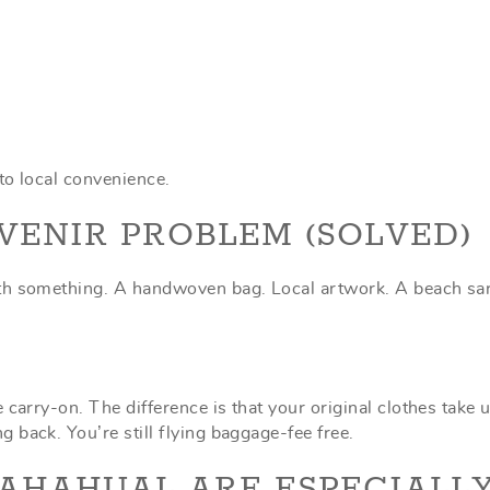
nto local convenience.
VENIR PROBLEM (SOLVED)
ith something. A handwoven bag. Local artwork. A beach sa
carry-on. The difference is that your original clothes take 
 back. You’re still flying baggage-fee free.
AHAHUAL ARE ESPECIALL