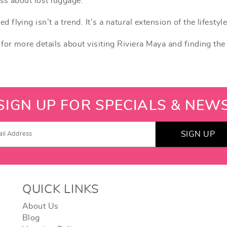
ss about lost luggage.
lying isn’t a trend. It’s a natural extension of the lifestyle
for more details about visiting Riviera Maya and finding the
SIGN UP FOR SPECIALS & NEW
SIGN UP
QUICK LINKS
About Us
Blog