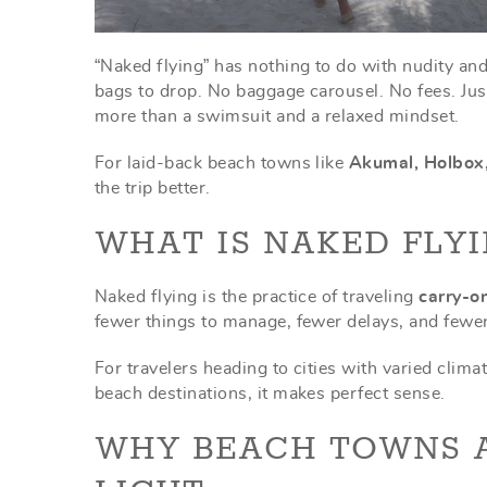
“Naked flying” has nothing to do with nudity an
bags to drop. No baggage carousel. No fees. Just
more than a swimsuit and a relaxed mindset.
For laid-back beach towns like
Akumal, Holbox
the trip better.
WHAT IS NAKED FLYI
Naked flying is the practice of traveling
carry-o
fewer things to manage, fewer delays, and fewe
For travelers heading to cities with varied climat
beach destinations, it makes perfect sense.
WHY BEACH TOWNS A