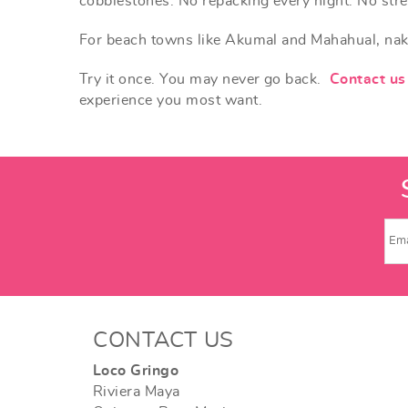
cobblestones. No repacking every night. No stre
For beach towns like Akumal and Mahahual, naked f
Try it once. You may never go back.
Contact us
experience you most want.
CONTACT US
Loco Gringo
Riviera Maya