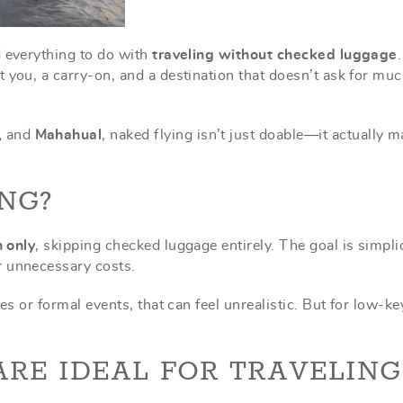
d everything to do with
traveling without checked luggage
 you, a carry-on, and a destination that doesn’t ask for mu
,
and
Mahahual
, naked flying isn’t just doable—it actually 
NG?
n only
, skipping checked luggage entirely. The goal is simplic
r unnecessary costs.
es or formal events, that can feel unrealistic. But for low-ke
RE IDEAL FOR TRAVELING