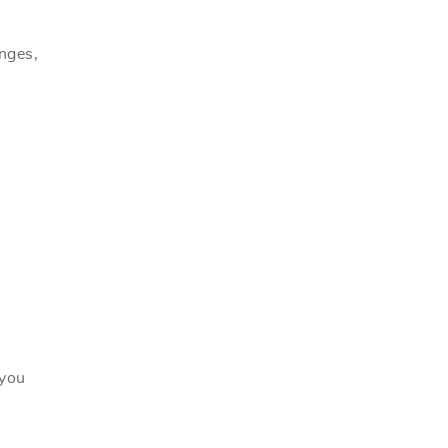
anges,
 you