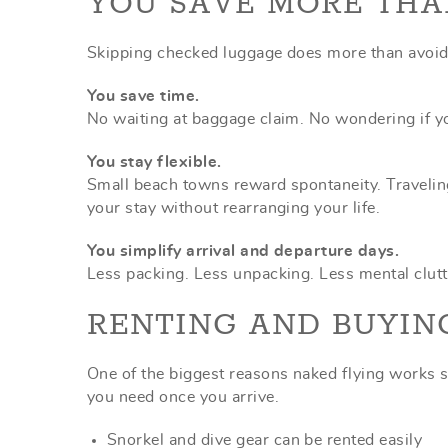
YOU SAVE MORE TH
Skipping checked luggage does more than avoid a
You save time.
No waiting at baggage claim. No wondering if yo
You stay flexible.
Small beach towns reward spontaneity. Traveling
your stay without rearranging your life.
You simplify arrival and departure days.
Less packing. Less unpacking. Less mental clutt
RENTING AND BUYIN
One of the biggest reasons naked flying works s
you need once you arrive.
Snorkel and dive gear can be rented easily