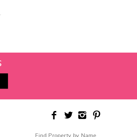
.
S
Find Property by Name