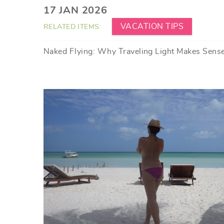
YOU ARE HERE
17 JAN 2026
VACATION TIPS
RELATED ITEMS:
Naked Flying: Why Traveling Light Makes Sens