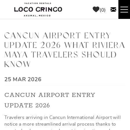
Skip to main content
0
RENTALS
CANCUN AIRPORT ENTRY
UPDATE 2026 WHAT RIVIERA
THINGS TO DO
MAYA TRAVELERS SHOULD
AREA GUIDE
KNOW
CONCIERGE
YOU ARE HERE
25 MAR 2026
CANCUN AIRPORT ENTRY
ABOUT US
UPDATE 2026
BLOG
Travelers arriving in Cancun International Airport will
notice a more streamlined arrival process thanks to