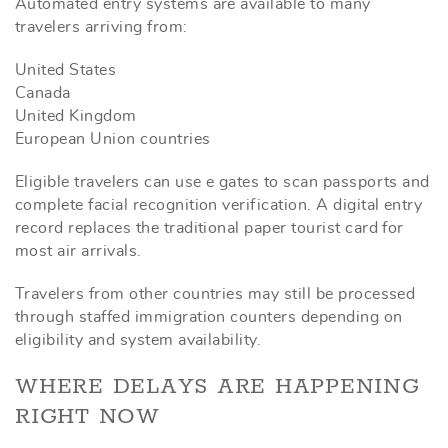
Automated entry systems are available to many
travelers arriving from:
United States
Canada
United Kingdom
European Union countries
Eligible travelers can use e gates to scan passports and
complete facial recognition verification. A digital entry
record replaces the traditional paper tourist card for
most air arrivals.
Travelers from other countries may still be processed
through staffed immigration counters depending on
eligibility and system availability.
WHERE DELAYS ARE HAPPENING
RIGHT NOW