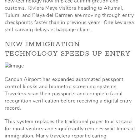
new technology now in place at immigration and
customs. Riviera Maya visitors heading to Akumal,
Tulum, and Playa del Carmen are moving through entry
checkpoints faster than in previous years. One key area
still causing delays is baggage claim.
NEW IMMIGRATION
TECHNOLOGY SPEEDS UP ENTRY
Cancun Airport has expanded automated passport
control kiosks and biometric screening systems.
Travelers scan their passports and complete facial
recognition verification before receiving a digital entry
record.
This system replaces the traditional paper tourist card
for most visitors and significantly reduces wait times at
immigration. Many travelers report clearing