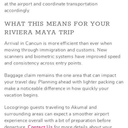
at the airport and coordinate transportation
accordingly.
WHAT THIS MEANS FOR YOUR
RIVIERA MAYA TRIP
Arrival in Cancun is more efficient than ever when
moving through immigration and customs. New
scanners and biometric systems have improved speed
and consistency across entry points.
Baggage claim remains the one area that can impact
your travel day. Planning ahead with lighter packing can
make a noticeable difference in how quickly your
vacation begins.
Locogringo guests traveling to Akumal and
surrounding areas can expect a smoother airport
experience overall with a bit of preparation before
departure.
Contact Us
for more details about your