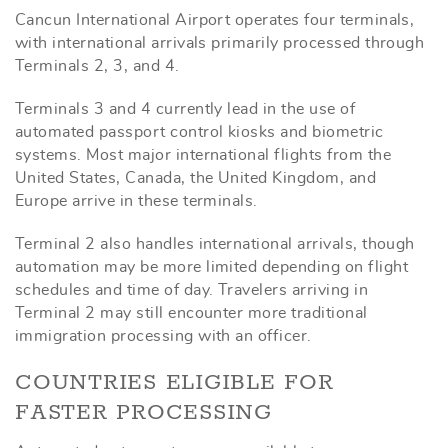
Cancun International Airport operates four terminals,
with international arrivals primarily processed through
Terminals 2, 3, and 4.
Terminals 3 and 4 currently lead in the use of
automated passport control kiosks and biometric
systems. Most major international flights from the
United States, Canada, the United Kingdom, and
Europe arrive in these terminals.
Terminal 2 also handles international arrivals, though
automation may be more limited depending on flight
schedules and time of day. Travelers arriving in
Terminal 2 may still encounter more traditional
immigration processing with an officer.
COUNTRIES ELIGIBLE FOR
FASTER PROCESSING