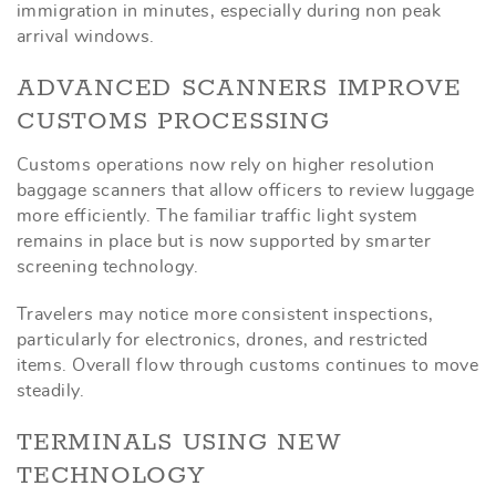
immigration in minutes, especially during non peak
arrival windows.
ADVANCED SCANNERS IMPROVE
CUSTOMS PROCESSING
Customs operations now rely on higher resolution
baggage scanners that allow officers to review luggage
more efficiently. The familiar traffic light system
remains in place but is now supported by smarter
screening technology.
Travelers may notice more consistent inspections,
particularly for electronics, drones, and restricted
items. Overall flow through customs continues to move
steadily.
TERMINALS USING NEW
TECHNOLOGY