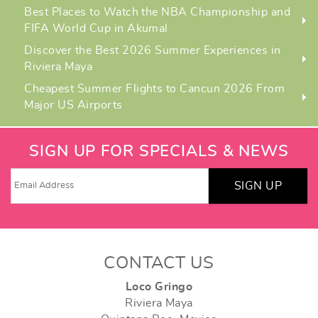
Best Places to Watch the NBA Championship and
FIFA World Cup in Akumal
Discover the Best 2026 Summer Experiences in
Riviera Maya
Cheapest Summer Flights to Cancun 2026 From
Major US Airports
SIGN UP FOR SPECIALS & NEWS
SIGN UP
CONTACT US
Loco Gringo
Riviera Maya