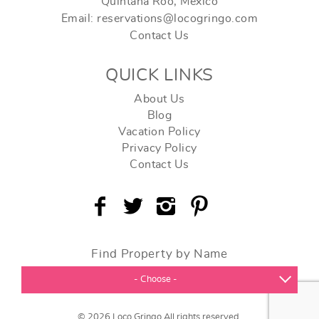
Quintana Roo, Mexico
Email: reservations@locogringo.com
Contact Us
QUICK LINKS
About Us
Blog
Vacation Policy
Privacy Policy
Contact Us
Find Property by Name
- Choose -
© 2026 Loco Gringo All rights reserved.