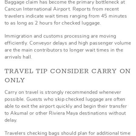
Baggage claim has become the primary bottleneck at
Cancun International Airport. Reports from recent
travelers indicate wait times ranging from 45 minutes
to as long as 2 hours for checked luggage.
Immigration and customs processing are moving
efficiently. Conveyor delays and high passenger volume
are the main contributors to longer wait times in the
arrivals hall.
TRAVEL TIP CONSIDER CARRY ON
ONLY
Carry on travel is strongly recommended whenever
possible. Guests who skip checked luggage are often
able to exit the airport quickly and begin their transfer
to Akumal or other Riviera Maya destinations without
delay.
Travelers checking bags should plan for additional time