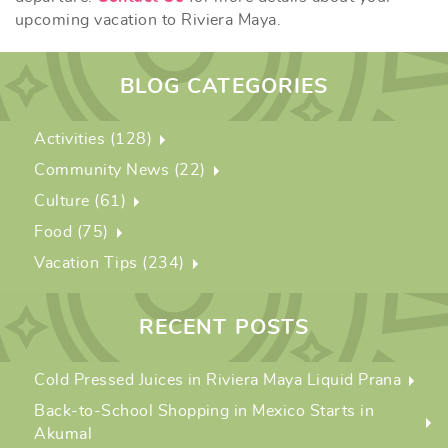
upcoming vacation to Riviera Maya.
BLOG CATEGORIES
Activities (128)
Community News (22)
Culture (61)
Food (75)
Vacation Tips (234)
RECENT POSTS
Cold Pressed Juices in Riviera Maya Liquid Prana
Back-to-School Shopping in Mexico Starts in
Akumal