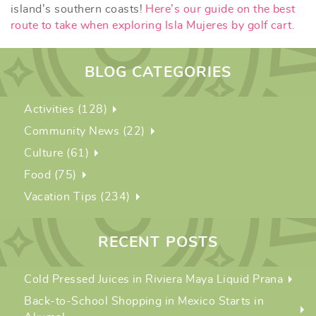
island’s southern coasts!
Here’s our guide on the best
route to take when exploring Isla Mujeres by golf cart.
BLOG CATEGORIES
Activities (128)
Community News (22)
Culture (61)
Food (75)
Vacation Tips (234)
RECENT POSTS
Cold Pressed Juices in Riviera Maya Liquid Prana
Back-to-School Shopping in Mexico Starts in