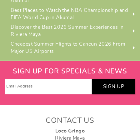
Akumal
Best Places to Watch the NBA Championship and
FIFA World Cup in Akumal
Discover the Best 2026 Summer Experiences in
Riviera Maya
Cheapest Summer Flights to Cancun 2026 From
Major US Airports
SIGN UP FOR SPECIALS & NEWS
SIGN UP
CONTACT US
Loco Gringo
Riviera Maya