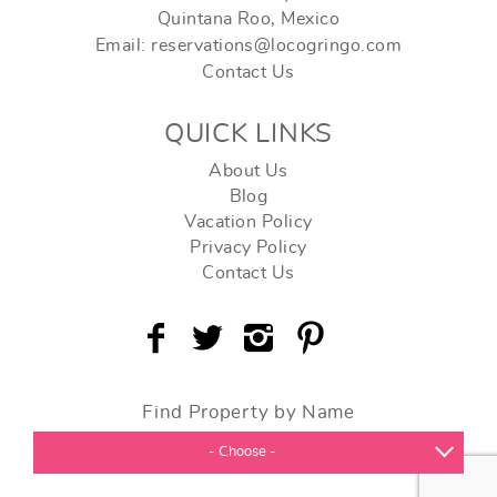
Quintana Roo, Mexico
Email: reservations@locogringo.com
Contact Us
QUICK LINKS
About Us
Blog
Vacation Policy
Privacy Policy
Contact Us
Find Property by Name
- Choose -