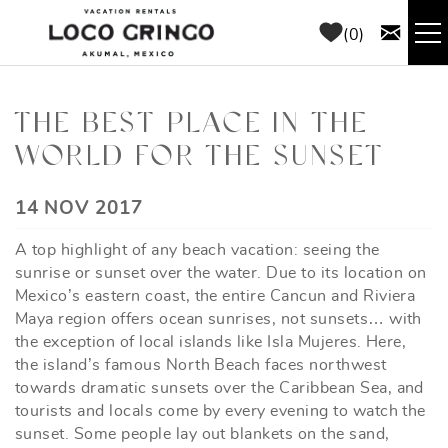
Skip to main content
0
RENTALS
THE BEST PLACE IN THE
WORLD FOR THE SUNSET
THINGS TO DO
YOU ARE HERE
14 NOV 2017
AREA GUIDE
A top highlight of any beach vacation: seeing the
CONCIERGE
sunrise or sunset over the water. Due to its location on
Mexico’s eastern coast, the entire Cancun and Riviera
Maya region offers ocean sunrises, not sunsets… with
ABOUT US
the exception of local islands like Isla Mujeres. Here,
the island’s famous North Beach faces northwest
BLOG
towards dramatic sunsets over the Caribbean Sea, and
tourists and locals come by every evening to watch the
sunset. Some people lay out blankets on the sand,