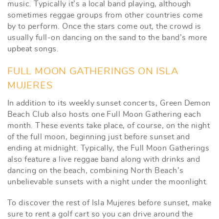
music. Typically it’s a local band playing, although
sometimes reggae groups from other countries come
by to perform. Once the stars come out, the crowd is
usually full-on dancing on the sand to the band’s more
upbeat songs.
FULL MOON GATHERINGS ON ISLA
MUJERES
In addition to its weekly sunset concerts, Green Demon
Beach Club also hosts one Full Moon Gathering each
month. These events take place, of course, on the night
of the full moon, beginning just before sunset and
ending at midnight. Typically, the Full Moon Gatherings
also feature a live reggae band along with drinks and
dancing on the beach, combining North Beach’s
unbelievable sunsets with a night under the moonlight.
To discover the rest of Isla Mujeres before sunset, make
sure to rent a golf cart so you can drive around the