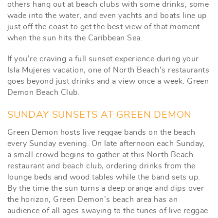
others hang out at beach clubs with some drinks, some
wade into the water, and even yachts and boats line up
just off the coast to get the best view of that moment
when the sun hits the Caribbean Sea.
If you’re craving a full sunset experience during your
Isla Mujeres vacation, one of North Beach’s restaurants
goes beyond just drinks and a view once a week: Green
Demon Beach Club.
SUNDAY SUNSETS AT GREEN DEMON
Green Demon hosts live reggae bands on the beach
every Sunday evening. On late afternoon each Sunday,
a small crowd begins to gather at this North Beach
restaurant and beach club, ordering drinks from the
lounge beds and wood tables while the band sets up.
By the time the sun turns a deep orange and dips over
the horizon, Green Demon’s beach area has an
audience of all ages swaying to the tunes of live reggae