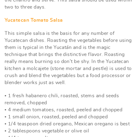
two to three days.
Yucatecan Tomato Salsa
This simple salsa is the basis for any number of
Yucatecan dishes. Roasting the vegetables before using
them is typical in the Yucatán and is the magic
technique that brings the distinctive flavor. Roasting
really means burning so don’t be shy. In the Yucatecan
kitchen a molcajete (stone mortar and pestle) is used to
crush and blend the vegetables but a food processor or
blender works just as well.
• 1 fresh habanero chili, roasted, stems and seeds
removed, chopped
• 4 medium tomatoes, roasted, peeled and chopped
• 1 small onion, roasted, peeled and chopped
• 1/4 teaspoon dried oregano, Mexican oregano is best
• 2 tablespoons vegetable or olive oil