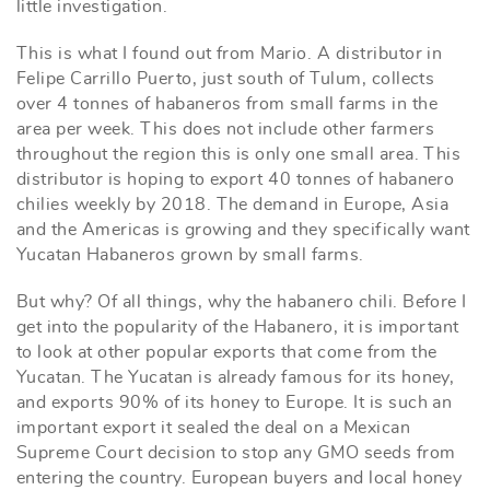
little investigation.
This is what I found out from Mario. A distributor in
Felipe Carrillo Puerto, just south of Tulum, collects
over 4 tonnes of habaneros from small farms in the
area per week. This does not include other farmers
throughout the region this is only one small area. This
distributor is hoping to export 40 tonnes of habanero
chilies weekly by 2018. The demand in Europe, Asia
and the Americas is growing and they specifically want
Yucatan Habaneros grown by small farms.
But why? Of all things, why the habanero chili. Before I
get into the popularity of the Habanero, it is important
to look at other popular exports that come from the
Yucatan. The Yucatan is already famous for its honey,
and exports 90% of its honey to Europe. It is such an
important export it sealed the deal on a Mexican
Supreme Court decision to stop any GMO seeds from
entering the country. European buyers and local honey