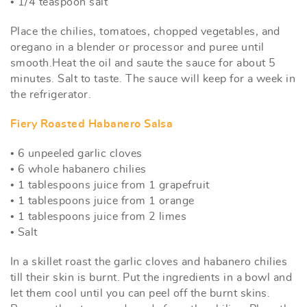
• 1/4 teaspoon salt
Place the chilies, tomatoes, chopped vegetables, and
oregano in a blender or processor and puree until
smooth.Heat the oil and saute the sauce for about 5
minutes. Salt to taste. The sauce will keep for a week in
the refrigerator.
Fiery Roasted Habanero Salsa
• 6 unpeeled garlic cloves
• 6 whole habanero chilies
• 1 tablespoons juice from 1 grapefruit
• 1 tablespoons juice from 1 orange
• 1 tablespoons juice from 2 limes
• Salt
In a skillet roast the garlic cloves and habanero chilies
till their skin is burnt. Put the ingredients in a bowl and
let them cool until you can peel off the burnt skins.