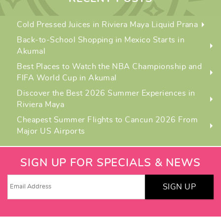
Cold Pressed Juices in Riviera Maya Liquid Prana
Back-to-School Shopping in Mexico Starts in
Akumal
Best Places to Watch the NBA Championship and
FIFA World Cup in Akumal
Discover the Best 2026 Summer Experiences in
Riviera Maya
Cheapest Summer Flights to Cancun 2026 From
Major US Airports
SIGN UP FOR SPECIALS & NEWS
SIGN UP