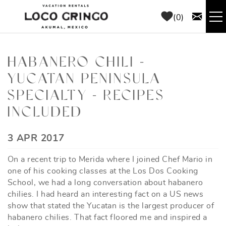
Skip to main content
0
RENTALS
HABANERO CHILI -
YUCATAN PENINSULA
THINGS TO DO
SPECIALTY - RECIPES
AREA GUIDE
INCLUDED
CONCIERGE
YOU ARE HERE
3 APR 2017
On a recent trip to Merida where I joined Chef Mario in
ABOUT US
one of his cooking classes at the Los Dos Cooking
School, we had a long conversation about habanero
BLOG
chilies. I had heard an interesting fact on a US news
show that stated the Yucatan is the largest producer of
habanero chilies. That fact floored me and inspired a