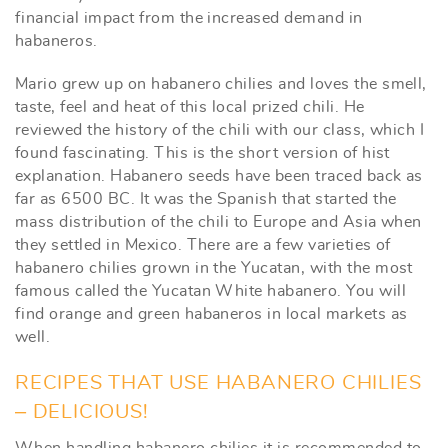
financial impact from the increased demand in
habaneros.
Mario grew up on habanero chilies and loves the smell,
taste, feel and heat of this local prized chili. He
reviewed the history of the chili with our class, which I
found fascinating. This is the short version of hist
explanation. Habanero seeds have been traced back as
far as 6500 BC. It was the Spanish that started the
mass distribution of the chili to Europe and Asia when
they settled in Mexico. There are a few varieties of
habanero chilies grown in the Yucatan, with the most
famous called the Yucatan White habanero. You will
find orange and green habaneros in local markets as
well.
RECIPES THAT USE HABANERO CHILIES
– DELICIOUS!
When handling habanero chilies it is recommended to