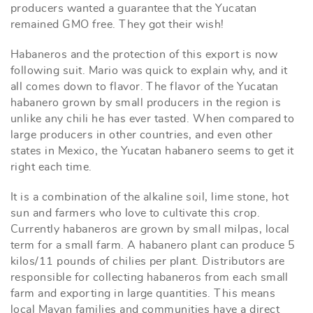
producers wanted a guarantee that the Yucatan
remained GMO free. They got their wish!
Habaneros and the protection of this export is now
following suit. Mario was quick to explain why, and it
all comes down to flavor. The flavor of the Yucatan
habanero grown by small producers in the region is
unlike any chili he has ever tasted. When compared to
large producers in other countries, and even other
states in Mexico, the Yucatan habanero seems to get it
right each time.
It is a combination of the alkaline soil, lime stone, hot
sun and farmers who love to cultivate this crop.
Currently habaneros are grown by small milpas, local
term for a small farm. A habanero plant can produce 5
kilos/11 pounds of chilies per plant. Distributors are
responsible for collecting habaneros from each small
farm and exporting in large quantities. This means
local Mayan families and communities have a direct