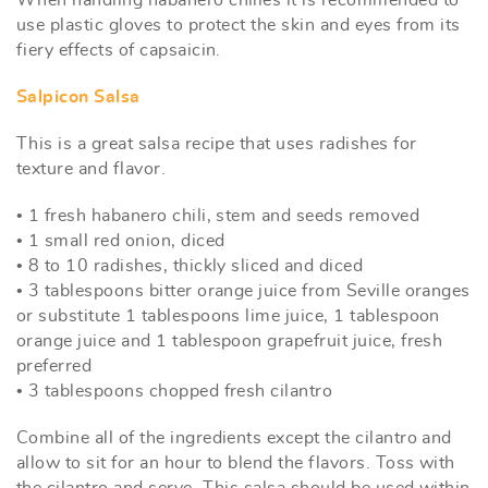
use plastic gloves to protect the skin and eyes from its
fiery effects of capsaicin.
Salpicon Salsa
This is a great salsa recipe that uses radishes for
texture and flavor.
• 1 fresh habanero chili, stem and seeds removed
• 1 small red onion, diced
• 8 to 10 radishes, thickly sliced and diced
• 3 tablespoons bitter orange juice from Seville oranges
or substitute 1 tablespoons lime juice, 1 tablespoon
orange juice and 1 tablespoon grapefruit juice, fresh
preferred
• 3 tablespoons chopped fresh cilantro
Combine all of the ingredients except the cilantro and
allow to sit for an hour to blend the flavors. Toss with
the cilantro and serve. This salsa should be used within