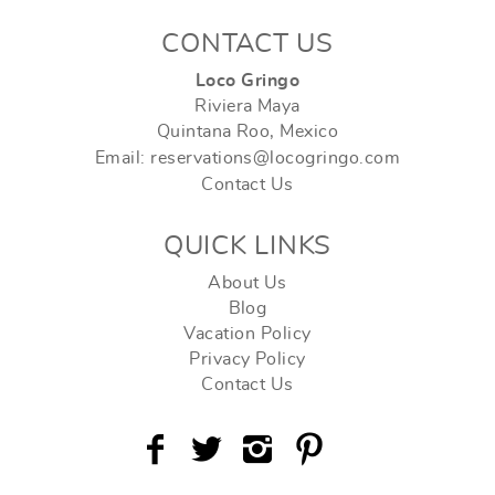
CONTACT US
Loco Gringo
Riviera Maya
Quintana Roo, Mexico
Email: reservations@locogringo.com
Contact Us
QUICK LINKS
About Us
Blog
Vacation Policy
Privacy Policy
Contact Us