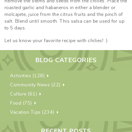
Remove the stems and seeds from the chilies. Place the
roasted garlic and habaneros in either a blender or
molcajete, juice from the citrus fruits and the pinch of
salt. Blend until smooth. This salsa can be used for up
to 5 days.
Let us know your favorite recipe with chilies! :)
BLOG CATEGORIES
Activities (128)
Community News (22)
Culture (61)
Food (75)
Vacation Tips (234)
RECENT POSTS