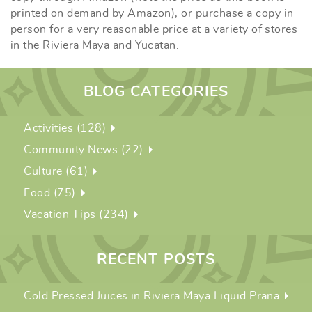
printed on demand by Amazon), or purchase a copy in
person for a very reasonable price at a variety of stores
in the Riviera Maya and Yucatan.
BLOG CATEGORIES
Activities (128)
Community News (22)
Culture (61)
Food (75)
Vacation Tips (234)
RECENT POSTS
Cold Pressed Juices in Riviera Maya Liquid Prana