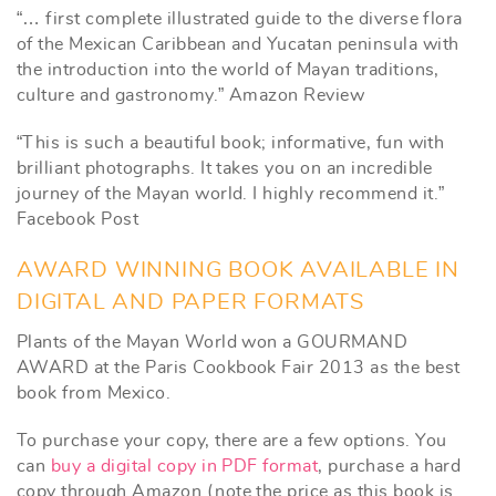
“… first complete illustrated guide to the diverse flora
of the Mexican Caribbean and Yucatan peninsula with
the introduction into the world of Mayan traditions,
culture and gastronomy.” Amazon Review
“This is such a beautiful book; informative, fun with
brilliant photographs. It takes you on an incredible
journey of the Mayan world. I highly recommend it.”
Facebook Post
AWARD WINNING BOOK AVAILABLE IN
DIGITAL AND PAPER FORMATS
Plants of the Mayan World won a GOURMAND
AWARD at the Paris Cookbook Fair 2013 as the best
book from Mexico.
To purchase your copy, there are a few options. You
can
buy a digital copy in PDF format
, purchase a hard
copy through Amazon (note the price as this book is