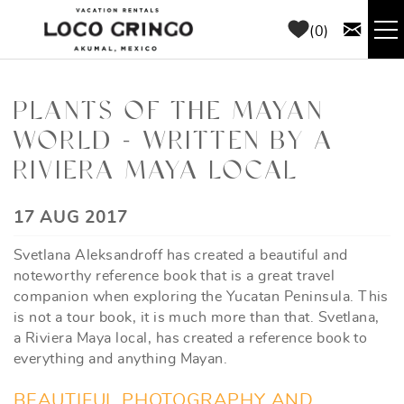
Skip to main content
0
RENTALS
PLANTS OF THE MAYAN
WORLD - WRITTEN BY A
THINGS TO DO
RIVIERA MAYA LOCAL
AREA GUIDE
YOU ARE HERE
17 AUG 2017
CONCIERGE
Svetlana Aleksandroff has created a beautiful and
noteworthy reference book that is a great travel
ABOUT US
companion when exploring the Yucatan Peninsula. This
is not a tour book, it is much more than that. Svetlana,
a Riviera Maya local, has created a reference book to
BLOG
everything and anything Mayan.
BEAUTIFUL PHOTOGRAPHY AND