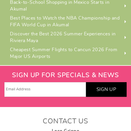
Back-to-School Shopping in Mexico Starts in
Akumal
Best Places to Watch the NBA Championship and
FIFA World Cup in Akumal
Discover the Best 2026 Summer Experiences in
Riviera Maya
Cheapest Summer Flights to Cancun 2026 From
Major US Airports
SIGN UP FOR SPECIALS & NEWS
SIGN UP
CONTACT US
Loco Gringo