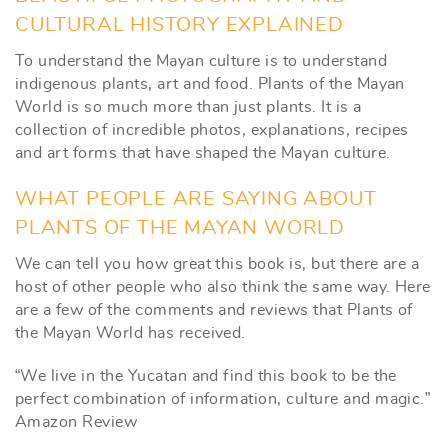
CULTURAL HISTORY EXPLAINED
To understand the Mayan culture is to understand
indigenous plants, art and food. Plants of the Mayan
World is so much more than just plants. It is a
collection of incredible photos, explanations, recipes
and art forms that have shaped the Mayan culture.
WHAT PEOPLE ARE SAYING ABOUT
PLANTS OF THE MAYAN WORLD
We can tell you how great this book is, but there are a
host of other people who also think the same way. Here
are a few of the comments and reviews that Plants of
the Mayan World has received.
“We live in the Yucatan and find this book to be the
perfect combination of information, culture and magic.”
Amazon Review