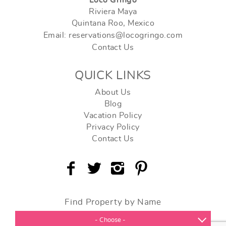
Riviera Maya
Quintana Roo, Mexico
Email: reservations@locogringo.com
Contact Us
QUICK LINKS
About Us
Blog
Vacation Policy
Privacy Policy
Contact Us
Find Property by Name
- Choose -