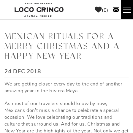
Skip to main content
0
RENTALS
MEXICAN RITUALS FOR A
MERRY CHRISTMAS AND A
THINGS TO DO
HAPPY NEW YEAR
AREA GUIDE
YOU ARE HERE
24 DEC 2018
CONCIERGE
We are getting closer every day to the end of another
amazing year in the Riviera Maya.
ABOUT US
As most of our travelers should know by now,
Mexicans don’t miss a chance to celebrate a special
BLOG
occasion. We love celebrating our traditions and
culture that surround us. And for us, Christmas and
New Year are the highlights of the year. Not only we get