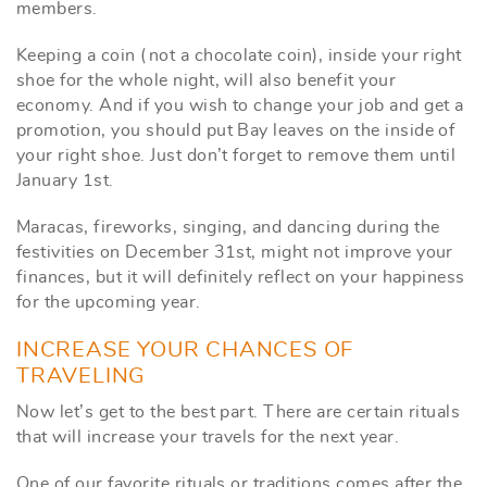
members.
Keeping a coin (not a chocolate coin), inside your right
shoe for the whole night, will also benefit your
economy. And if you wish to change your job and get a
promotion, you should put Bay leaves on the inside of
your right shoe. Just don’t forget to remove them until
January 1st.
Maracas, fireworks, singing, and dancing during the
festivities on December 31st, might not improve your
finances, but it will definitely reflect on your happiness
for the upcoming year.
INCREASE YOUR CHANCES OF
TRAVELING
Now let’s get to the best part. There are certain rituals
that will increase your travels for the next year.
One of our favorite rituals or traditions comes after the