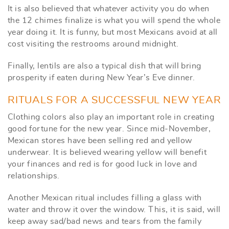
It is also believed that whatever activity you do when
the 12 chimes finalize is what you will spend the whole
year doing it. It is funny, but most Mexicans avoid at all
cost visiting the restrooms around midnight.
Finally, lentils are also a typical dish that will bring
prosperity if eaten during New Year’s Eve dinner.
RITUALS FOR A SUCCESSFUL NEW YEAR
Clothing colors also play an important role in creating
good fortune for the new year. Since mid-November,
Mexican stores have been selling red and yellow
underwear. It is believed wearing yellow will benefit
your finances and red is for good luck in love and
relationships.
Another Mexican ritual includes filling a glass with
water and throw it over the window. This, it is said, will
keep away sad/bad news and tears from the family