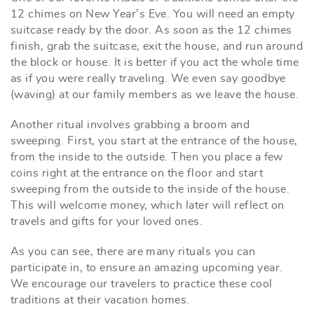
12 chimes on New Year’s Eve. You will need an empty
suitcase ready by the door. As soon as the 12 chimes
finish, grab the suitcase, exit the house, and run around
the block or house. It is better if you act the whole time
as if you were really traveling. We even say goodbye
(waving) at our family members as we leave the house.
Another ritual involves grabbing a broom and
sweeping. First, you start at the entrance of the house,
from the inside to the outside. Then you place a few
coins right at the entrance on the floor and start
sweeping from the outside to the inside of the house.
This will welcome money, which later will reflect on
travels and gifts for your loved ones.
As you can see, there are many rituals you can
participate in, to ensure an amazing upcoming year.
We encourage our travelers to practice these cool
traditions at their vacation homes.