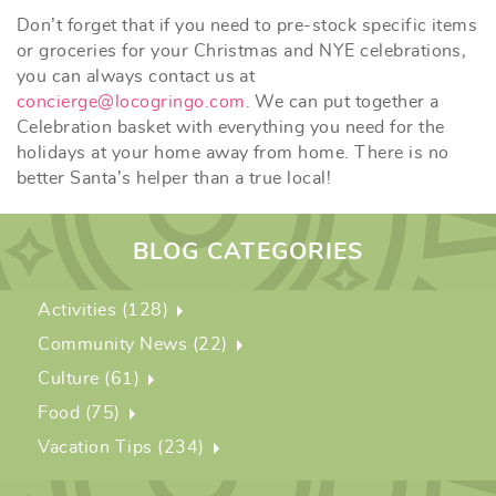
Don’t forget that if you need to pre-stock specific items
or groceries for your Christmas and NYE celebrations,
you can always contact us at
concierge@locogringo.com
. We can put together a
Celebration basket with everything you need for the
holidays at your home away from home. There is no
better Santa’s helper than a true local!
BLOG CATEGORIES
Activities (128)
Community News (22)
Culture (61)
Food (75)
Vacation Tips (234)