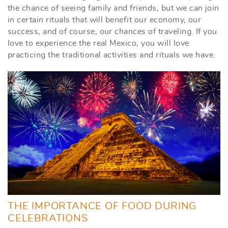
the chance of seeing family and friends, but we can join
in certain rituals that will benefit our economy, our
success, and of course, our chances of traveling. If you
love to experience the real Mexico, you will love
practicing the traditional activities and rituals we have.
THE IMPORTANCE OF FOOD DURING
CELEBRATIONS