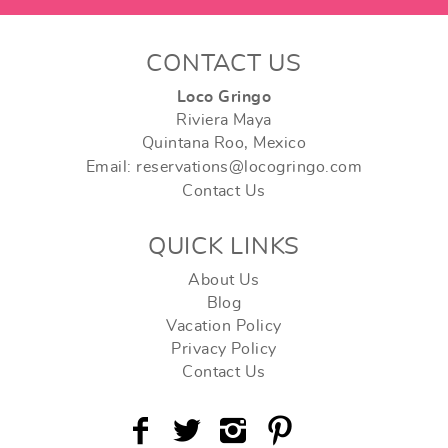
CONTACT US
Loco Gringo
Riviera Maya
Quintana Roo, Mexico
Email: reservations@locogringo.com
Contact Us
QUICK LINKS
About Us
Blog
Vacation Policy
Privacy Policy
Contact Us