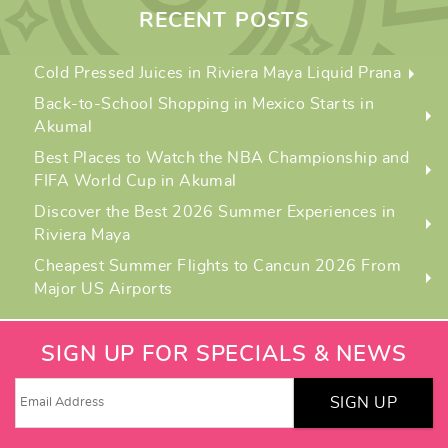
RECENT POSTS
Cold Pressed Juices in Riviera Maya Liquid Prana
Back-to-School Shopping in Mexico Starts in
Akumal
Best Places to Watch the NBA Championship and
FIFA World Cup in Akumal
Discover the Best 2026 Summer Experiences in
Riviera Maya
Cheapest Summer Flights to Cancun 2026 From
Major US Airports
SIGN UP FOR SPECIALS & NEWS
SIGN UP