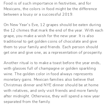
Food is of such importance in festivities, and for
Mexicans, the colors in food might be the difference
between a lousy or a successful 2019.
On New Year’s Eve, 12 grapes should be eaten during
the 12 chimes that mark the end of the year. With each
grape, you make a wish for the new year. It is also
traditional to get golden coins of chocolate and give
them to your family and friends. Each person should
get one and give one, as a representation of prosperity.
Another ritual is to make a toast before the year ends,
with glasses full of champagne or golden sparkling
wine. The golden color in food always represents
monetary gains. Mexican families also believe that
Christmas dinner and NYE dinner should be at home
with relatives, and only visit friends and more family
after midnight. Otherwise, they will spend a new year
separated from the family.