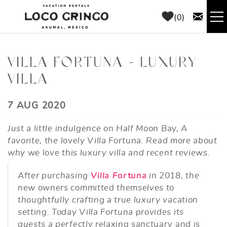
Skip to main content
0
RENTALS
VILLA FORTUNA - LUXURY
VILLA
THINGS TO DO
YOU ARE HERE
7 AUG 2020
AREA GUIDE
Just a little indulgence on Half Moon Bay, A
CONCIERGE
favorite, the lovely Villa Fortuna. Read more about
why we love this luxury villa and recent reviews.
ABOUT US
After purchasing
Villa Fortuna
in 2018, the
new owners committed themselves to
BLOG
thoughtfully crafting a true luxury vacation
setting. Today Villa Fortuna provides its
guests a perfectly relaxing sanctuary and is