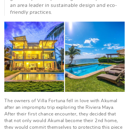
an area leader in sustainable design and eco-
friendly practices.
The owners of Villa Fortuna fell in love with Akumal
after an impromptu trip exploring the Riviera Maya.
After their first chance encounter, they decided that
that not only would Akumal become their 2nd home,
they would commit themselves to protecting this piece