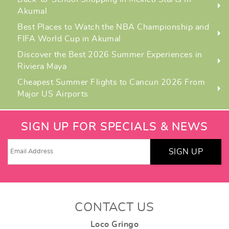
Akumal
Best Places to Watch the NBA Championship and
FIFA World Cup in Akumal
Discover the Best 2026 Summer Experiences in
Riviera Maya
Cheapest Summer Flights to Cancun 2026 From
Major US Airports
SIGN UP FOR SPECIALS & NEWS
SIGN UP
CONTACT US
Loco Gringo