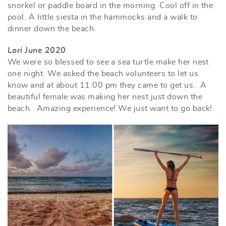
snorkel or paddle board in the morning. Cool off in the
pool. A little siesta in the hammocks and a walk to
dinner down the beach.
Lori June 2020
We were so blessed to see a sea turtle make her nest
one night. We asked the beach volunteers to let us
know and at about 11:00 pm they came to get us. A
beautiful female was making her nest just down the
beach. Amazing experience! We just want to go back!