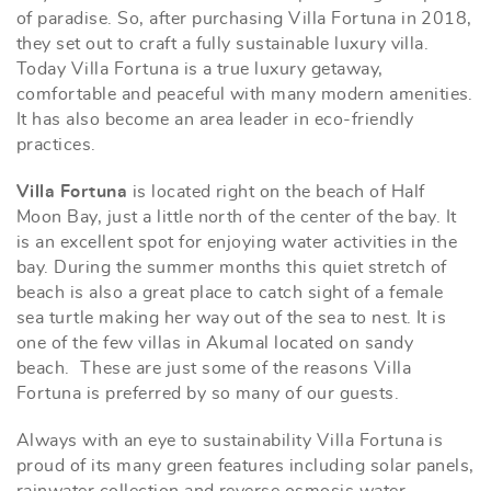
of paradise. So, after purchasing Villa Fortuna in 2018,
they set out to craft a fully sustainable luxury villa.
Today Villa Fortuna is a true luxury getaway,
comfortable and peaceful with many modern amenities.
It has also become an area leader in eco-friendly
practices.
Villa Fortuna
is located right on the beach of Half
Moon Bay, just a little north of the center of the bay. It
is an excellent spot for enjoying water activities in the
bay. During the summer months this quiet stretch of
beach is also a great place to catch sight of a female
sea turtle making her way out of the sea to nest. It is
one of the few villas in Akumal located on sandy
beach. These are just some of the reasons Villa
Fortuna is preferred by so many of our guests.
Always with an eye to sustainability Villa Fortuna is
proud of its many green features including solar panels,
rainwater collection and reverse osmosis water