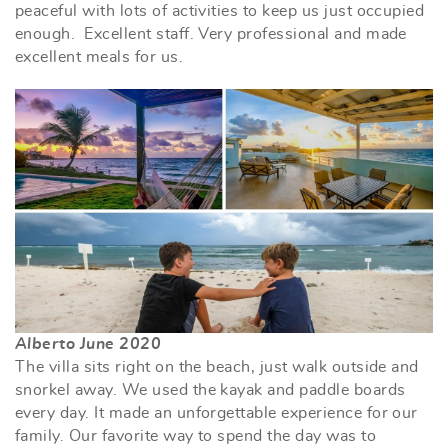
peaceful with lots of activities to keep us just occupied
enough. Excellent staff. Very professional and made
excellent meals for us.
Alberto June 2020
The villa sits right on the beach, just walk outside and
snorkel away. We used the kayak and paddle boards
every day. It made an unforgettable experience for our
family. Our favorite way to spend the day was to