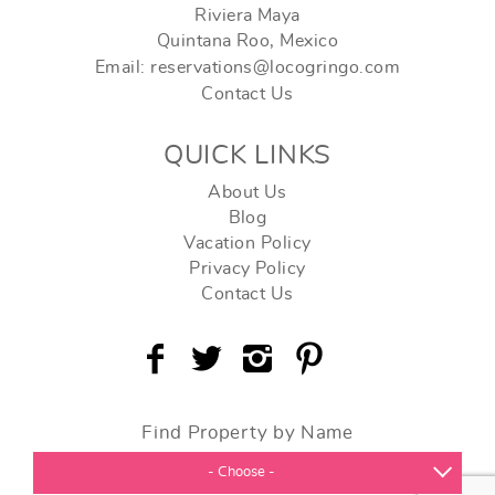
Riviera Maya
Quintana Roo, Mexico
Email: reservations@locogringo.com
Contact Us
QUICK LINKS
About Us
Blog
Vacation Policy
Privacy Policy
Contact Us
Find Property by Name
- Choose -