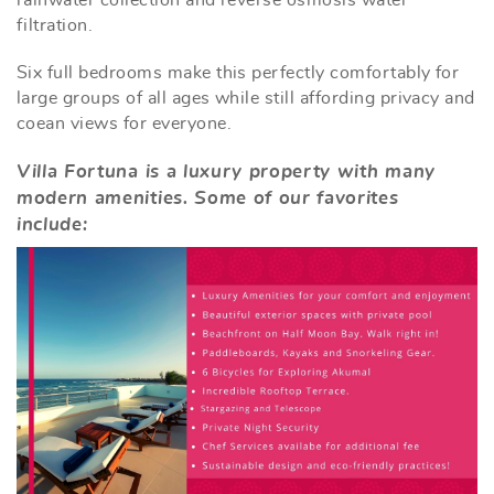
filtration.
Six full bedrooms make this perfectly comfortably for
large groups of all ages while still affording privacy and
coean views for everyone.
Villa Fortuna is a luxury property with many
modern amenities. Some of our favorites
include: