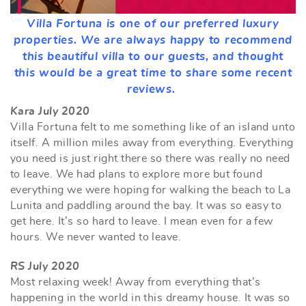
Villa Fortuna is one of our preferred luxury
properties. We are always happy to recommend
this beautiful villa to our guests, and thought
this would be a great time to share some recent
reviews.
Kara July 2020
Villa Fortuna felt to me something like of an island unto
itself. A million miles away from everything. Everything
you need is just right there so there was really no need
to leave. We had plans to explore more but found
everything we were hoping for walking the beach to La
Lunita and paddling around the bay. It was so easy to
get here. It’s so hard to leave. I mean even for a few
hours. We never wanted to leave.
RS July 2020
Most relaxing week! Away from everything that’s
happening in the world in this dreamy house. It was so