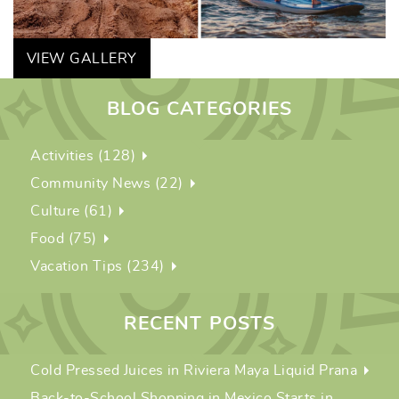
VIEW GALLERY
BLOG CATEGORIES
Activities (128)
Community News (22)
Culture (61)
Food (75)
Vacation Tips (234)
RECENT POSTS
Cold Pressed Juices in Riviera Maya Liquid Prana
Back-to-School Shopping in Mexico Starts in