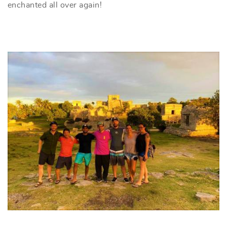
enchanted all over again!