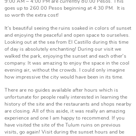
9:00 AM – 4:00 PM are currently 80.00 Pesos. This
goes up to 260.00 Pesos beginning at 4:30 PM. It is
so worth the extra cost!
It’s beautiful seeing the ruins soaked in colors of sunset
and enjoying the peaceful and open space to ourselves.
Looking out at the sea from El Castillo during this time
of day is absolutely enchanting! During our visit we
walked the park, enjoying the sunset and each other’s
company. It was amazing to enjoy the space in the cool
evening air, without the crowds. I could only imagine
how impressive the city would have been in its time.
There are no guides available after hours which is
unfortunate for people really interested in learning the
history of the site and the restaurants and shops nearby
are closing. All of this aside, it was really an amazing
experience and one I am happy to recommend. If you
have visited the site of the Tulum ruins on previous
visits, go again! Visit during the sunset hours and be