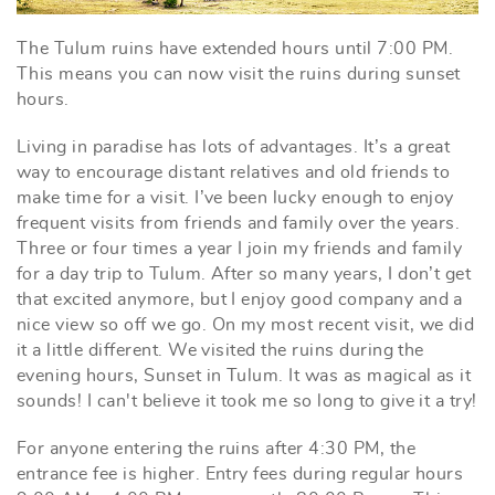
The Tulum ruins have extended hours until 7:00 PM.
This means you can now visit the ruins during sunset
hours.
Living in paradise has lots of advantages. It’s a great
way to encourage distant relatives and old friends to
make time for a visit. I’ve been lucky enough to enjoy
frequent visits from friends and family over the years.
Three or four times a year I join my friends and family
for a day trip to Tulum. After so many years, I don’t get
that excited anymore, but I enjoy good company and a
nice view so off we go. On my most recent visit, we did
it a little different. We visited the ruins during the
evening hours, Sunset in Tulum. It was as magical as it
sounds! I can't believe it took me so long to give it a try!
For anyone entering the ruins after 4:30 PM, the
entrance fee is higher. Entry fees during regular hours