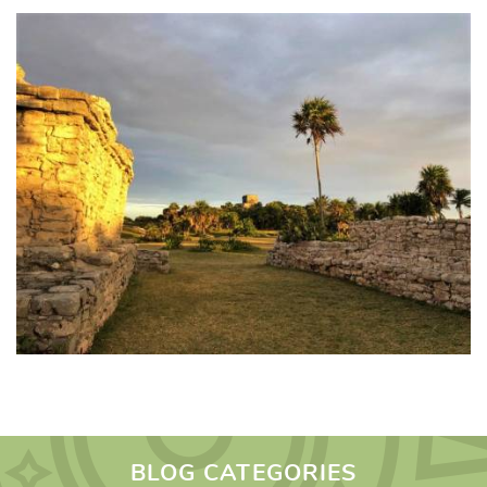
BLOG CATEGORIES