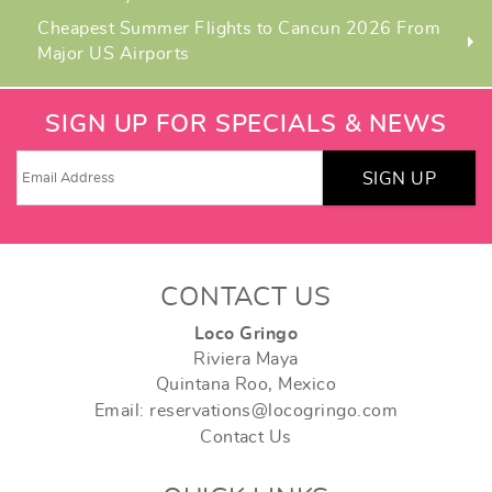
Cheapest Summer Flights to Cancun 2026 From
Major US Airports
SIGN UP FOR SPECIALS & NEWS
SIGN UP
CONTACT US
Loco Gringo
Riviera Maya
Quintana Roo, Mexico
Email: reservations@locogringo.com
Contact Us