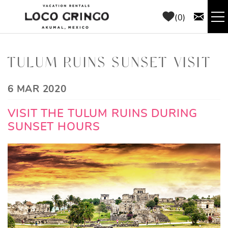
Skip to main content
0
RENTALS
TULUM RUINS SUNSET VISIT
THINGS TO DO
YOU ARE HERE
6 MAR 2020
AREA GUIDE
VISIT THE TULUM RUINS DURING
SUNSET HOURS
CONCIERGE
ABOUT US
BLOG