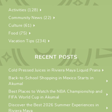
Activities (128)
Community News (22)
Culture (61)
Food (75)
Vacation Tips (234)
RECENT POSTS
Cold Pressed Juices in Riviera Maya Liquid Prana
Back-to-School Shopping in Mexico Starts in
Akumal
Best Places to Watch the NBA Championship and
FIFA World Cup in Akumal
Discover the Best 2026 Summer Experiences in
Riviera Maya