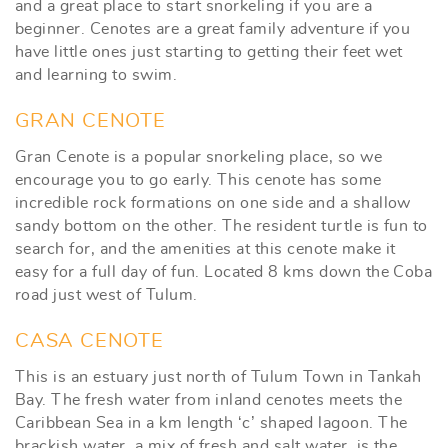
and a great place to start snorkeling if you are a
beginner. Cenotes are a great family adventure if you
have little ones just starting to getting their feet wet
and learning to swim.
GRAN CENOTE
Gran Cenote is a popular snorkeling place, so we
encourage you to go early. This cenote has some
incredible rock formations on one side and a shallow
sandy bottom on the other. The resident turtle is fun to
search for, and the amenities at this cenote make it
easy for a full day of fun. Located 8 kms down the Coba
road just west of Tulum.
CASA CENOTE
This is an estuary just north of Tulum Town in Tankah
Bay. The fresh water from inland cenotes meets the
Caribbean Sea in a km length ‘c’ shaped lagoon. The
brackish water, a mix of fresh and salt water, is the