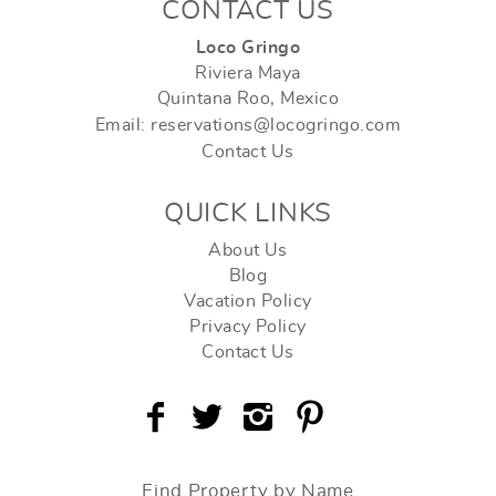
CONTACT US
Loco Gringo
Riviera Maya
Quintana Roo, Mexico
Email: reservations@locogringo.com
Contact Us
QUICK LINKS
About Us
Blog
Vacation Policy
Privacy Policy
Contact Us
Find Property by Name