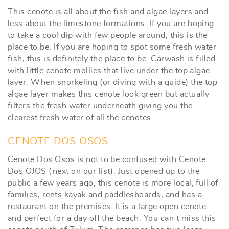
This cenote is all about the fish and algae layers and
less about the limestone formations. If you are hoping
to take a cool dip with few people around, this is the
place to be. If you are hoping to spot some fresh water
fish, this is definitely the place to be. Carwash is filled
with little cenote mollies that live under the top algae
layer. When snorkeling (or diving with a guide) the top
algae layer makes this cenote look green but actually
filters the fresh water underneath giving you the
clearest fresh water of all the cenotes.
CENOTE DOS OSOS
Cenote Dos Osos is not to be confused with Cenote
Dos OJOS (next on our list). Just opened up to the
public a few years ago, this cenote is more local, full of
families, rents kayak and paddlesboards, and has a
restaurant on the premises. It is a large open cenote
and perfect for a day off the beach. You can t miss this