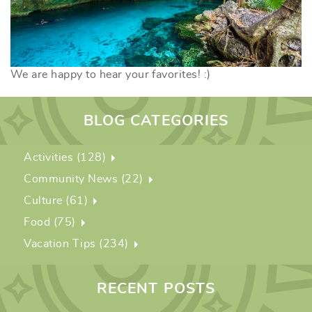
We are happy to hear your favorites! :)
BLOG CATEGORIES
Activities (128)
Community News (22)
Culture (61)
Food (75)
Vacation Tips (234)
RECENT POSTS