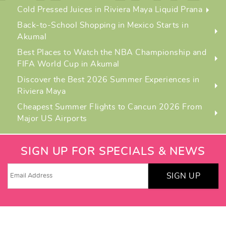
Cold Pressed Juices in Riviera Maya Liquid Prana
Back-to-School Shopping in Mexico Starts in
Akumal
Best Places to Watch the NBA Championship and
FIFA World Cup in Akumal
Discover the Best 2026 Summer Experiences in
Riviera Maya
Cheapest Summer Flights to Cancun 2026 From
Major US Airports
SIGN UP FOR SPECIALS & NEWS
SIGN UP