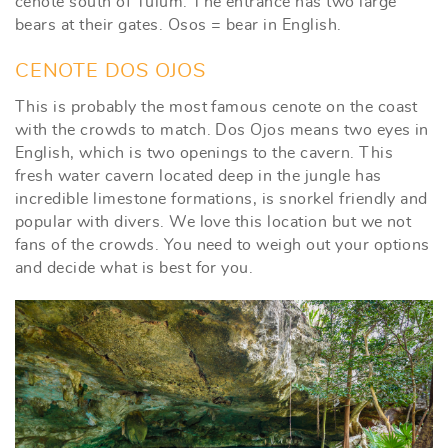
cenote south of Tulum. The entrance has two large
bears at their gates. Osos = bear in English.
CENOTE DOS OJOS
This is probably the most famous cenote on the coast
with the crowds to match. Dos Ojos means two eyes in
English, which is two openings to the cavern. This
fresh water cavern located deep in the jungle has
incredible limestone formations, is snorkel friendly and
popular with divers. We love this location but we not
fans of the crowds. You need to weigh out your options
and decide what is best for you.