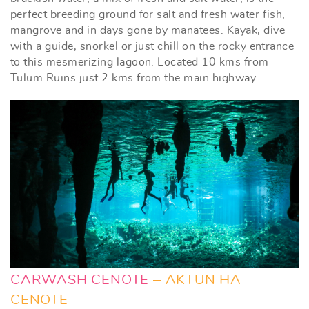
perfect breeding ground for salt and fresh water fish,
mangrove and in days gone by manatees. Kayak, dive
with a guide, snorkel or just chill on the rocky entrance
to this mesmerizing lagoon. Located 10 kms from
Tulum Ruins just 2 kms from the main highway.
CARWASH CENOTE
– AKTUN HA
CENOTE