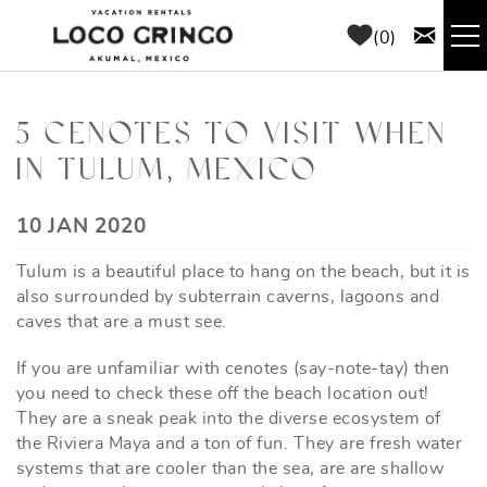
Skip to main content
0
RENTALS
5 CENOTES TO VISIT WHEN
IN TULUM, MEXICO
THINGS TO DO
YOU ARE HERE
10 JAN 2020
AREA GUIDE
Tulum is a beautiful place to hang on the beach, but it is
CONCIERGE
also surrounded by subterrain caverns, lagoons and
caves that are a must see.
ABOUT US
If you are unfamiliar with cenotes (say-note-tay) then
you need to check these off the beach location out!
BLOG
They are a sneak peak into the diverse ecosystem of
the Riviera Maya and a ton of fun. They are fresh water
systems that are cooler than the sea, are are shallow