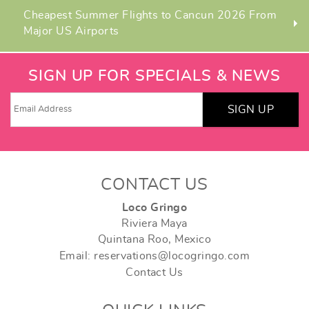
Cheapest Summer Flights to Cancun 2026 From
Major US Airports
SIGN UP FOR SPECIALS & NEWS
SIGN UP
CONTACT US
Loco Gringo
Riviera Maya
Quintana Roo, Mexico
Email: reservations@locogringo.com
Contact Us