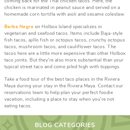
coming back for the Thai chicken tacos. Here, the
chicken is marinated in peanut sauce and served on a
homemade corn tortilla with aioli and sesame coleslaw.
Barba Negra
on Holbox Island specializes in
vegetarian and seafood tacos. Items include Baja-style
fish tacos, ajillo fish or octopus tacos, crunchy octopus
tacos, mushroom tacos, and cauliflower tacos. The
tacos here are a little more expensive than other Holbox
taco joints. But they’re also more substantial than your
typical street taco and come piled high with toppings.
Take a food tour of the best taco places in the Riviera
Maya during your stay in the Riviera Maya. Contact our
reservations team to help plan your perfect foodie
vacation, including a place to stay when you’re not
eating tacos.
BLOG CATEGORIES