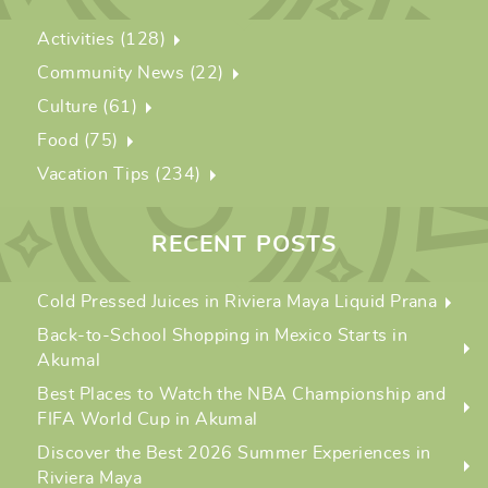
Activities (128)
Community News (22)
Culture (61)
Food (75)
Vacation Tips (234)
RECENT POSTS
Cold Pressed Juices in Riviera Maya Liquid Prana
Back-to-School Shopping in Mexico Starts in
Akumal
Best Places to Watch the NBA Championship and
FIFA World Cup in Akumal
Discover the Best 2026 Summer Experiences in
Riviera Maya