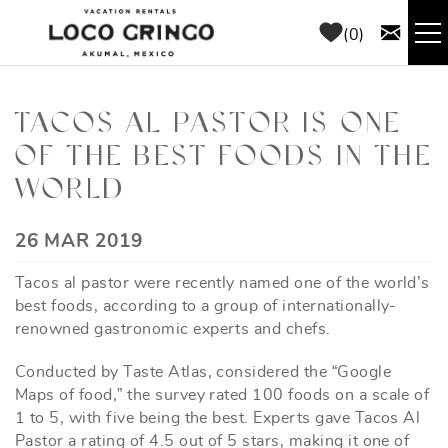
Skip to main content
0
RENTALS
TACOS AL PASTOR IS ONE
OF THE BEST FOODS IN THE
THINGS TO DO
WORLD
AREA GUIDE
YOU ARE HERE
26 MAR 2019
CONCIERGE
Tacos al pastor were recently named one of the world’s
best foods, according to a group of internationally-
ABOUT US
renowned gastronomic experts and chefs.
Conducted by Taste Atlas, considered the “Google
BLOG
Maps of food,” the survey rated 100 foods on a scale of
1 to 5, with five being the best. Experts gave Tacos Al
Pastor a rating of 4.5 out of 5 stars, making it one of