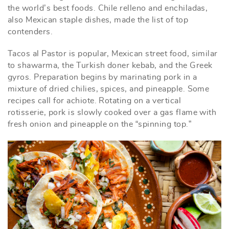
the world’s best foods. Chile relleno and enchiladas,
also Mexican staple dishes, made the list of top
contenders.
Tacos al Pastor is popular, Mexican street food, similar
to shawarma, the Turkish doner kebab, and the Greek
gyros. Preparation begins by marinating pork in a
mixture of dried chilies, spices, and pineapple. Some
recipes call for achiote. Rotating on a vertical
rotisserie, pork is slowly cooked over a gas flame with
fresh onion and pineapple on the “spinning top.”