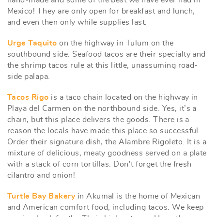
hand-made and some of the best we have ever had in
Mexico! They are only open for breakfast and lunch,
and even then only while supplies last.
Urge Taquito
on the highway in Tulum on the
southbound side. Seafood tacos are their specialty and
the shrimp tacos rule at this little, unassuming road-
side palapa.
Tacos Rigo
is a taco chain located on the highway in
Playa del Carmen on the northbound side. Yes, it’s a
chain, but this place delivers the goods. There is a
reason the locals have made this place so successful.
Order their signature dish, the Alambre Rigoleto. It is a
mixture of delicious, meaty goodness served on a plate
with a stack of corn tortillas. Don’t forget the fresh
cilantro and onion!
Turtle Bay Bakery
in Akumal is the home of Mexican
and American comfort food, including tacos. We keep