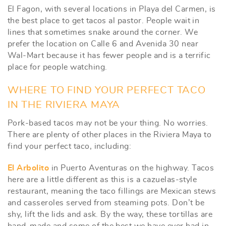
El Fagon, with several locations in Playa del Carmen, is
the best place to get tacos al pastor. People wait in
lines that sometimes snake around the corner. We
prefer the location on Calle 6 and Avenida 30 near
Wal-Mart because it has fewer people and is a terrific
place for people watching.
WHERE TO FIND YOUR PERFECT TACO
IN THE RIVIERA MAYA
Pork-based tacos may not be your thing. No worries.
There are plenty of other places in the Riviera Maya to
find your perfect taco, including:
El Arbolito
in Puerto Aventuras on the highway. Tacos
here are a little different as this is a cazuelas-style
restaurant, meaning the taco fillings are Mexican stews
and casseroles served from steaming pots. Don’t be
shy, lift the lids and ask. By the way, these tortillas are