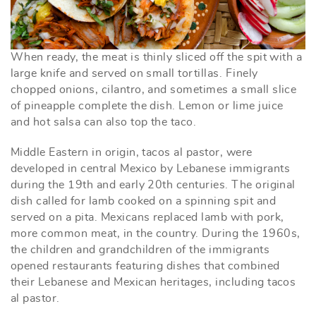
When ready, the meat is thinly sliced off the spit with a
large knife and served on small tortillas. Finely
chopped onions, cilantro, and sometimes a small slice
of pineapple complete the dish. Lemon or lime juice
and hot salsa can also top the taco.
Middle Eastern in origin, tacos al pastor, were
developed in central Mexico by Lebanese immigrants
during the 19th and early 20th centuries. The original
dish called for lamb cooked on a spinning spit and
served on a pita. Mexicans replaced lamb with pork,
more common meat, in the country. During the 1960s,
the children and grandchildren of the immigrants
opened restaurants featuring dishes that combined
their Lebanese and Mexican heritages, including tacos
al pastor.