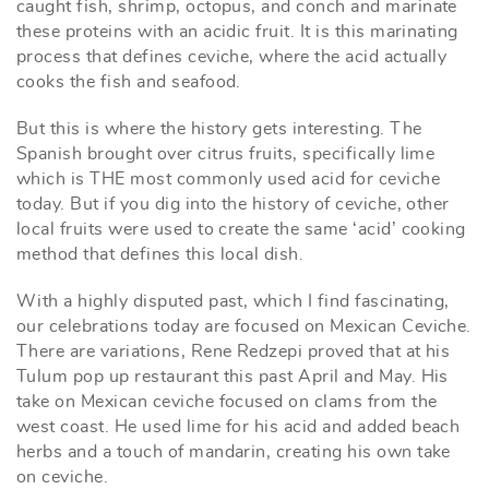
caught fish, shrimp, octopus, and conch and marinate
these proteins with an acidic fruit. It is this marinating
process that defines ceviche, where the acid actually
cooks the fish and seafood.
But this is where the history gets interesting. The
Spanish brought over citrus fruits, specifically lime
which is THE most commonly used acid for ceviche
today. But if you dig into the history of ceviche, other
local fruits were used to create the same ‘acid’ cooking
method that defines this local dish.
With a highly disputed past, which I find fascinating,
our celebrations today are focused on Mexican Ceviche.
There are variations, Rene Redzepi proved that at his
Tulum pop up restaurant this past April and May. His
take on Mexican ceviche focused on clams from the
west coast. He used lime for his acid and added beach
herbs and a touch of mandarin, creating his own take
on ceviche.