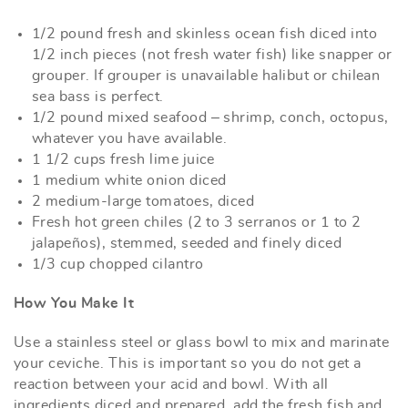
1/2 pound fresh and skinless ocean fish diced into
1/2 inch pieces (not fresh water fish) like snapper or
grouper. If grouper is unavailable halibut or chilean
sea bass is perfect.
1/2 pound mixed seafood – shrimp, conch, octopus,
whatever you have available.
1 1/2 cups fresh lime juice
1 medium white onion diced
2 medium-large tomatoes, diced
Fresh hot green chiles (2 to 3 serranos or 1 to 2
jalapeños), stemmed, seeded and finely diced
1/3 cup chopped cilantro
How You Make It
Use a stainless steel or glass bowl to mix and marinate
your ceviche. This is important so you do not get a
reaction between your acid and bowl. With all
ingredients diced and prepared, add the fresh fish and