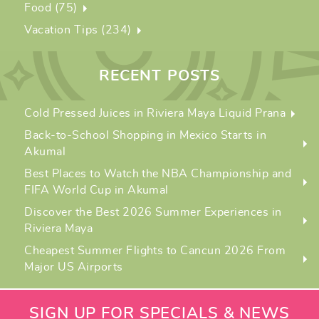
Food (75)
Vacation Tips (234)
RECENT POSTS
Cold Pressed Juices in Riviera Maya Liquid Prana
Back-to-School Shopping in Mexico Starts in
Akumal
Best Places to Watch the NBA Championship and
FIFA World Cup in Akumal
Discover the Best 2026 Summer Experiences in
Riviera Maya
Cheapest Summer Flights to Cancun 2026 From
Major US Airports
SIGN UP FOR SPECIALS & NEWS