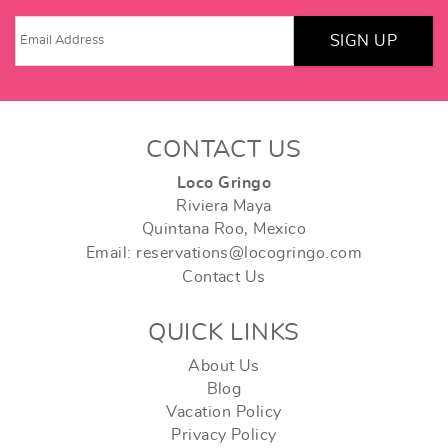
SIGN UP
CONTACT US
Loco Gringo
Riviera Maya
Quintana Roo, Mexico
Email: reservations@locogringo.com
Contact Us
QUICK LINKS
About Us
Blog
Vacation Policy
Privacy Policy