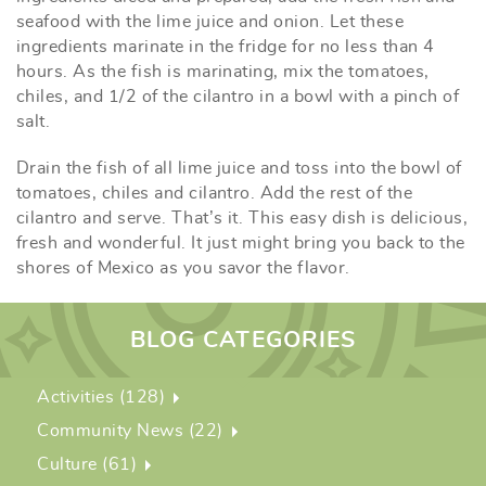
seafood with the lime juice and onion. Let these
ingredients marinate in the fridge for no less than 4
hours. As the fish is marinating, mix the tomatoes,
chiles, and 1/2 of the cilantro in a bowl with a pinch of
salt.
Drain the fish of all lime juice and toss into the bowl of
tomatoes, chiles and cilantro. Add the rest of the
cilantro and serve. That’s it. This easy dish is delicious,
fresh and wonderful. It just might bring you back to the
shores of Mexico as you savor the flavor.
BLOG CATEGORIES
Activities (128)
Community News (22)
Culture (61)