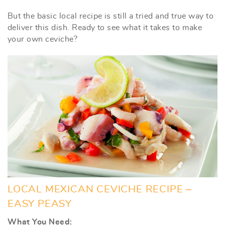
But the basic local recipe is still a tried and true way to
deliver this dish. Ready to see what it takes to make
your own ceviche?
LOCAL MEXICAN CEVICHE RECIPE –
EASY PEASY
What You Need: