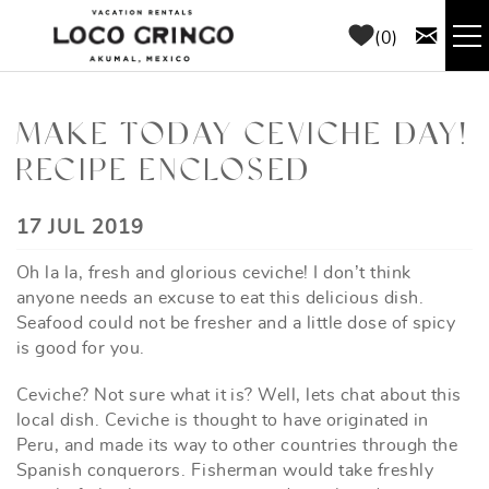
Skip to main content
0
RENTALS
MAKE TODAY CEVICHE DAY!
RECIPE ENCLOSED
THINGS TO DO
YOU ARE HERE
17 JUL 2019
AREA GUIDE
Oh la la, fresh and glorious ceviche! I don’t think
CONCIERGE
anyone needs an excuse to eat this delicious dish.
Seafood could not be fresher and a little dose of spicy
is good for you.
ABOUT US
Ceviche? Not sure what it is? Well, lets chat about this
BLOG
local dish. Ceviche is thought to have originated in
Peru, and made its way to other countries through the
Spanish conquerors. Fisherman would take freshly