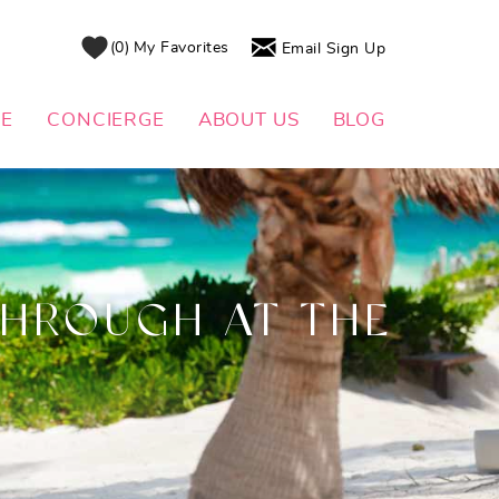
0
My Favorites
Email Sign Up
DE
CONCIERGE
ABOUT US
BLOG
THROUGH AT THE