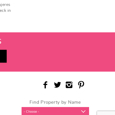
ujeres
eck in
S
Find Property by Name
- Choose -