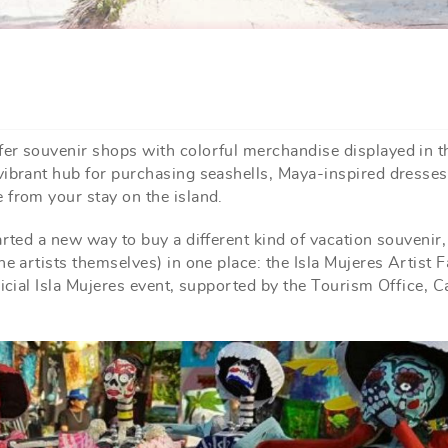
er souvenir shops with colorful merchandise displayed in t
vibrant hub for purchasing seashells, Maya-inspired dresses
 from your stay on the island.
arted a new way to buy a different kind of vacation souvenir
e artists themselves) in one place: the Isla Mujeres Artist Fa
ficial Isla Mujeres event, supported by the Tourism Office, C