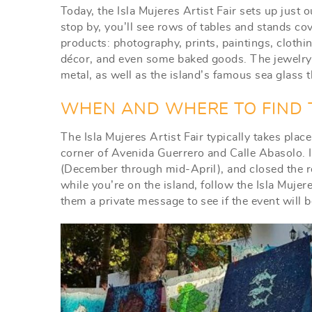
Today, the Isla Mujeres Artist Fair sets up just o
stop by, you’ll see rows of tables and stands co
products: photography, prints, paintings, cloth
décor, and even some baked goods. The jewelry is
metal, as well as the island’s famous sea glass 
WHEN AND WHERE TO FIND T
The Isla Mujeres Artist Fair typically takes plac
corner of Avenida Guerrero and Calle Abasolo. 
(December through mid-April), and closed the res
while you’re on the island, follow the Isla Muj
them a private message to see if the event will 