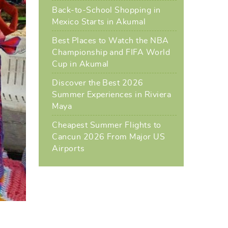
Back-to-School Shopping in
Mexico Starts in Akumal
Best Places to Watch the NBA
Championship and FIFA World
Cup in Akumal
Discover the Best 2026
Summer Experiences in Riviera
Maya
Cheapest Summer Flights to
Cancun 2026 From Major US
Airports