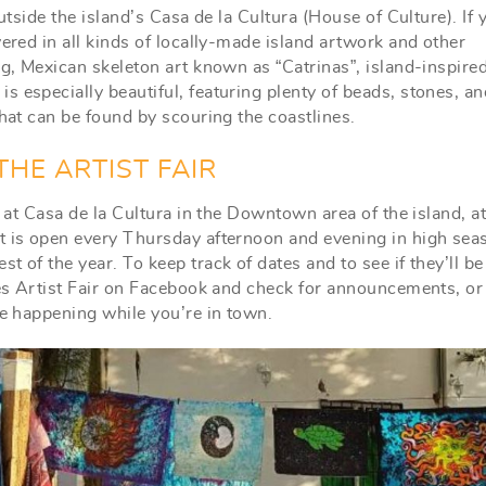
utside the island’s Casa de la Cultura (House of Culture). If 
vered in all kinds of locally-made island artwork and other
ing, Mexican skeleton art known as “Catrinas”, island-inspir
 especially beautiful, featuring plenty of beads, stones, an
that can be found by scouring the coastlines.
HE ARTIST FAIR
e at Casa de la Cultura in the Downtown area of the island, at
It is open every Thursday afternoon and evening in high sea
t of the year. To keep track of dates and to see if they’ll b
eres Artist Fair on Facebook and check for announcements, or
be happening while you’re in town.