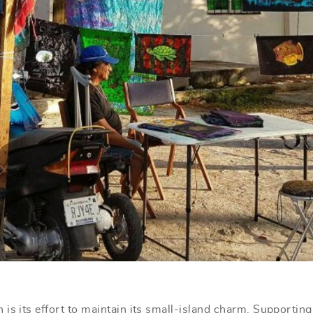
is its effort to maintain its small-island charm. Supporting