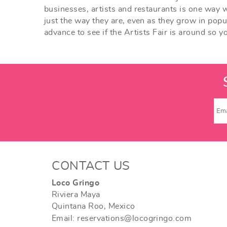
businesses, artists and restaurants is one way w
just the way they are, even as they grow in popul
advance to see if the Artists Fair is around so y
CONTACT US
Loco Gringo
Riviera Maya
Quintana Roo, Mexico
Email: reservations@locogringo.com