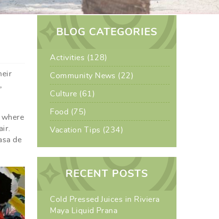
BLOG CATEGORIES
Activities (128)
heir
Community News (22)
,
Culture (61)
Food (75)
, where
ir.
Vacation Tips (234)
asa de
RECENT POSTS
Cold Pressed Juices in Riviera
Maya Liquid Prana