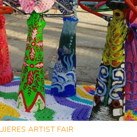
UJERES ARTIST FAIR