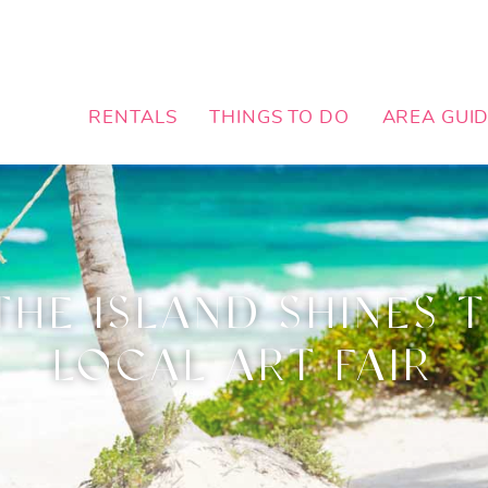
RENTALS
THINGS TO DO
AREA GUI
THE ISLAND SHINES 
LOCAL ART FAIR