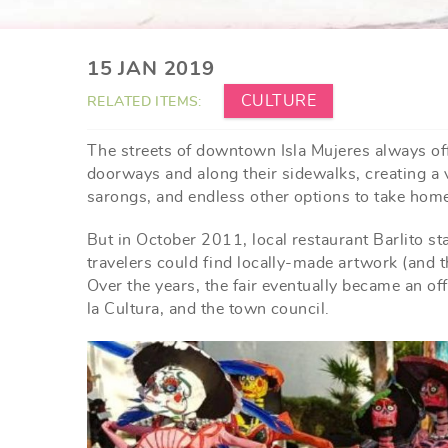
YOU ARE HERE
15 JAN 2019
CULTURE
RELATED ITEMS:
The streets of downtown Isla Mujeres always off
doorways and along their sidewalks, creating a 
sarongs, and endless other options to take home
But in October 2011, local restaurant Barlito st
travelers could find locally-made artwork (and th
Over the years, the fair eventually became an of
la Cultura, and the town council.