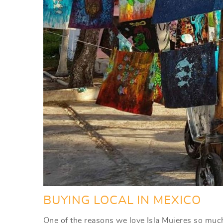
BUYING LOCAL IN MEXICO
One of the reasons we love Isla Mujeres so much 