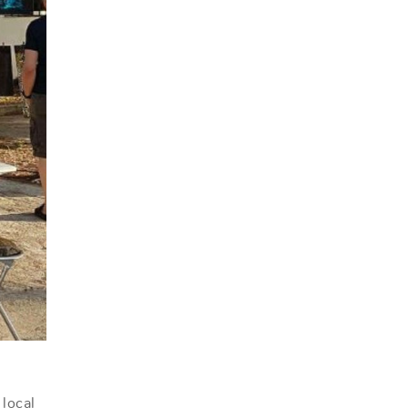
 local