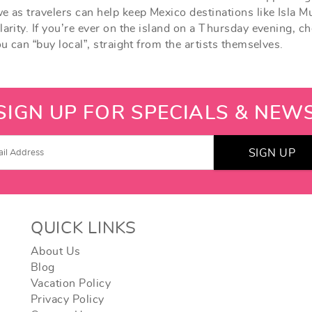
e as travelers can help keep Mexico destinations like Isla M
arity. If you’re ever on the island on a Thursday evening, ch
ou can “buy local”, straight from the artists themselves.
SIGN UP FOR SPECIALS & NEW
SIGN UP
QUICK LINKS
About Us
Blog
Vacation Policy
Privacy Policy