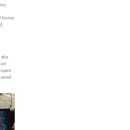
you
ed home
d
 the
son
e open
 send