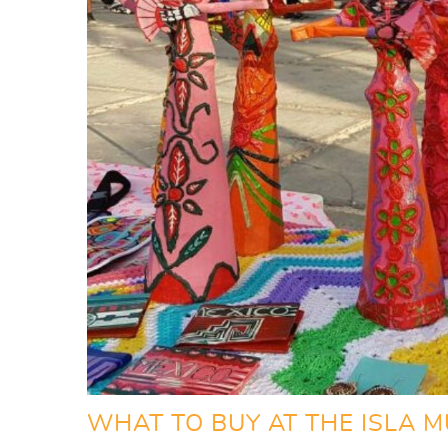
WHAT TO BUY AT THE ISLA M